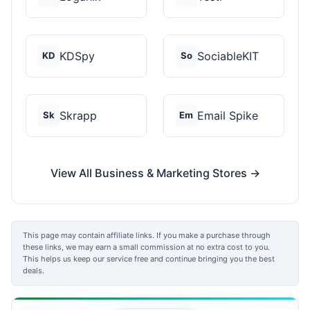
KDSpy
SociableKIT
KD
So
Skrapp
Email Spike
Sk
Em
View All Business & Marketing Stores →
This page may contain affiliate links. If you make a purchase through
these links, we may earn a small commission at no extra cost to you.
This helps us keep our service free and continue bringing you the best
deals.