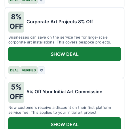
DEAL
VERIFIED
♡
8%
Corporate Art Projects 8% Off
OFF
Businesses can save on the service fee for large-scale
corporate art installations. This covers bespoke projects.
SHOW DEAL
DEAL
VERIFIED
♡
5%
5% Off Your Initial Art Commission
OFF
New customers receive a discount on their first platform
service fee. This applies to your initial art project.
SHOW DEAL