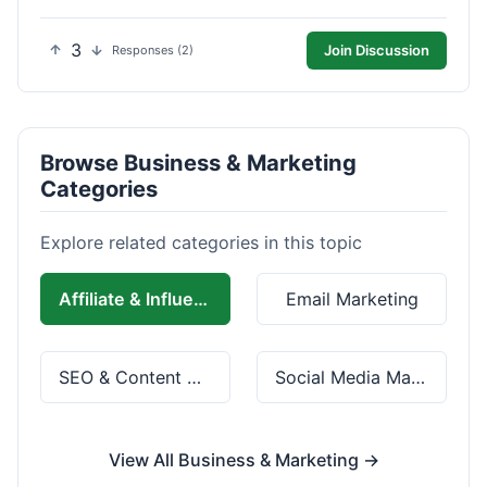
3
Join Discussion
Responses (2)
Browse Business & Marketing
Categories
Explore related categories in this topic
Affiliate & Influencer Marketing
Email Marketing
SEO & Content Marketing
Social Media Marketing
View All Business & Marketing →