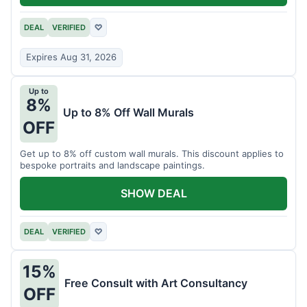
DEAL
VERIFIED
♡
Expires Aug 31, 2026
Up to
8%
Up to 8% Off Wall Murals
OFF
Get up to 8% off custom wall murals. This discount applies to
bespoke portraits and landscape paintings.
SHOW DEAL
DEAL
VERIFIED
♡
15%
Free Consult with Art Consultancy
OFF