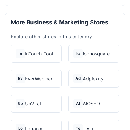
More Business & Marketing Stores
Explore other stores in this category
InTouch Tool
Iconosquare
In
Ic
EverWebinar
Adplexity
Ev
Ad
UpViral
AIOSEO
Up
AI
Loganix
Testi
Lo
Te