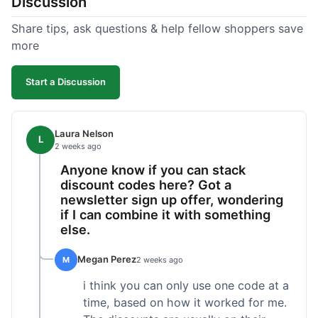
Discussion
Share tips, ask questions & help fellow shoppers save
more
Start a Discussion
Laura Nelson
L
2 weeks ago
Anyone know if you can stack
discount codes here? Got a
newsletter sign up offer, wondering
if I can combine it with something
else.
Megan Perez
M
2 weeks ago
i think you can only use one code at a
time, based on how it worked for me.