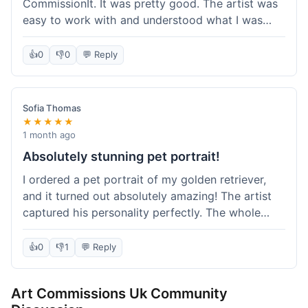
CommissionIt. It was pretty good. The artist was
easy to work with and understood what I was
after. Took about two weeks from start to finish,
which felt reasonable. Packaging was secure, and
👍
0
👎
0
💬 Reply
it arrived without any issues. Overall a solid
experience.
Sofia Thomas
★★★★★
1 month ago
Absolutely stunning pet portrait!
I ordered a pet portrait of my golden retriever,
and it turned out absolutely amazing! The artist
captured his personality perfectly. The whole
process was smooth, and I got updates along the
way. I'm so happy with the final piece! Will
👍
0
👎
1
💬 Reply
definitely be back for more commissions and
telling all my friends about this site.
Art Commissions Uk Community