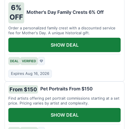
6%
Mother's Day Family Crests 6% Off
OFF
Order a personalized family crest with a discounted service
fee for Mother's Day. A unique historical gift.
SHOW DEAL
DEAL
VERIFIED
♡
Expires Aug 16, 2026
Pet Portraits From $150
From $150
Find artists offering pet portrait commissions starting at a set
price. Pricing varies by artist and complexity.
SHOW DEAL