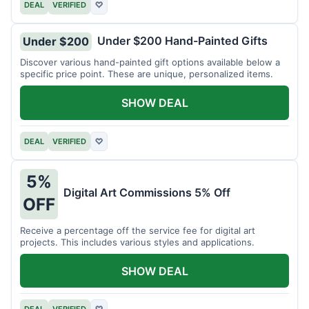
DEAL
VERIFIED
♡
Under $200 Hand-Painted Gifts
Under $200
Discover various hand-painted gift options available below a
specific price point. These are unique, personalized items.
SHOW DEAL
DEAL
VERIFIED
♡
5%
Digital Art Commissions 5% Off
OFF
Receive a percentage off the service fee for digital art
projects. This includes various styles and applications.
SHOW DEAL