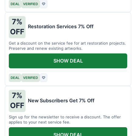
DEAL
VERIFIED
♡
7%
Restoration Services 7% Off
OFF
Get a discount on the service fee for art restoration projects.
Preserve and renew existing artworks.
SHOW DEAL
DEAL
VERIFIED
♡
7%
New Subscribers Get 7% Off
OFF
Sign up for the newsletter to receive a discount. The offer
applies to your next service fee.
SHOW DEAL