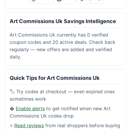
Art Commissions Uk Savings Intelligence
Art Commissions Uk currently has 0 verified
coupon codes and 20 active deals. Check back
regularly — new offers are added and verified
daily.
Quick Tips for Art Commissions Uk
🏷️ Try codes at checkout — even expired ones
sometimes work
�
Enable alerts
to get notified when new Art
Commissions Uk codes drop
⭐
Read reviews
from real shoppers before buying