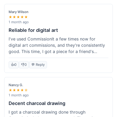
paid, especially for a custom piece of art.
Definitely a good option if you're watching your
Mary Wilson
budget.
★★★★★
1 month ago
Reliable for digital art
I've used CommissionIt a few times now for
digital art commissions, and they're consistently
good. This time, I got a piece for a friend's
birthday, and it was delivered on time and high
quality, just like my previous orders. They always
👍
0
👎
0
💬 Reply
make sure the artists are on point and the
payment process is really straightforward. It's
why I keep coming back.
Nancy G.
★★★★☆
1 month ago
Decent charcoal drawing
I got a charcoal drawing done through