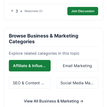
3
Join Discussion
Responses (2)
Browse Business & Marketing
Categories
Explore related categories in this topic
Affiliate & Influencer Marketing
Email Marketing
SEO & Content Marketing
Social Media Marketing
View All Business & Marketing →