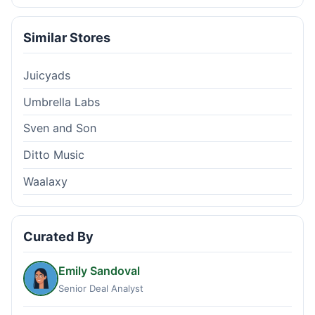
Similar Stores
Juicyads
Umbrella Labs
Sven and Son
Ditto Music
Waalaxy
Curated By
Emily Sandoval
Senior Deal Analyst