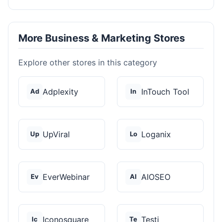
More Business & Marketing Stores
Explore other stores in this category
Adplexity
InTouch Tool
Ad
In
UpViral
Loganix
Up
Lo
EverWebinar
AIOSEO
Ev
AI
Iconosquare
Testi
Ic
Te