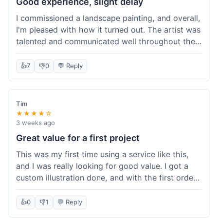
Good experience, slight delay
I commissioned a landscape painting, and overall,
I'm pleased with how it turned out. The artist was
talented and communicated well throughout the
creation process, sending progress shots to make
sure I was happy. The final painting is beautiful
👍
7
👎
0
💬 Reply
and exactly what I envisioned for my living room
wall. My only minor gripe was that delivery took
an extra three days than estimated, which was a
Tim
bit annoying, but not a huge deal in the grand
★★★★☆
scheme of things. Packaging was very secure,
3 weeks ago
though. Would use them again.
Great value for a first project
This was my first time using a service like this,
and I was really looking for good value. I got a
custom illustration done, and with the first order
discount, I felt like I got a really good deal. The
artist was professional, and the final piece was
👍
0
👎
1
💬 Reply
exactly what I wanted. It felt worth the money I