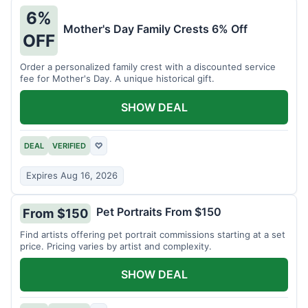
6%
Mother's Day Family Crests 6% Off
OFF
Order a personalized family crest with a discounted service
fee for Mother's Day. A unique historical gift.
SHOW DEAL
DEAL
VERIFIED
♡
Expires Aug 16, 2026
Pet Portraits From $150
From $150
Find artists offering pet portrait commissions starting at a set
price. Pricing varies by artist and complexity.
SHOW DEAL