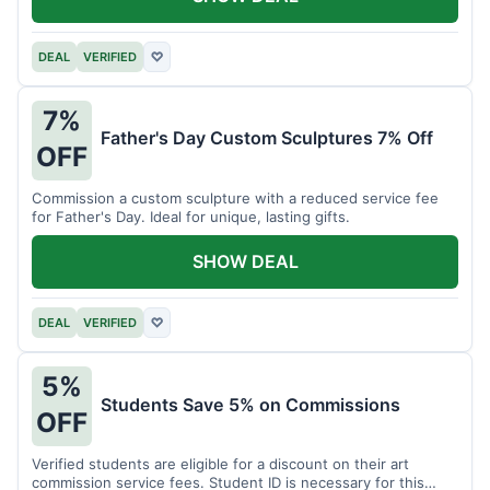
DEAL
VERIFIED
♡
7%
Father's Day Custom Sculptures 7% Off
OFF
Commission a custom sculpture with a reduced service fee
for Father's Day. Ideal for unique, lasting gifts.
SHOW DEAL
DEAL
VERIFIED
♡
5%
Students Save 5% on Commissions
OFF
Verified students are eligible for a discount on their art
commission service fees. Student ID is necessary for this