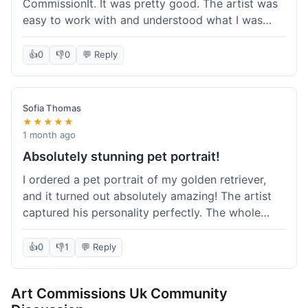
CommissionIt. It was pretty good. The artist was
easy to work with and understood what I was
after. Took about two weeks from start to finish,
which felt reasonable. Packaging was secure, and
👍
0
👎
0
💬 Reply
it arrived without any issues. Overall a solid
experience.
Sofia Thomas
★★★★★
1 month ago
Absolutely stunning pet portrait!
I ordered a pet portrait of my golden retriever,
and it turned out absolutely amazing! The artist
captured his personality perfectly. The whole
process was smooth, and I got updates along the
way. I'm so happy with the final piece! Will
👍
0
👎
1
💬 Reply
definitely be back for more commissions and
telling all my friends about this site.
Art Commissions Uk Community