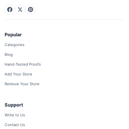
Popular
Categories
Blog
Hand-Tested Proofs
Add Your Store
Remove Your Store
Support
Write to Us
Contact Us