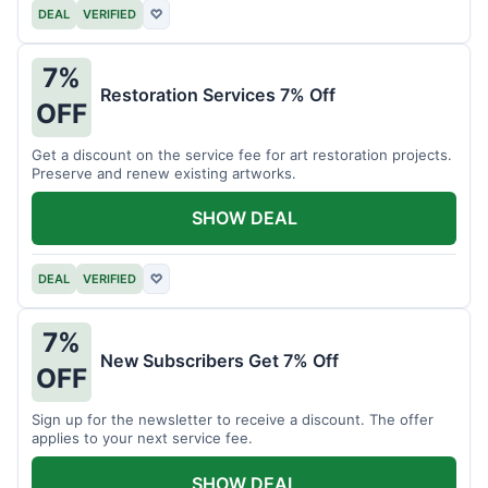
DEAL
VERIFIED
♡
7%
Restoration Services 7% Off
OFF
Get a discount on the service fee for art restoration projects.
Preserve and renew existing artworks.
SHOW DEAL
DEAL
VERIFIED
♡
7%
New Subscribers Get 7% Off
OFF
Sign up for the newsletter to receive a discount. The offer
applies to your next service fee.
SHOW DEAL