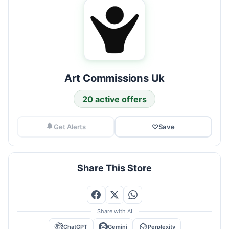
Art Commissions Uk
20 active offers
Get Alerts
♡
Save
Share This Store
Share with AI
ChatGPT
Gemini
Perplexity