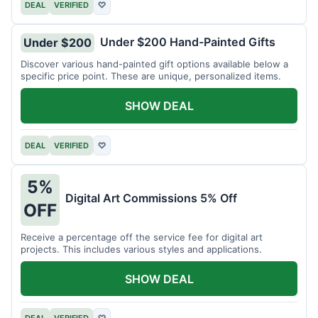
DEAL
VERIFIED
♡
Under $200 Hand-Painted Gifts
Under $200
Discover various hand-painted gift options available below a
specific price point. These are unique, personalized items.
SHOW DEAL
DEAL
VERIFIED
♡
5%
Digital Art Commissions 5% Off
OFF
Receive a percentage off the service fee for digital art
projects. This includes various styles and applications.
SHOW DEAL