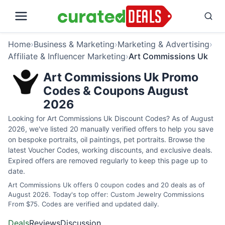
Home
›
Business & Marketing
›
Marketing & Advertising
›
Affiliate & Influencer Marketing
›
Art Commissions Uk
Art Commissions Uk Promo
Codes & Coupons August
2026
Looking for Art Commissions Uk Discount Codes? As of August
2026, we've listed 20 manually verified offers to help you save
on bespoke portraits, oil paintings, pet portraits. Browse the
latest Voucher Codes, working discounts, and exclusive deals.
Expired offers are removed regularly to keep this page up to
date.
Art Commissions Uk offers 0 coupon codes and 20 deals as of
August 2026. Today's top offer: Custom Jewelry Commissions
From $75. Codes are verified and updated daily.
Deals
Reviews
Discussion