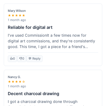
paid, especially for a custom piece of art.
Definitely a good option if you're watching your
Mary Wilson
budget.
★★★★★
1 month ago
Reliable for digital art
I've used CommissionIt a few times now for
digital art commissions, and they're consistently
good. This time, I got a piece for a friend's
birthday, and it was delivered on time and high
quality, just like my previous orders. They always
👍
0
👎
0
💬 Reply
make sure the artists are on point and the
payment process is really straightforward. It's
why I keep coming back.
Nancy G.
★★★★☆
1 month ago
Decent charcoal drawing
I got a charcoal drawing done through