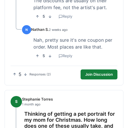
The discounts are usually on their
platform fee, not the artist's part.
5
Reply
Nathan S.
N
2 weeks ago
Nah, pretty sure it's one coupon per
order. Most places are like that.
5
Reply
5
Join Discussion
Responses (2)
Stephanie Torres
S
1 month ago
Thinking of getting a pet portrait for
my mom for Christmas. How long
does one of these usually take, and