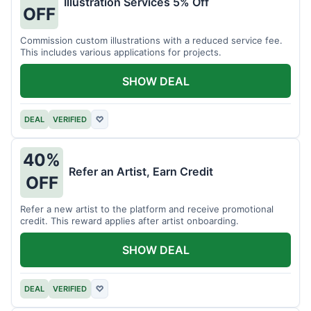
Illustration Services 5% Off
OFF
Commission custom illustrations with a reduced service fee.
This includes various applications for projects.
SHOW DEAL
DEAL
VERIFIED
♡
40%
Refer an Artist, Earn Credit
OFF
Refer a new artist to the platform and receive promotional
credit. This reward applies after artist onboarding.
SHOW DEAL
DEAL
VERIFIED
♡