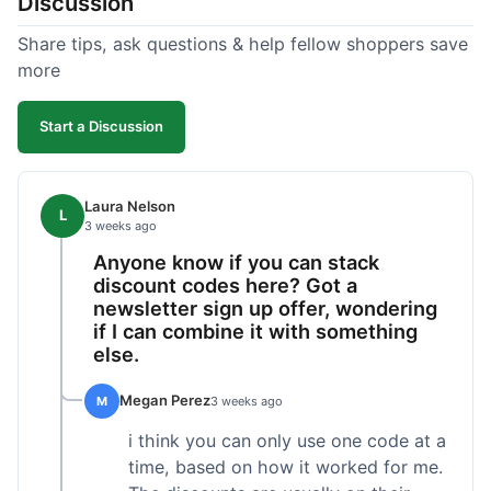
Discussion
Share tips, ask questions & help fellow shoppers save
more
Start a Discussion
Laura Nelson
L
3 weeks ago
Anyone know if you can stack
discount codes here? Got a
newsletter sign up offer, wondering
if I can combine it with something
else.
Megan Perez
M
3 weeks ago
i think you can only use one code at a
time, based on how it worked for me.