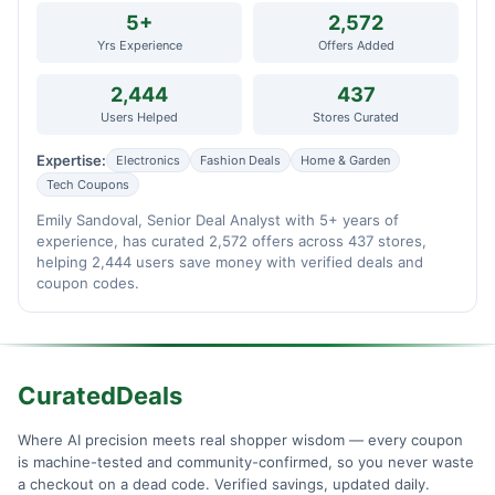
5+
2,572
Yrs Experience
Offers Added
2,444
437
Users Helped
Stores Curated
Expertise:
Electronics
Fashion Deals
Home & Garden
Tech Coupons
Emily Sandoval, Senior Deal Analyst with 5+ years of
experience, has curated 2,572 offers across 437 stores,
helping 2,444 users save money with verified deals and
coupon codes.
CuratedDeals
Where AI precision meets real shopper wisdom — every coupon
is machine-tested and community-confirmed, so you never waste
a checkout on a dead code. Verified savings, updated daily.