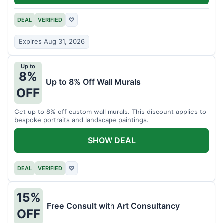
DEAL
VERIFIED
♡
Expires Aug 31, 2026
Up to
8%
Up to 8% Off Wall Murals
OFF
Get up to 8% off custom wall murals. This discount applies to
bespoke portraits and landscape paintings.
SHOW DEAL
DEAL
VERIFIED
♡
15%
Free Consult with Art Consultancy
OFF