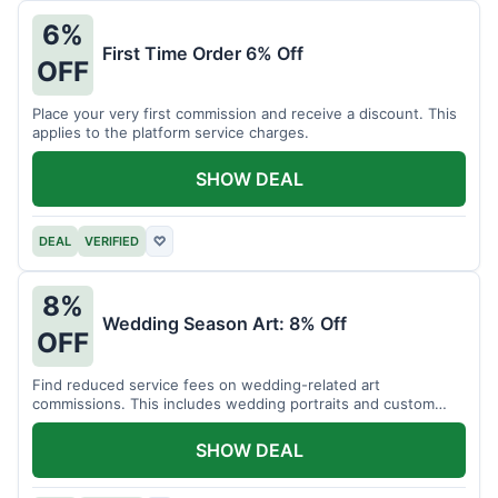
6%
First Time Order 6% Off
OFF
Place your very first commission and receive a discount. This
applies to the platform service charges.
SHOW DEAL
DEAL
VERIFIED
♡
8%
Wedding Season Art: 8% Off
OFF
Find reduced service fees on wedding-related art
commissions. This includes wedding portraits and custom
gifts.
SHOW DEAL