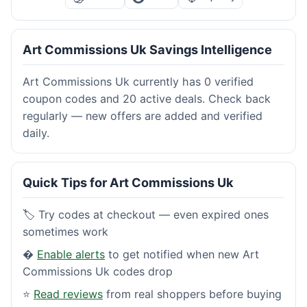
Art Commissions Uk Savings Intelligence
Art Commissions Uk currently has 0 verified
coupon codes and 20 active deals. Check back
regularly — new offers are added and verified
daily.
Quick Tips for Art Commissions Uk
🏷️ Try codes at checkout — even expired ones
sometimes work
�
Enable alerts
to get notified when new Art
Commissions Uk codes drop
⭐
Read reviews
from real shoppers before buying