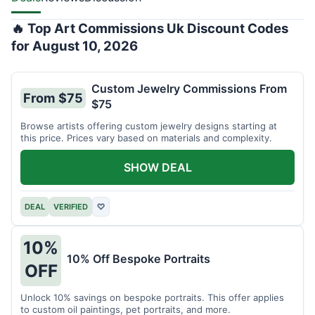
🔥 Top Art Commissions Uk Discount Codes
for August 10, 2026
Custom Jewelry Commissions From
From $75
$75
Browse artists offering custom jewelry designs starting at
this price. Prices vary based on materials and complexity.
SHOW DEAL
DEAL
VERIFIED
♡
10%
10% Off Bespoke Portraits
OFF
Unlock 10% savings on bespoke portraits. This offer applies
to custom oil paintings, pet portraits, and more.