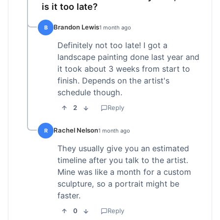
is it too late?
Brandon Lewis
B
1 month ago
Definitely not too late! I got a
landscape painting done last year and
it took about 3 weeks from start to
finish. Depends on the artist's
schedule though.
2
Reply
Rachel Nelson
R
1 month ago
They usually give you an estimated
timeline after you talk to the artist.
Mine was like a month for a custom
sculpture, so a portrait might be
faster.
0
Reply