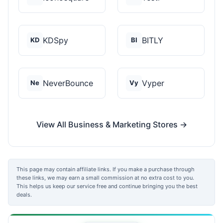
KDSpy
BITLY
KD
BI
NeverBounce
Vyper
Ne
Vy
View All Business & Marketing Stores →
This page may contain affiliate links. If you make a purchase through
these links, we may earn a small commission at no extra cost to you.
This helps us keep our service free and continue bringing you the best
deals.