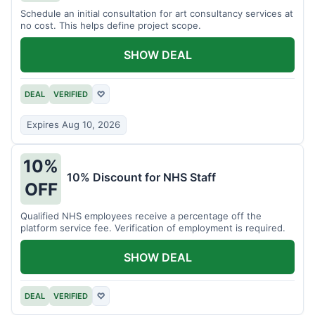
Schedule an initial consultation for art consultancy services at
no cost. This helps define project scope.
SHOW DEAL
DEAL
VERIFIED
♡
Expires Aug 10, 2026
10%
10% Discount for NHS Staff
OFF
Qualified NHS employees receive a percentage off the
platform service fee. Verification of employment is required.
SHOW DEAL
DEAL
VERIFIED
♡