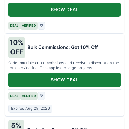
SHOW DEAL
DEAL
VERIFIED
♡
10%
Bulk Commissions: Get 10% Off
OFF
Order multiple art commissions and receive a discount on the
total service fee. This applies to large projects.
SHOW DEAL
DEAL
VERIFIED
♡
Expires Aug 25, 2026
5%