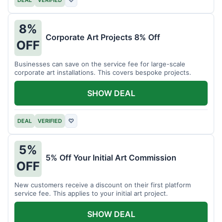
DEAL
VERIFIED
♡
8%
Corporate Art Projects 8% Off
OFF
Businesses can save on the service fee for large-scale
corporate art installations. This covers bespoke projects.
SHOW DEAL
DEAL
VERIFIED
♡
5%
5% Off Your Initial Art Commission
OFF
New customers receive a discount on their first platform
service fee. This applies to your initial art project.
SHOW DEAL