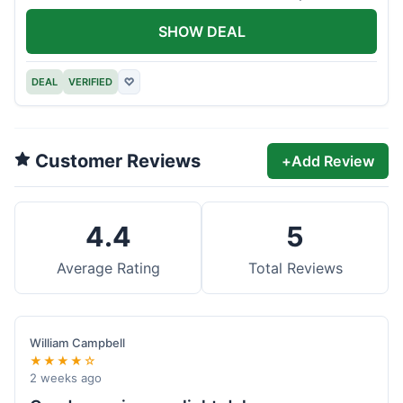
offer.
SHOW DEAL
DEAL
VERIFIED
♡
Customer Reviews
+
Add Review
4.4
5
Average Rating
Total Reviews
William Campbell
★★★★☆
2 weeks ago