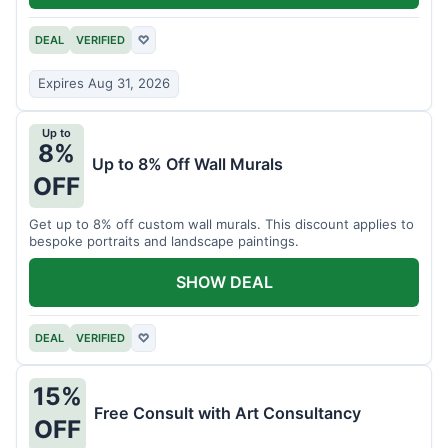
DEAL
VERIFIED
♡
Expires Aug 31, 2026
Up to
8%
Up to 8% Off Wall Murals
OFF
Get up to 8% off custom wall murals. This discount applies to
bespoke portraits and landscape paintings.
SHOW DEAL
DEAL
VERIFIED
♡
15%
Free Consult with Art Consultancy
OFF