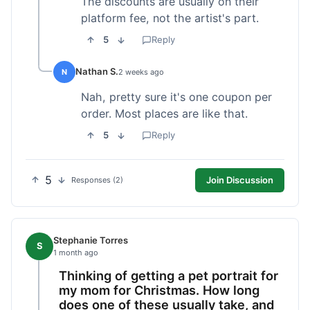
The discounts are usually on their
platform fee, not the artist's part.
5
Reply
Nathan S.
N
2 weeks ago
Nah, pretty sure it's one coupon per
order. Most places are like that.
5
Reply
5
Join Discussion
Responses (2)
Stephanie Torres
S
1 month ago
Thinking of getting a pet portrait for
my mom for Christmas. How long
does one of these usually take, and