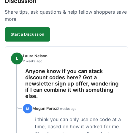
Discussion
Share tips, ask questions & help fellow shoppers save
more
Start a Discussion
Laura Nelson
L
2 weeks ago
Anyone know if you can stack
discount codes here? Got a
newsletter sign up offer, wondering
if I can combine it with something
else.
Megan Perez
M
2 weeks ago
i think you can only use one code at a
time, based on how it worked for me.