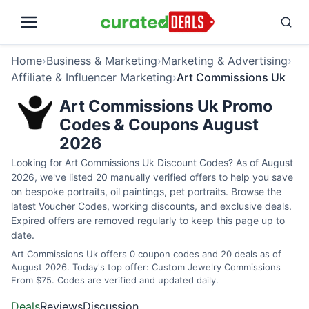
Home
›
Business & Marketing
›
Marketing & Advertising
›
Affiliate & Influencer Marketing
›
Art Commissions Uk
Art Commissions Uk Promo
Codes & Coupons August
2026
Looking for Art Commissions Uk Discount Codes? As of August
2026, we've listed 20 manually verified offers to help you save
on bespoke portraits, oil paintings, pet portraits. Browse the
latest Voucher Codes, working discounts, and exclusive deals.
Expired offers are removed regularly to keep this page up to
date.
Art Commissions Uk offers 0 coupon codes and 20 deals as of
August 2026. Today's top offer: Custom Jewelry Commissions
From $75. Codes are verified and updated daily.
Deals
Reviews
Discussion