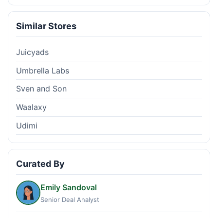
Similar Stores
Juicyads
Umbrella Labs
Sven and Son
Waalaxy
Udimi
Curated By
Emily Sandoval
Senior Deal Analyst