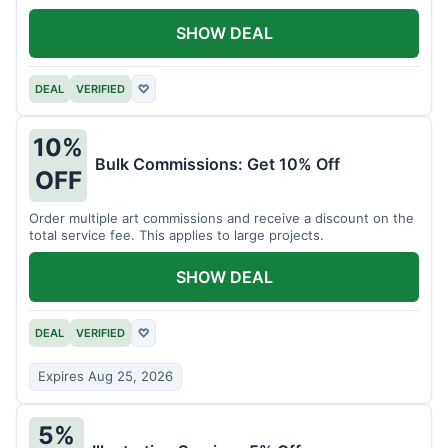
SHOW DEAL
DEAL
VERIFIED
♡
10%
Bulk Commissions: Get 10% Off
OFF
Order multiple art commissions and receive a discount on the
total service fee. This applies to large projects.
SHOW DEAL
DEAL
VERIFIED
♡
Expires Aug 25, 2026
5%