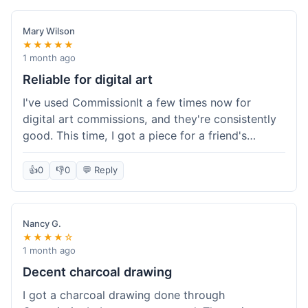
paid, especially for a custom piece of art.
Definitely a good option if you're watching your
Mary Wilson
budget.
★★★★★
1 month ago
Reliable for digital art
I've used CommissionIt a few times now for
digital art commissions, and they're consistently
good. This time, I got a piece for a friend's
birthday, and it was delivered on time and high
quality, just like my previous orders. They always
👍
0
👎
0
💬 Reply
make sure the artists are on point and the
payment process is really straightforward. It's
why I keep coming back.
Nancy G.
★★★★☆
1 month ago
Decent charcoal drawing
I got a charcoal drawing done through