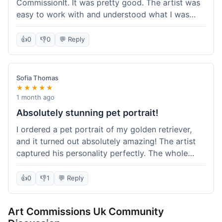
CommissionIt. It was pretty good. The artist was
easy to work with and understood what I was
after. Took about two weeks from start to finish,
which felt reasonable. Packaging was secure, and
👍
0
👎
0
💬 Reply
it arrived without any issues. Overall a solid
experience.
Sofia Thomas
★★★★★
1 month ago
Absolutely stunning pet portrait!
I ordered a pet portrait of my golden retriever,
and it turned out absolutely amazing! The artist
captured his personality perfectly. The whole
process was smooth, and I got updates along the
way. I'm so happy with the final piece! Will
👍
0
👎
1
💬 Reply
definitely be back for more commissions and
telling all my friends about this site.
Art Commissions Uk Community