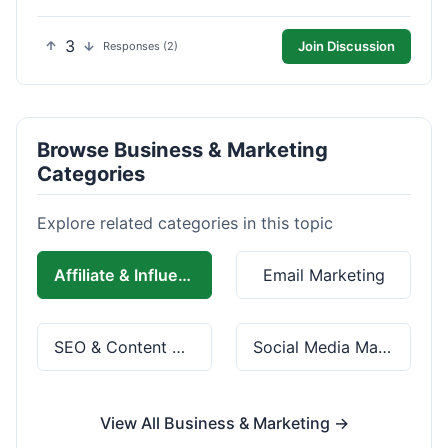
3
Join Discussion
Responses (2)
Browse Business & Marketing
Categories
Explore related categories in this topic
Affiliate & Influencer Marketing
Email Marketing
SEO & Content Marketing
Social Media Marketing
View All Business & Marketing →