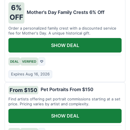
6%
Mother's Day Family Crests 6% Off
OFF
Order a personalized family crest with a discounted service
fee for Mother's Day. A unique historical gift.
SHOW DEAL
DEAL
VERIFIED
♡
Expires Aug 16, 2026
Pet Portraits From $150
From $150
Find artists offering pet portrait commissions starting at a set
price. Pricing varies by artist and complexity.
SHOW DEAL