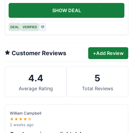
offer.
SHOW DEAL
DEAL
VERIFIED
♡
Customer Reviews
+
Add Review
4.4
5
Average Rating
Total Reviews
William Campbell
★★★★☆
2 weeks ago