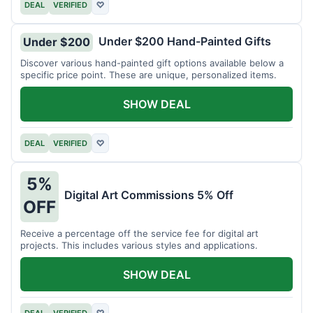
DEAL
VERIFIED
♡
Under $200 Hand-Painted Gifts
Under $200
Discover various hand-painted gift options available below a
specific price point. These are unique, personalized items.
SHOW DEAL
DEAL
VERIFIED
♡
5%
Digital Art Commissions 5% Off
OFF
Receive a percentage off the service fee for digital art
projects. This includes various styles and applications.
SHOW DEAL