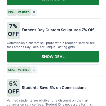
DEAL
VERIFIED
♡
7%
Father's Day Custom Sculptures 7% Off
OFF
Commission a custom sculpture with a reduced service fee
for Father's Day. Ideal for unique, lasting gifts.
SHOW DEAL
DEAL
VERIFIED
♡
5%
Students Save 5% on Commissions
OFF
Verified students are eligible for a discount on their art
commission service fees. Student ID is necessary for this