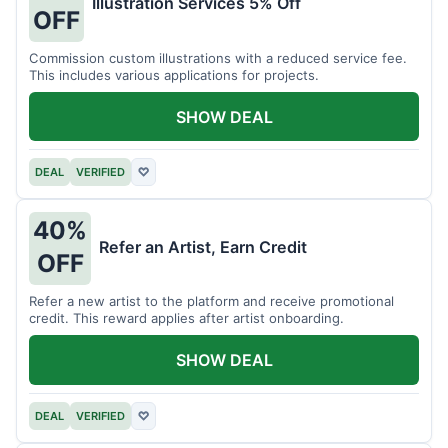
Illustration Services 5% Off
OFF
Commission custom illustrations with a reduced service fee.
This includes various applications for projects.
SHOW DEAL
DEAL
VERIFIED
♡
40%
Refer an Artist, Earn Credit
OFF
Refer a new artist to the platform and receive promotional
credit. This reward applies after artist onboarding.
SHOW DEAL
DEAL
VERIFIED
♡