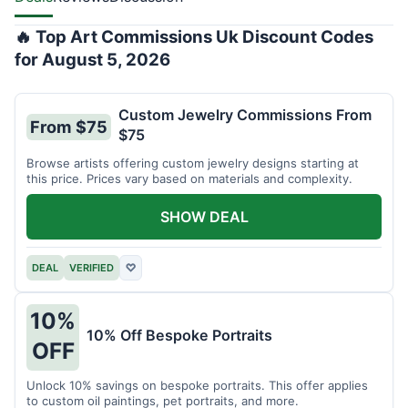
🔥 Top Art Commissions Uk Discount Codes
for August 5, 2026
Custom Jewelry Commissions From
From $75
$75
Browse artists offering custom jewelry designs starting at
this price. Prices vary based on materials and complexity.
SHOW DEAL
DEAL
VERIFIED
♡
10%
10% Off Bespoke Portraits
OFF
Unlock 10% savings on bespoke portraits. This offer applies
to custom oil paintings, pet portraits, and more.