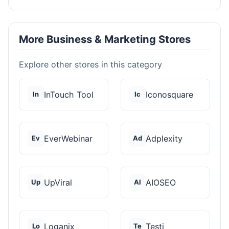
More Business & Marketing Stores
Explore other stores in this category
InTouch Tool
Iconosquare
In
Ic
EverWebinar
Adplexity
Ev
Ad
UpViral
AIOSEO
Up
AI
Loganix
Testi
Lo
Te