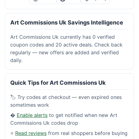
Art Commissions Uk Savings Intelligence
Art Commissions Uk currently has 0 verified
coupon codes and 20 active deals. Check back
regularly — new offers are added and verified
daily.
Quick Tips for Art Commissions Uk
🏷️ Try codes at checkout — even expired ones
sometimes work
�
Enable alerts
to get notified when new Art
Commissions Uk codes drop
⭐
Read reviews
from real shoppers before buying