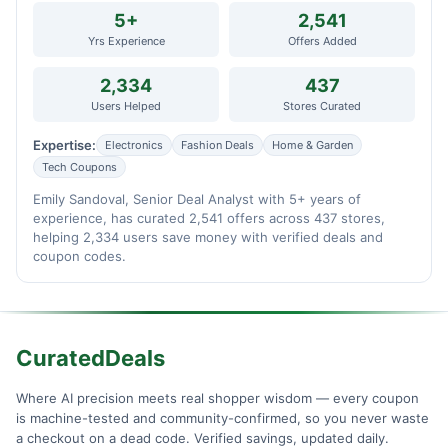
5+
2,541
Yrs Experience
Offers Added
2,334
437
Users Helped
Stores Curated
Expertise:
Electronics
Fashion Deals
Home & Garden
Tech Coupons
Emily Sandoval, Senior Deal Analyst with 5+ years of
experience, has curated 2,541 offers across 437 stores,
helping 2,334 users save money with verified deals and
coupon codes.
CuratedDeals
Where AI precision meets real shopper wisdom — every coupon
is machine-tested and community-confirmed, so you never waste
a checkout on a dead code. Verified savings, updated daily.