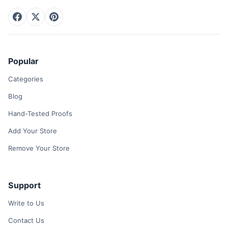
Popular
Categories
Blog
Hand-Tested Proofs
Add Your Store
Remove Your Store
Support
Write to Us
Contact Us