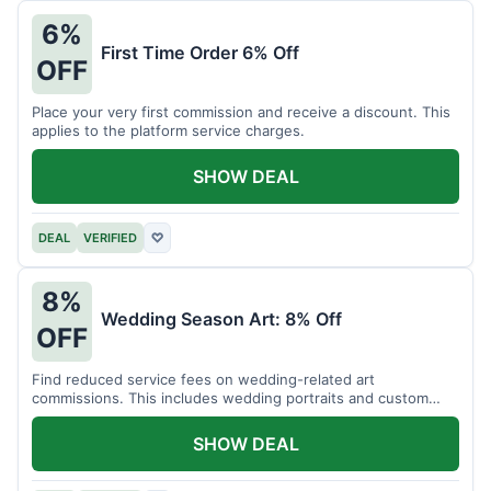
6%
First Time Order 6% Off
OFF
Place your very first commission and receive a discount. This
applies to the platform service charges.
SHOW DEAL
DEAL
VERIFIED
♡
8%
Wedding Season Art: 8% Off
OFF
Find reduced service fees on wedding-related art
commissions. This includes wedding portraits and custom
gifts.
SHOW DEAL