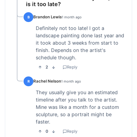
is it too late?
Brandon Lewis
B
1 month ago
Definitely not too late! I got a
landscape painting done last year and
it took about 3 weeks from start to
finish. Depends on the artist's
schedule though.
2
Reply
Rachel Nelson
R
1 month ago
They usually give you an estimated
timeline after you talk to the artist.
Mine was like a month for a custom
sculpture, so a portrait might be
faster.
0
Reply