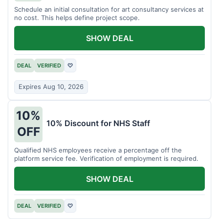
Schedule an initial consultation for art consultancy services at
no cost. This helps define project scope.
SHOW DEAL
DEAL
VERIFIED
♡
Expires Aug 10, 2026
10%
10% Discount for NHS Staff
OFF
Qualified NHS employees receive a percentage off the
platform service fee. Verification of employment is required.
SHOW DEAL
DEAL
VERIFIED
♡