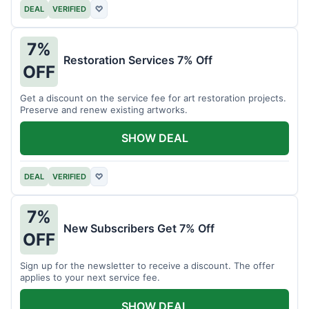
DEAL
VERIFIED
♡
7%
Restoration Services 7% Off
OFF
Get a discount on the service fee for art restoration projects.
Preserve and renew existing artworks.
SHOW DEAL
DEAL
VERIFIED
♡
7%
New Subscribers Get 7% Off
OFF
Sign up for the newsletter to receive a discount. The offer
applies to your next service fee.
SHOW DEAL