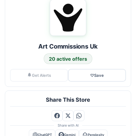
Art Commissions Uk
20 active offers
Get Alerts
♡
Save
Share This Store
Share with AI
ChatGPT
Gemini
Perplexity