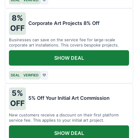
DEAL
VERIFIED
♡
8%
Corporate Art Projects 8% Off
OFF
Businesses can save on the service fee for large-scale
corporate art installations. This covers bespoke projects.
SHOW DEAL
DEAL
VERIFIED
♡
5%
5% Off Your Initial Art Commission
OFF
New customers receive a discount on their first platform
service fee. This applies to your initial art project.
SHOW DEAL