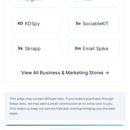
KDSpy
SociableKIT
KD
So
Skrapp
Email Spike
Sk
Em
View All Business & Marketing Stores →
This page may contain affiliate links. If you make a purchase through
these links, we may earn a small commission at no extra cost to you.
This helps us keep our service free and continue bringing you the best
deals.