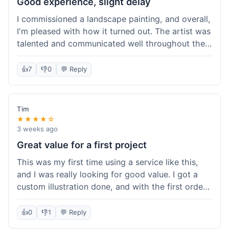
Good experience, slight delay
I commissioned a landscape painting, and overall,
I'm pleased with how it turned out. The artist was
talented and communicated well throughout the
creation process, sending progress shots to make
sure I was happy. The final painting is beautiful
👍
7
👎
0
💬 Reply
and exactly what I envisioned for my living room
wall. My only minor gripe was that delivery took
an extra three days than estimated, which was a
Tim
bit annoying, but not a huge deal in the grand
★★★★☆
scheme of things. Packaging was very secure,
3 weeks ago
though. Would use them again.
Great value for a first project
This was my first time using a service like this,
and I was really looking for good value. I got a
custom illustration done, and with the first order
discount, I felt like I got a really good deal. The
artist was professional, and the final piece was
👍
0
👎
1
💬 Reply
exactly what I wanted. It felt worth the money I