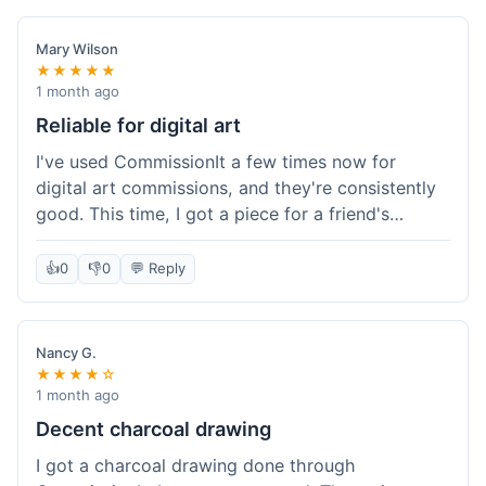
paid, especially for a custom piece of art.
Definitely a good option if you're watching your
Mary Wilson
budget.
★★★★★
1 month ago
Reliable for digital art
I've used CommissionIt a few times now for
digital art commissions, and they're consistently
good. This time, I got a piece for a friend's
birthday, and it was delivered on time and high
quality, just like my previous orders. They always
👍
0
👎
0
💬 Reply
make sure the artists are on point and the
payment process is really straightforward. It's
why I keep coming back.
Nancy G.
★★★★☆
1 month ago
Decent charcoal drawing
I got a charcoal drawing done through