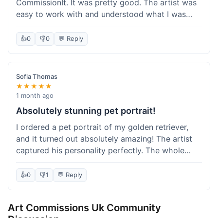
CommissionIt. It was pretty good. The artist was
easy to work with and understood what I was
after. Took about two weeks from start to finish,
which felt reasonable. Packaging was secure, and
👍
0
👎
0
💬 Reply
it arrived without any issues. Overall a solid
experience.
Sofia Thomas
★★★★★
1 month ago
Absolutely stunning pet portrait!
I ordered a pet portrait of my golden retriever,
and it turned out absolutely amazing! The artist
captured his personality perfectly. The whole
process was smooth, and I got updates along the
way. I'm so happy with the final piece! Will
👍
0
👎
1
💬 Reply
definitely be back for more commissions and
telling all my friends about this site.
Art Commissions Uk Community