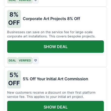
DEAL
VERIFIED
♡
8%
Corporate Art Projects 8% Off
OFF
Businesses can save on the service fee for large-scale
corporate art installations. This covers bespoke projects.
SHOW DEAL
DEAL
VERIFIED
♡
5%
5% Off Your Initial Art Commission
OFF
New customers receive a discount on their first platform
service fee. This applies to your initial art project.
SHOW DEAL