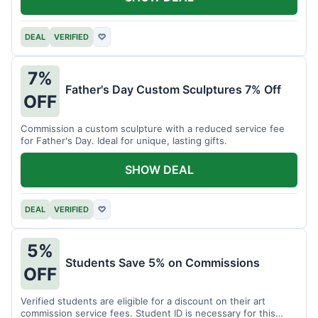
DEAL
VERIFIED
♡
7%
Father's Day Custom Sculptures 7% Off
OFF
Commission a custom sculpture with a reduced service fee
for Father's Day. Ideal for unique, lasting gifts.
SHOW DEAL
DEAL
VERIFIED
♡
5%
Students Save 5% on Commissions
OFF
Verified students are eligible for a discount on their art
commission service fees. Student ID is necessary for this