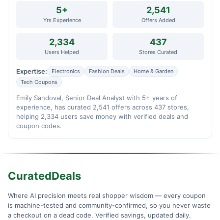
5+
2,541
Yrs Experience
Offers Added
2,334
437
Users Helped
Stores Curated
Expertise:
Electronics
Fashion Deals
Home & Garden
Tech Coupons
Emily Sandoval, Senior Deal Analyst with 5+ years of
experience, has curated 2,541 offers across 437 stores,
helping 2,334 users save money with verified deals and
coupon codes.
CuratedDeals
Where AI precision meets real shopper wisdom — every coupon
is machine-tested and community-confirmed, so you never waste
a checkout on a dead code. Verified savings, updated daily.