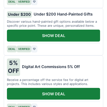
DEAL
VERIFIED
♡
Under $200 Hand-Painted Gifts
Under $200
Discover various hand-painted gift options available below a
specific price point. These are unique, personalized items.
SHOW DEAL
DEAL
VERIFIED
♡
5%
Digital Art Commissions 5% Off
OFF
Receive a percentage off the service fee for digital art
projects. This includes various styles and applications.
SHOW DEAL