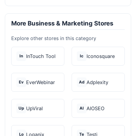
More Business & Marketing Stores
Explore other stores in this category
InTouch Tool
Iconosquare
In
Ic
EverWebinar
Adplexity
Ev
Ad
UpViral
AIOSEO
Up
AI
Loganix
Testi
Lo
Te