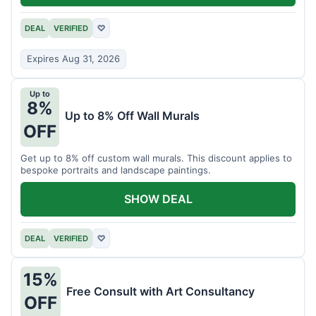
DEAL
VERIFIED
♡
Expires Aug 31, 2026
Up to
8%
Up to 8% Off Wall Murals
OFF
Get up to 8% off custom wall murals. This discount applies to
bespoke portraits and landscape paintings.
SHOW DEAL
DEAL
VERIFIED
♡
15%
Free Consult with Art Consultancy
OFF