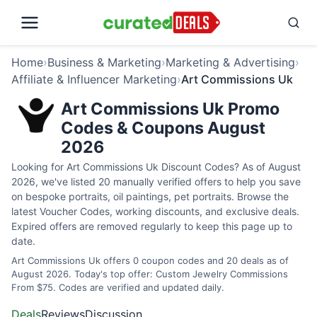
Home
›
Business & Marketing
›
Marketing & Advertising
›
Affiliate & Influencer Marketing
›
Art Commissions Uk
Art Commissions Uk Promo
Codes & Coupons August
2026
Looking for Art Commissions Uk Discount Codes? As of August
2026, we've listed 20 manually verified offers to help you save
on bespoke portraits, oil paintings, pet portraits. Browse the
latest Voucher Codes, working discounts, and exclusive deals.
Expired offers are removed regularly to keep this page up to
date.
Art Commissions Uk offers 0 coupon codes and 20 deals as of
August 2026. Today's top offer: Custom Jewelry Commissions
From $75. Codes are verified and updated daily.
Deals
Reviews
Discussion