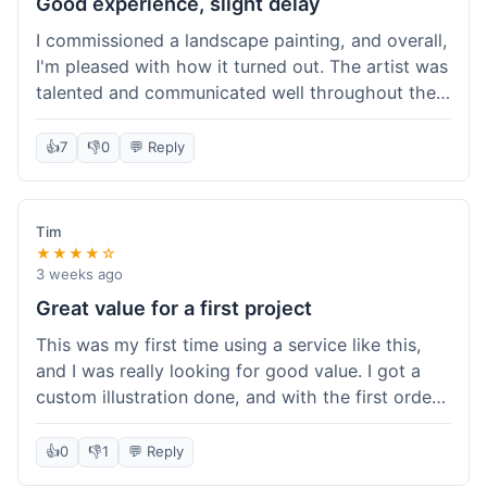
Good experience, slight delay
I commissioned a landscape painting, and overall,
I'm pleased with how it turned out. The artist was
talented and communicated well throughout the
creation process, sending progress shots to make
sure I was happy. The final painting is beautiful
👍
7
👎
0
💬 Reply
and exactly what I envisioned for my living room
wall. My only minor gripe was that delivery took
an extra three days than estimated, which was a
Tim
bit annoying, but not a huge deal in the grand
★★★★☆
scheme of things. Packaging was very secure,
3 weeks ago
though. Would use them again.
Great value for a first project
This was my first time using a service like this,
and I was really looking for good value. I got a
custom illustration done, and with the first order
discount, I felt like I got a really good deal. The
artist was professional, and the final piece was
👍
0
👎
1
💬 Reply
exactly what I wanted. It felt worth the money I