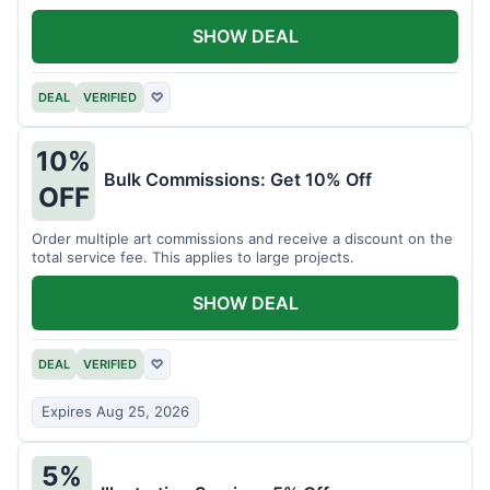
SHOW DEAL
DEAL
VERIFIED
♡
10%
Bulk Commissions: Get 10% Off
OFF
Order multiple art commissions and receive a discount on the
total service fee. This applies to large projects.
SHOW DEAL
DEAL
VERIFIED
♡
Expires Aug 25, 2026
5%