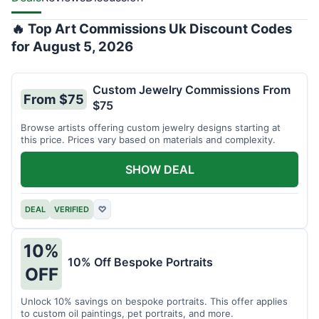
🔥 Top Art Commissions Uk Discount Codes
for August 5, 2026
Custom Jewelry Commissions From
From $75
$75
Browse artists offering custom jewelry designs starting at
this price. Prices vary based on materials and complexity.
SHOW DEAL
DEAL
VERIFIED
♡
10%
10% Off Bespoke Portraits
OFF
Unlock 10% savings on bespoke portraits. This offer applies
to custom oil paintings, pet portraits, and more.