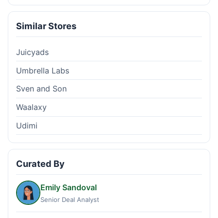
Similar Stores
Juicyads
Umbrella Labs
Sven and Son
Waalaxy
Udimi
Curated By
Emily Sandoval
Senior Deal Analyst