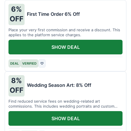
6%
First Time Order 6% Off
OFF
Place your very first commission and receive a discount. This
applies to the platform service charges.
SHOW DEAL
DEAL
VERIFIED
♡
8%
Wedding Season Art: 8% Off
OFF
Find reduced service fees on wedding-related art
commissions. This includes wedding portraits and custom
gifts.
SHOW DEAL