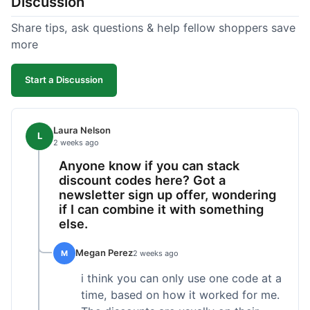
Discussion
Share tips, ask questions & help fellow shoppers save
more
Start a Discussion
Laura Nelson
L
2 weeks ago
Anyone know if you can stack
discount codes here? Got a
newsletter sign up offer, wondering
if I can combine it with something
else.
Megan Perez
M
2 weeks ago
i think you can only use one code at a
time, based on how it worked for me.