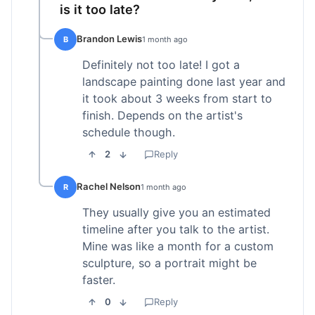
is it too late?
Brandon Lewis
B
1 month ago
Definitely not too late! I got a
landscape painting done last year and
it took about 3 weeks from start to
finish. Depends on the artist's
schedule though.
2
Reply
Rachel Nelson
R
1 month ago
They usually give you an estimated
timeline after you talk to the artist.
Mine was like a month for a custom
sculpture, so a portrait might be
faster.
0
Reply