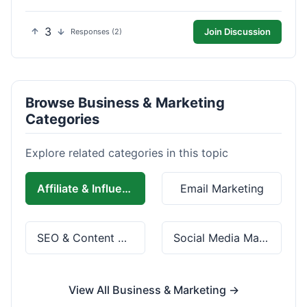
3
Join Discussion
Responses (2)
Browse Business & Marketing
Categories
Explore related categories in this topic
Affiliate & Influencer Marketing
Email Marketing
SEO & Content Marketing
Social Media Marketing
View All Business & Marketing →