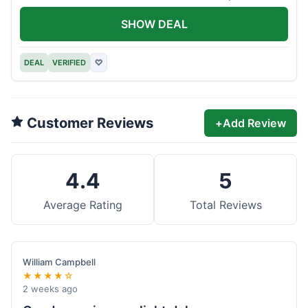
offer.
SHOW DEAL
DEAL
VERIFIED
♡
Customer Reviews
+
Add Review
4.4
5
Average Rating
Total Reviews
William Campbell
★★★★☆
2 weeks ago