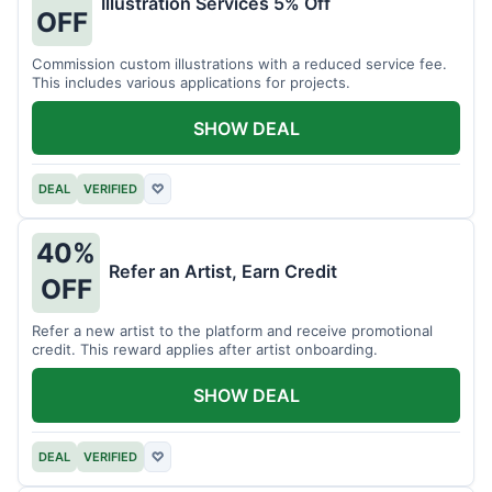
Illustration Services 5% Off
OFF
Commission custom illustrations with a reduced service fee.
This includes various applications for projects.
SHOW DEAL
DEAL
VERIFIED
♡
40%
Refer an Artist, Earn Credit
OFF
Refer a new artist to the platform and receive promotional
credit. This reward applies after artist onboarding.
SHOW DEAL
DEAL
VERIFIED
♡