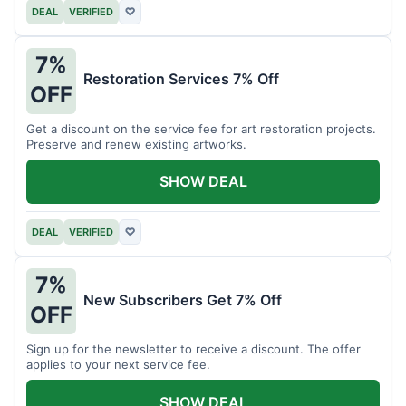
DEAL
VERIFIED
♡
7%
Restoration Services 7% Off
OFF
Get a discount on the service fee for art restoration projects.
Preserve and renew existing artworks.
SHOW DEAL
DEAL
VERIFIED
♡
7%
New Subscribers Get 7% Off
OFF
Sign up for the newsletter to receive a discount. The offer
applies to your next service fee.
SHOW DEAL