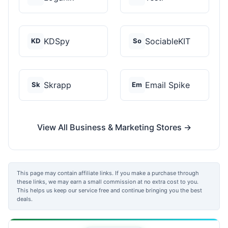
KDSpy
SociableKIT
KD
So
Skrapp
Email Spike
Sk
Em
View All Business & Marketing Stores →
This page may contain affiliate links. If you make a purchase through
these links, we may earn a small commission at no extra cost to you.
This helps us keep our service free and continue bringing you the best
deals.