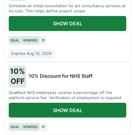
Schedule an initial consultation for art consultancy services at
no cost. This helps define project scope.
SHOW DEAL
DEAL
VERIFIED
♡
Expires Aug 10, 2026
10%
10% Discount for NHS Staff
OFF
Qualified NHS employees receive a percentage off the
platform service fee. Verification of employment is required.
SHOW DEAL
DEAL
VERIFIED
♡