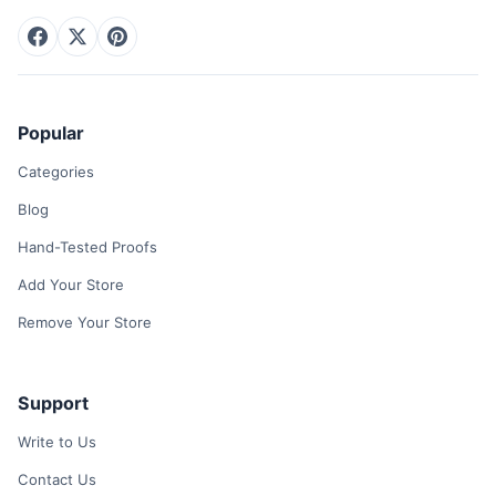
Popular
Categories
Blog
Hand-Tested Proofs
Add Your Store
Remove Your Store
Support
Write to Us
Contact Us