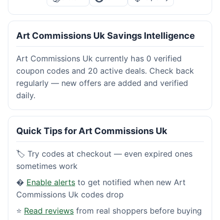
Art Commissions Uk Savings Intelligence
Art Commissions Uk currently has 0 verified
coupon codes and 20 active deals. Check back
regularly — new offers are added and verified
daily.
Quick Tips for Art Commissions Uk
🏷️ Try codes at checkout — even expired ones
sometimes work
�
Enable alerts
to get notified when new Art
Commissions Uk codes drop
⭐
Read reviews
from real shoppers before buying