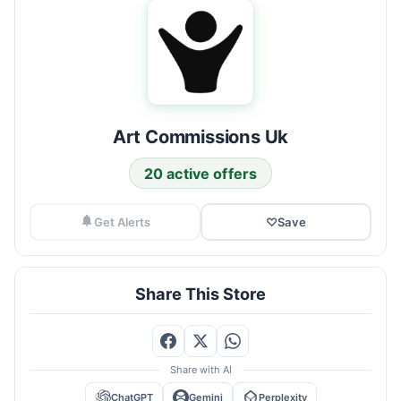
Art Commissions Uk
20 active offers
Get Alerts
♡
Save
Share This Store
Share with AI
ChatGPT
Gemini
Perplexity