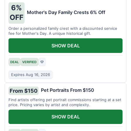
6%
Mother's Day Family Crests 6% Off
OFF
Order a personalized family crest with a discounted service
fee for Mother's Day. A unique historical gift.
SHOW DEAL
DEAL
VERIFIED
♡
Expires Aug 16, 2026
Pet Portraits From $150
From $150
Find artists offering pet portrait commissions starting at a set
price. Pricing varies by artist and complexity.
SHOW DEAL