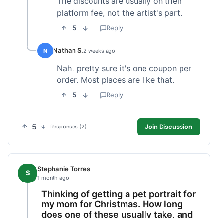
The discounts are usually on their
platform fee, not the artist's part.
5
Reply
Nathan S.
N
2 weeks ago
Nah, pretty sure it's one coupon per
order. Most places are like that.
5
Reply
5
Join Discussion
Responses (2)
Stephanie Torres
S
1 month ago
Thinking of getting a pet portrait for
my mom for Christmas. How long
does one of these usually take, and