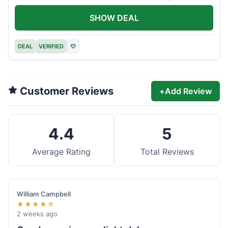
offer.
SHOW DEAL
DEAL
VERIFIED
♡
Customer Reviews
+
Add Review
4.4
5
Average Rating
Total Reviews
William Campbell
★★★★☆
2 weeks ago