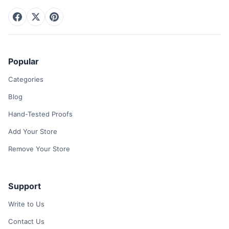
Popular
Categories
Blog
Hand-Tested Proofs
Add Your Store
Remove Your Store
Support
Write to Us
Contact Us