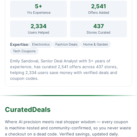
5+
2,541
Yrs Experience
Offers Added
2,334
437
Users Helped
Stores Curated
Expertise:
Electronics
Fashion Deals
Home & Garden
Tech Coupons
Emily Sandoval, Senior Deal Analyst with 5+ years of
experience, has curated 2,541 offers across 437 stores,
helping 2,334 users save money with verified deals and
coupon codes.
CuratedDeals
Where AI precision meets real shopper wisdom — every coupon
is machine-tested and community-confirmed, so you never waste
a checkout on a dead code. Verified savings, updated daily.