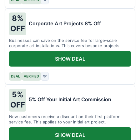
DEAL
VERIFIED
♡
8%
Corporate Art Projects 8% Off
OFF
Businesses can save on the service fee for large-scale
corporate art installations. This covers bespoke projects.
SHOW DEAL
DEAL
VERIFIED
♡
5%
5% Off Your Initial Art Commission
OFF
New customers receive a discount on their first platform
service fee. This applies to your initial art project.
SHOW DEAL