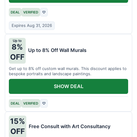
DEAL
VERIFIED
♡
Expires Aug 31, 2026
Up to
8%
Up to 8% Off Wall Murals
OFF
Get up to 8% off custom wall murals. This discount applies to
bespoke portraits and landscape paintings.
SHOW DEAL
DEAL
VERIFIED
♡
15%
Free Consult with Art Consultancy
OFF