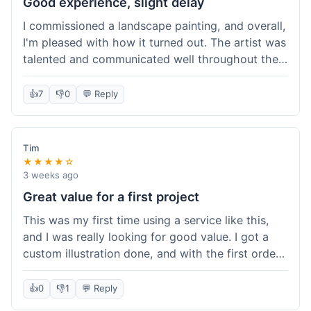
Good experience, slight delay
I commissioned a landscape painting, and overall,
I'm pleased with how it turned out. The artist was
talented and communicated well throughout the
creation process, sending progress shots to make
sure I was happy. The final painting is beautiful
👍
7
👎
0
💬 Reply
and exactly what I envisioned for my living room
wall. My only minor gripe was that delivery took
an extra three days than estimated, which was a
Tim
bit annoying, but not a huge deal in the grand
★★★★☆
scheme of things. Packaging was very secure,
3 weeks ago
though. Would use them again.
Great value for a first project
This was my first time using a service like this,
and I was really looking for good value. I got a
custom illustration done, and with the first order
discount, I felt like I got a really good deal. The
artist was professional, and the final piece was
👍
0
👎
1
💬 Reply
exactly what I wanted. It felt worth the money I