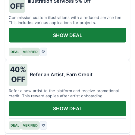
Illustration Services 5% Off
OFF
Commission custom illustrations with a reduced service fee.
This includes various applications for projects.
SHOW DEAL
DEAL
VERIFIED
♡
40%
Refer an Artist, Earn Credit
OFF
Refer a new artist to the platform and receive promotional
credit. This reward applies after artist onboarding.
SHOW DEAL
DEAL
VERIFIED
♡