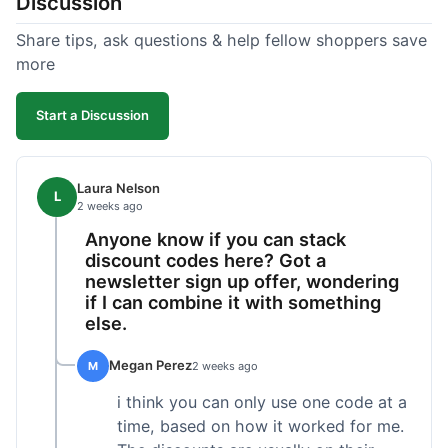
Discussion
Share tips, ask questions & help fellow shoppers save
more
Start a Discussion
Laura Nelson
L
2 weeks ago
Anyone know if you can stack
discount codes here? Got a
newsletter sign up offer, wondering
if I can combine it with something
else.
Megan Perez
M
2 weeks ago
i think you can only use one code at a
time, based on how it worked for me.