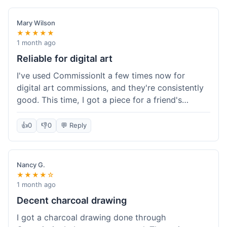
paid, especially for a custom piece of art.
Definitely a good option if you're watching your
Mary Wilson
budget.
★★★★★
1 month ago
Reliable for digital art
I've used CommissionIt a few times now for
digital art commissions, and they're consistently
good. This time, I got a piece for a friend's
birthday, and it was delivered on time and high
quality, just like my previous orders. They always
👍
0
👎
0
💬 Reply
make sure the artists are on point and the
payment process is really straightforward. It's
why I keep coming back.
Nancy G.
★★★★☆
1 month ago
Decent charcoal drawing
I got a charcoal drawing done through