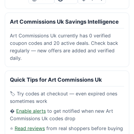
Art Commissions Uk Savings Intelligence
Art Commissions Uk currently has 0 verified
coupon codes and 20 active deals. Check back
regularly — new offers are added and verified
daily.
Quick Tips for Art Commissions Uk
🏷️ Try codes at checkout — even expired ones
sometimes work
�
Enable alerts
to get notified when new Art
Commissions Uk codes drop
⭐
Read reviews
from real shoppers before buying