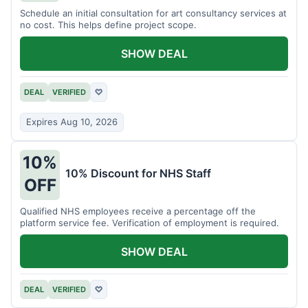
Schedule an initial consultation for art consultancy services at
no cost. This helps define project scope.
SHOW DEAL
DEAL
VERIFIED
♡
Expires Aug 10, 2026
10%
10% Discount for NHS Staff
OFF
Qualified NHS employees receive a percentage off the
platform service fee. Verification of employment is required.
SHOW DEAL
DEAL
VERIFIED
♡