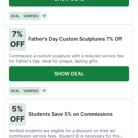
DEAL
VERIFIED
♡
7%
Father's Day Custom Sculptures 7% Off
OFF
Commission a custom sculpture with a reduced service fee
for Father's Day. Ideal for unique, lasting gifts.
SHOW DEAL
DEAL
VERIFIED
♡
5%
Students Save 5% on Commissions
OFF
Verified students are eligible for a discount on their art
commission service fees. Student ID is necessary for this