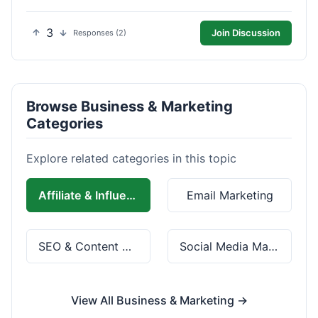
3
Join Discussion
Responses (2)
Browse Business & Marketing
Categories
Explore related categories in this topic
Affiliate & Influencer Marketing
Email Marketing
SEO & Content Marketing
Social Media Marketing
View All Business & Marketing →