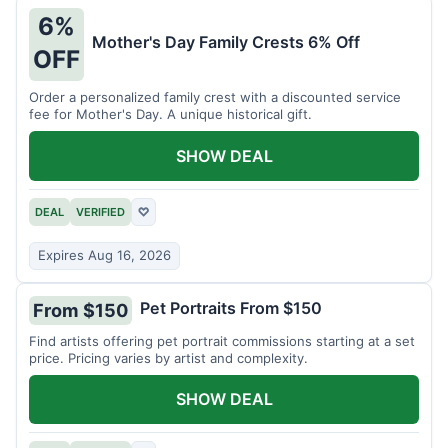
6%
Mother's Day Family Crests 6% Off
OFF
Order a personalized family crest with a discounted service
fee for Mother's Day. A unique historical gift.
SHOW DEAL
DEAL
VERIFIED
♡
Expires Aug 16, 2026
Pet Portraits From $150
From $150
Find artists offering pet portrait commissions starting at a set
price. Pricing varies by artist and complexity.
SHOW DEAL