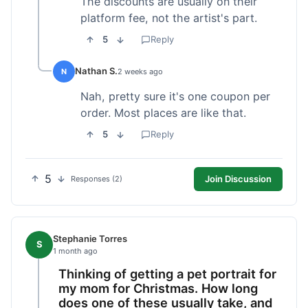
The discounts are usually on their
platform fee, not the artist's part.
5
Reply
Nathan S.
N
2 weeks ago
Nah, pretty sure it's one coupon per
order. Most places are like that.
5
Reply
5
Join Discussion
Responses (2)
Stephanie Torres
S
1 month ago
Thinking of getting a pet portrait for
my mom for Christmas. How long
does one of these usually take, and