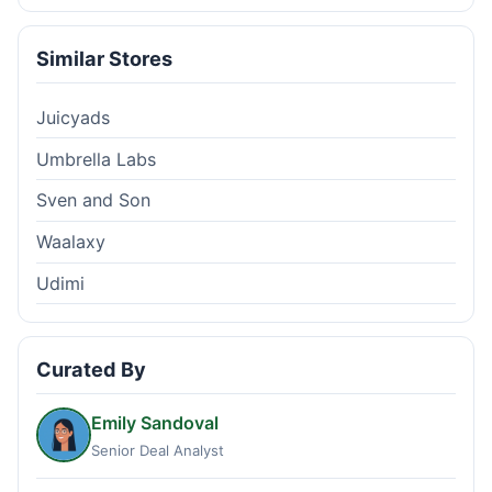
Similar Stores
Juicyads
Umbrella Labs
Sven and Son
Waalaxy
Udimi
Curated By
Emily Sandoval
Senior Deal Analyst