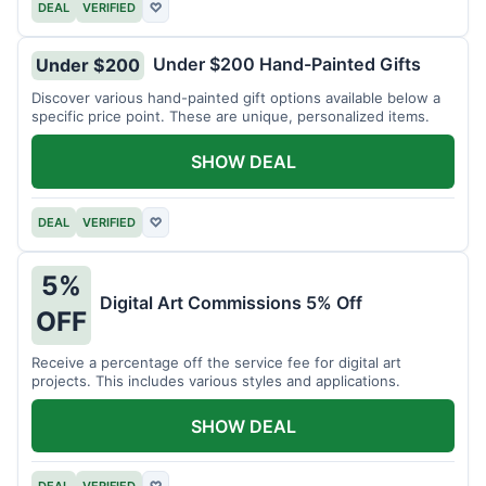
DEAL
VERIFIED
♡
Under $200 Hand-Painted Gifts
Under $200
Discover various hand-painted gift options available below a
specific price point. These are unique, personalized items.
SHOW DEAL
DEAL
VERIFIED
♡
5%
Digital Art Commissions 5% Off
OFF
Receive a percentage off the service fee for digital art
projects. This includes various styles and applications.
SHOW DEAL