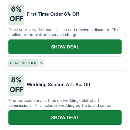
6%
First Time Order 6% Off
OFF
Place your very first commission and receive a discount. This
applies to the platform service charges.
SHOW DEAL
DEAL
VERIFIED
♡
8%
Wedding Season Art: 8% Off
OFF
Find reduced service fees on wedding-related art
commissions. This includes wedding portraits and custom
gifts.
SHOW DEAL