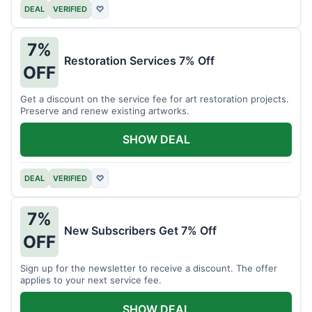
DEAL
VERIFIED
♡
7%
Restoration Services 7% Off
OFF
Get a discount on the service fee for art restoration projects.
Preserve and renew existing artworks.
SHOW DEAL
DEAL
VERIFIED
♡
7%
New Subscribers Get 7% Off
OFF
Sign up for the newsletter to receive a discount. The offer
applies to your next service fee.
SHOW DEAL