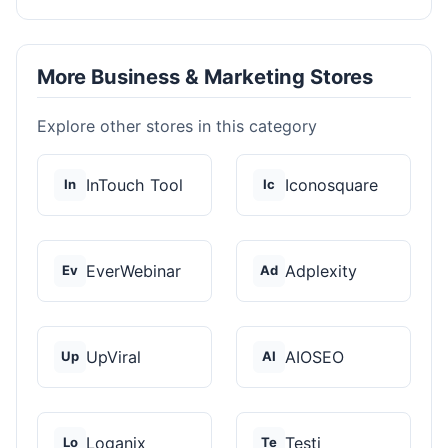
More Business & Marketing Stores
Explore other stores in this category
InTouch Tool
Iconosquare
In
Ic
EverWebinar
Adplexity
Ev
Ad
UpViral
AIOSEO
Up
AI
Loganix
Testi
Lo
Te