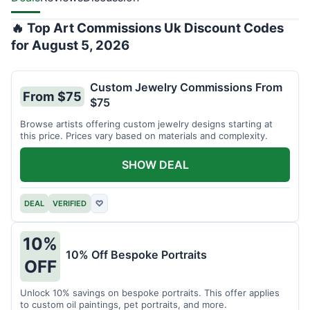
🔥 Top Art Commissions Uk Discount Codes
for August 5, 2026
Custom Jewelry Commissions From
From $75
$75
Browse artists offering custom jewelry designs starting at
this price. Prices vary based on materials and complexity.
SHOW DEAL
DEAL
VERIFIED
♡
10%
10% Off Bespoke Portraits
OFF
Unlock 10% savings on bespoke portraits. This offer applies
to custom oil paintings, pet portraits, and more.