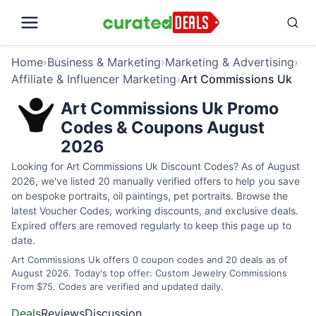
Home
›
Business & Marketing
›
Marketing & Advertising
›
Affiliate & Influencer Marketing
›
Art Commissions Uk
Art Commissions Uk Promo
Codes & Coupons August
2026
Looking for Art Commissions Uk Discount Codes? As of August
2026, we've listed 20 manually verified offers to help you save
on bespoke portraits, oil paintings, pet portraits. Browse the
latest Voucher Codes, working discounts, and exclusive deals.
Expired offers are removed regularly to keep this page up to
date.
Art Commissions Uk offers 0 coupon codes and 20 deals as of
August 2026. Today's top offer: Custom Jewelry Commissions
From $75. Codes are verified and updated daily.
Deals
Reviews
Discussion