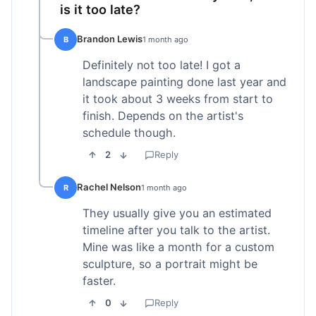
is it too late?
Brandon Lewis
B
1 month ago
Definitely not too late! I got a
landscape painting done last year and
it took about 3 weeks from start to
finish. Depends on the artist's
schedule though.
2
Reply
Rachel Nelson
R
1 month ago
They usually give you an estimated
timeline after you talk to the artist.
Mine was like a month for a custom
sculpture, so a portrait might be
faster.
0
Reply