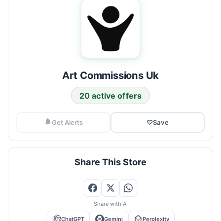
Art Commissions Uk
20 active offers
Get Alerts
♡
Save
Share This Store
Share with AI
ChatGPT
Gemini
Perplexity