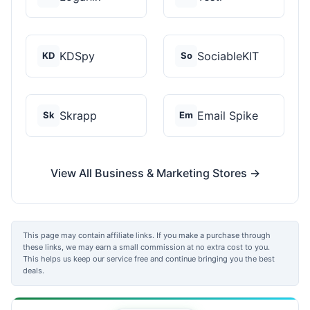
KDSpy
SociableKIT
KD
So
Skrapp
Email Spike
Sk
Em
View All Business & Marketing Stores →
This page may contain affiliate links. If you make a purchase through
these links, we may earn a small commission at no extra cost to you.
This helps us keep our service free and continue bringing you the best
deals.