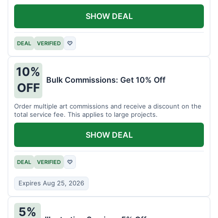
SHOW DEAL
DEAL
VERIFIED
♡
10%
Bulk Commissions: Get 10% Off
OFF
Order multiple art commissions and receive a discount on the
total service fee. This applies to large projects.
SHOW DEAL
DEAL
VERIFIED
♡
Expires Aug 25, 2026
5%