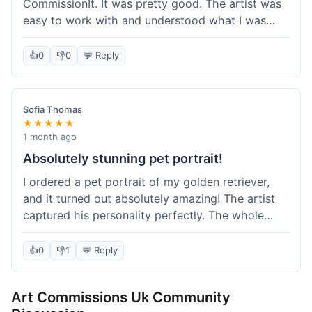
CommissionIt. It was pretty good. The artist was
easy to work with and understood what I was
after. Took about two weeks from start to finish,
which felt reasonable. Packaging was secure, and
👍
0
👎
0
💬 Reply
it arrived without any issues. Overall a solid
experience.
Sofia Thomas
★★★★★
1 month ago
Absolutely stunning pet portrait!
I ordered a pet portrait of my golden retriever,
and it turned out absolutely amazing! The artist
captured his personality perfectly. The whole
process was smooth, and I got updates along the
way. I'm so happy with the final piece! Will
👍
0
👎
1
💬 Reply
definitely be back for more commissions and
telling all my friends about this site.
Art Commissions Uk Community