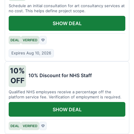
Schedule an initial consultation for art consultancy services at
no cost. This helps define project scope.
SHOW DEAL
DEAL
VERIFIED
♡
Expires Aug 10, 2026
10%
10% Discount for NHS Staff
OFF
Qualified NHS employees receive a percentage off the
platform service fee. Verification of employment is required.
SHOW DEAL
DEAL
VERIFIED
♡