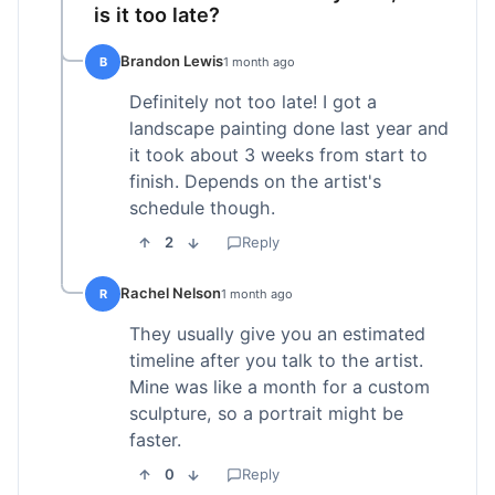
is it too late?
Brandon Lewis
B
1 month ago
Definitely not too late! I got a
landscape painting done last year and
it took about 3 weeks from start to
finish. Depends on the artist's
schedule though.
2
Reply
Rachel Nelson
R
1 month ago
They usually give you an estimated
timeline after you talk to the artist.
Mine was like a month for a custom
sculpture, so a portrait might be
faster.
0
Reply