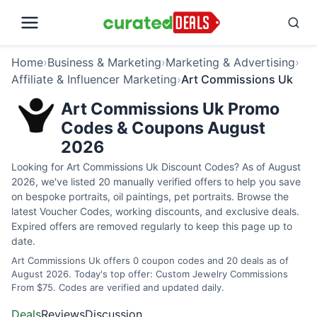
Home
›
Business & Marketing
›
Marketing & Advertising
›
Affiliate & Influencer Marketing
›
Art Commissions Uk
Art Commissions Uk Promo
Codes & Coupons August
2026
Looking for Art Commissions Uk Discount Codes? As of August
2026, we've listed 20 manually verified offers to help you save
on bespoke portraits, oil paintings, pet portraits. Browse the
latest Voucher Codes, working discounts, and exclusive deals.
Expired offers are removed regularly to keep this page up to
date.
Art Commissions Uk offers 0 coupon codes and 20 deals as of
August 2026. Today's top offer: Custom Jewelry Commissions
From $75. Codes are verified and updated daily.
Deals
Reviews
Discussion