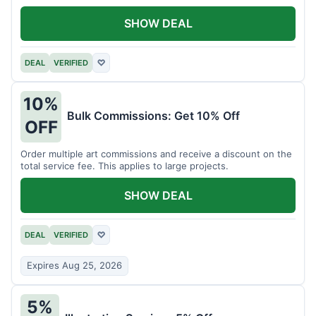
SHOW DEAL
DEAL
VERIFIED
♡
10%
Bulk Commissions: Get 10% Off
OFF
Order multiple art commissions and receive a discount on the
total service fee. This applies to large projects.
SHOW DEAL
DEAL
VERIFIED
♡
Expires Aug 25, 2026
5%