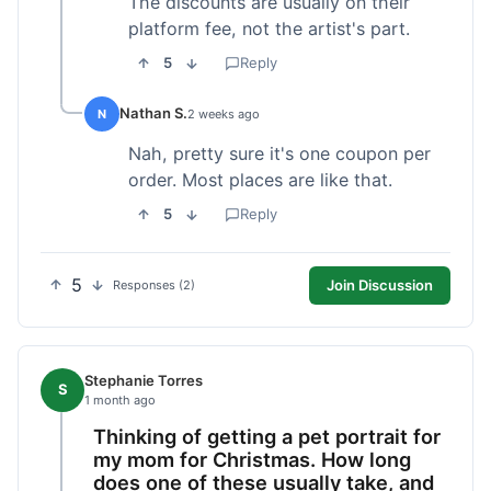
The discounts are usually on their
platform fee, not the artist's part.
5
Reply
Nathan S.
N
2 weeks ago
Nah, pretty sure it's one coupon per
order. Most places are like that.
5
Reply
5
Join Discussion
Responses (2)
Stephanie Torres
S
1 month ago
Thinking of getting a pet portrait for
my mom for Christmas. How long
does one of these usually take, and