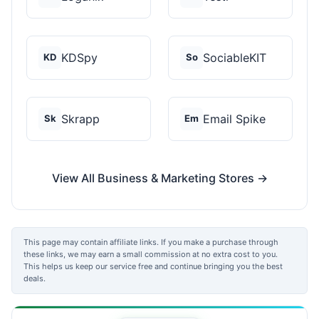
KDSpy
SociableKIT
KD
So
Skrapp
Email Spike
Sk
Em
View All Business & Marketing Stores →
This page may contain affiliate links. If you make a purchase through
these links, we may earn a small commission at no extra cost to you.
This helps us keep our service free and continue bringing you the best
deals.