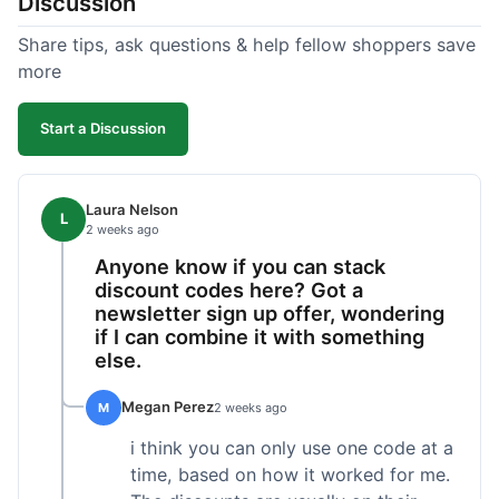
Discussion
Share tips, ask questions & help fellow shoppers save
more
Start a Discussion
Laura Nelson
L
2 weeks ago
Anyone know if you can stack
discount codes here? Got a
newsletter sign up offer, wondering
if I can combine it with something
else.
Megan Perez
M
2 weeks ago
i think you can only use one code at a
time, based on how it worked for me.