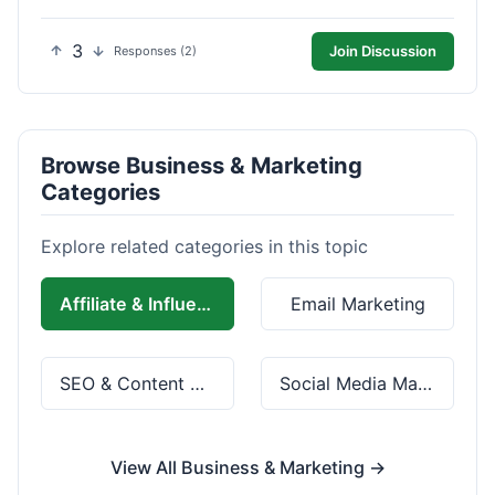
3
Join Discussion
Responses (2)
Browse Business & Marketing
Categories
Explore related categories in this topic
Affiliate & Influencer Marketing
Email Marketing
SEO & Content Marketing
Social Media Marketing
View All Business & Marketing →