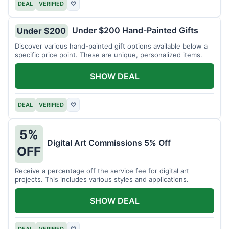
DEAL
VERIFIED
♡
Under $200 Hand-Painted Gifts
Under $200
Discover various hand-painted gift options available below a
specific price point. These are unique, personalized items.
SHOW DEAL
DEAL
VERIFIED
♡
5%
Digital Art Commissions 5% Off
OFF
Receive a percentage off the service fee for digital art
projects. This includes various styles and applications.
SHOW DEAL