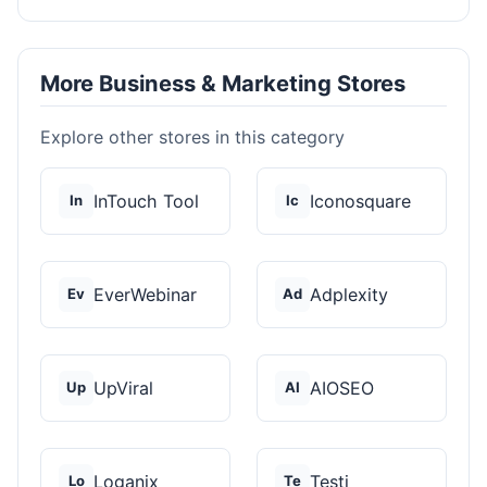
More Business & Marketing Stores
Explore other stores in this category
InTouch Tool
Iconosquare
In
Ic
EverWebinar
Adplexity
Ev
Ad
UpViral
AIOSEO
Up
AI
Loganix
Testi
Lo
Te