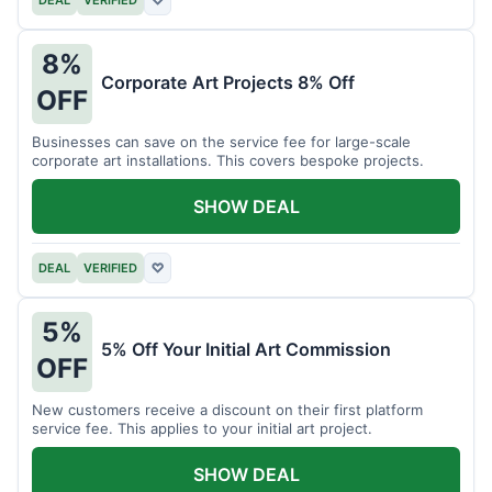
DEAL
VERIFIED
♡
8%
Corporate Art Projects 8% Off
OFF
Businesses can save on the service fee for large-scale
corporate art installations. This covers bespoke projects.
SHOW DEAL
DEAL
VERIFIED
♡
5%
5% Off Your Initial Art Commission
OFF
New customers receive a discount on their first platform
service fee. This applies to your initial art project.
SHOW DEAL