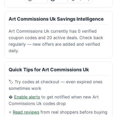
Art Commissions Uk Savings Intelligence
Art Commissions Uk currently has 0 verified
coupon codes and 20 active deals. Check back
regularly — new offers are added and verified
daily.
Quick Tips for Art Commissions Uk
🏷️ Try codes at checkout — even expired ones
sometimes work
�
Enable alerts
to get notified when new Art
Commissions Uk codes drop
⭐
Read reviews
from real shoppers before buying