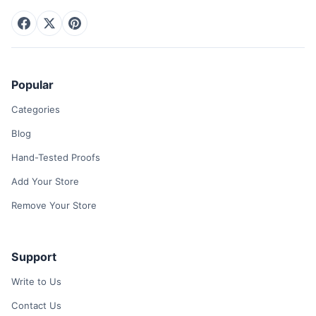
Popular
Categories
Blog
Hand-Tested Proofs
Add Your Store
Remove Your Store
Support
Write to Us
Contact Us