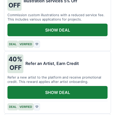
Illustration Services 5% Off
OFF
Commission custom illustrations with a reduced service fee.
This includes various applications for projects.
SHOW DEAL
DEAL
VERIFIED
♡
40%
Refer an Artist, Earn Credit
OFF
Refer a new artist to the platform and receive promotional
credit. This reward applies after artist onboarding.
SHOW DEAL
DEAL
VERIFIED
♡