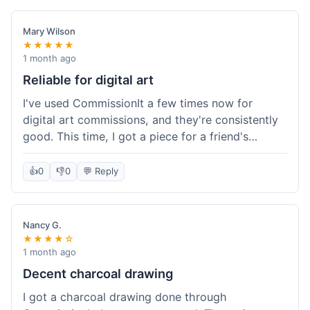
paid, especially for a custom piece of art.
Definitely a good option if you're watching your
Mary Wilson
budget.
★★★★★
1 month ago
Reliable for digital art
I've used CommissionIt a few times now for
digital art commissions, and they're consistently
good. This time, I got a piece for a friend's
birthday, and it was delivered on time and high
quality, just like my previous orders. They always
👍
0
👎
0
💬 Reply
make sure the artists are on point and the
payment process is really straightforward. It's
why I keep coming back.
Nancy G.
★★★★☆
1 month ago
Decent charcoal drawing
I got a charcoal drawing done through