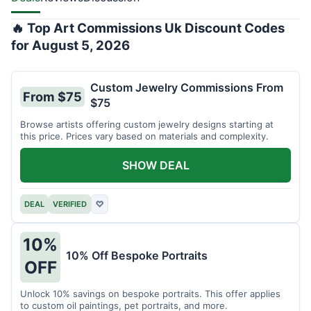
🔥 Top Art Commissions Uk Discount Codes
for August 5, 2026
Custom Jewelry Commissions From
From $75
$75
Browse artists offering custom jewelry designs starting at
this price. Prices vary based on materials and complexity.
SHOW DEAL
DEAL
VERIFIED
♡
10%
10% Off Bespoke Portraits
OFF
Unlock 10% savings on bespoke portraits. This offer applies
to custom oil paintings, pet portraits, and more.