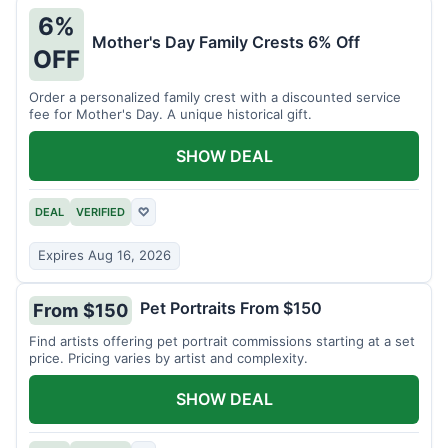
6%
Mother's Day Family Crests 6% Off
OFF
Order a personalized family crest with a discounted service
fee for Mother's Day. A unique historical gift.
SHOW DEAL
DEAL
VERIFIED
♡
Expires Aug 16, 2026
Pet Portraits From $150
From $150
Find artists offering pet portrait commissions starting at a set
price. Pricing varies by artist and complexity.
SHOW DEAL