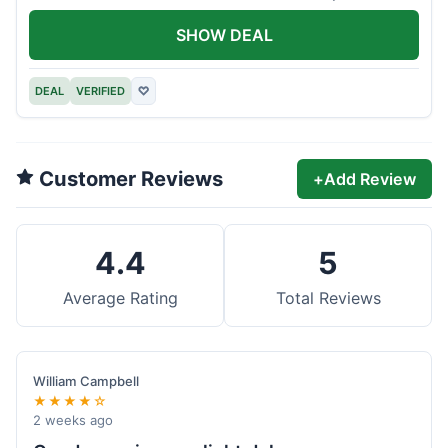
offer.
SHOW DEAL
DEAL
VERIFIED
♡
Customer Reviews
+
Add Review
4.4
5
Average Rating
Total Reviews
William Campbell
★★★★☆
2 weeks ago