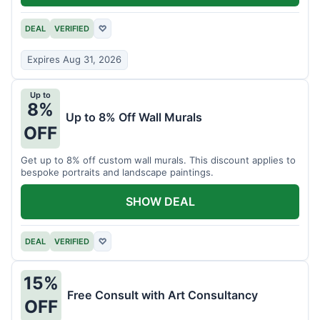
DEAL
VERIFIED
♡
Expires Aug 31, 2026
Up to
8%
Up to 8% Off Wall Murals
OFF
Get up to 8% off custom wall murals. This discount applies to
bespoke portraits and landscape paintings.
SHOW DEAL
DEAL
VERIFIED
♡
15%
Free Consult with Art Consultancy
OFF