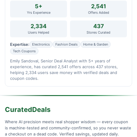
5+
2,541
Yrs Experience
Offers Added
2,334
437
Users Helped
Stores Curated
Expertise:
Electronics
Fashion Deals
Home & Garden
Tech Coupons
Emily Sandoval, Senior Deal Analyst with 5+ years of
experience, has curated 2,541 offers across 437 stores,
helping 2,334 users save money with verified deals and
coupon codes.
CuratedDeals
Where AI precision meets real shopper wisdom — every coupon
is machine-tested and community-confirmed, so you never waste
a checkout on a dead code. Verified savings, updated daily.