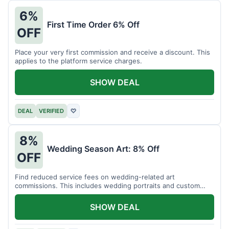
6%
First Time Order 6% Off
OFF
Place your very first commission and receive a discount. This
applies to the platform service charges.
SHOW DEAL
DEAL
VERIFIED
♡
8%
Wedding Season Art: 8% Off
OFF
Find reduced service fees on wedding-related art
commissions. This includes wedding portraits and custom
gifts.
SHOW DEAL