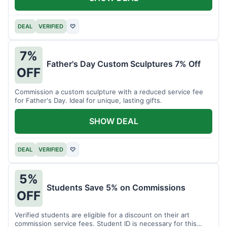
DEAL
VERIFIED
♡
7%
Father's Day Custom Sculptures 7% Off
OFF
Commission a custom sculpture with a reduced service fee
for Father's Day. Ideal for unique, lasting gifts.
SHOW DEAL
DEAL
VERIFIED
♡
5%
Students Save 5% on Commissions
OFF
Verified students are eligible for a discount on their art
commission service fees. Student ID is necessary for this