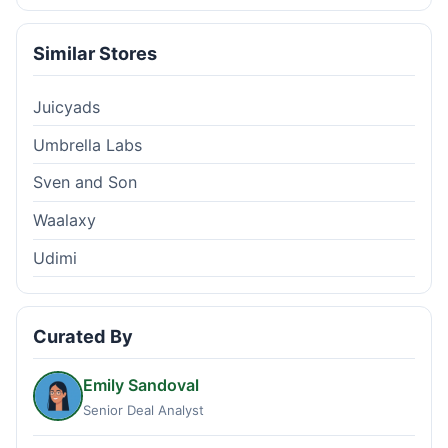
Similar Stores
Juicyads
Umbrella Labs
Sven and Son
Waalaxy
Udimi
Curated By
Emily Sandoval
Senior Deal Analyst