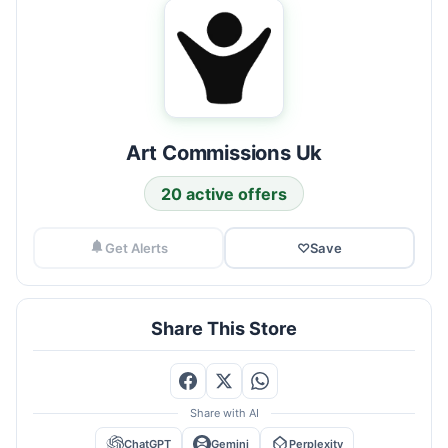
Art Commissions Uk
20 active offers
Get Alerts
♡
Save
Share This Store
Share with AI
ChatGPT
Gemini
Perplexity