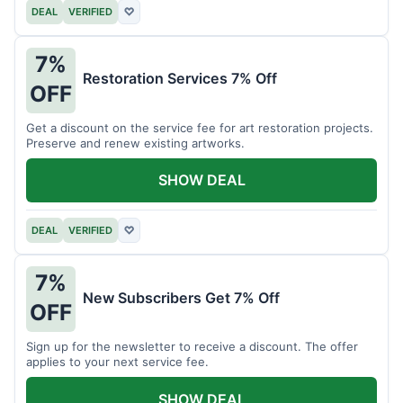
DEAL
VERIFIED
♡
7%
Restoration Services 7% Off
OFF
Get a discount on the service fee for art restoration projects.
Preserve and renew existing artworks.
SHOW DEAL
DEAL
VERIFIED
♡
7%
New Subscribers Get 7% Off
OFF
Sign up for the newsletter to receive a discount. The offer
applies to your next service fee.
SHOW DEAL