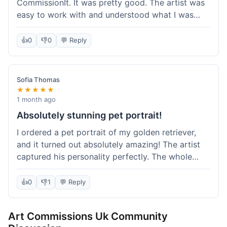
CommissionIt. It was pretty good. The artist was
easy to work with and understood what I was
after. Took about two weeks from start to finish,
which felt reasonable. Packaging was secure, and
👍
0
👎
0
💬 Reply
it arrived without any issues. Overall a solid
experience.
Sofia Thomas
★★★★★
1 month ago
Absolutely stunning pet portrait!
I ordered a pet portrait of my golden retriever,
and it turned out absolutely amazing! The artist
captured his personality perfectly. The whole
process was smooth, and I got updates along the
way. I'm so happy with the final piece! Will
👍
0
👎
1
💬 Reply
definitely be back for more commissions and
telling all my friends about this site.
Art Commissions Uk Community