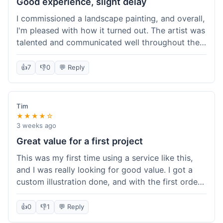
Good experience, slight delay
I commissioned a landscape painting, and overall,
I'm pleased with how it turned out. The artist was
talented and communicated well throughout the
creation process, sending progress shots to make
sure I was happy. The final painting is beautiful
👍
7
👎
0
💬 Reply
and exactly what I envisioned for my living room
wall. My only minor gripe was that delivery took
an extra three days than estimated, which was a
Tim
bit annoying, but not a huge deal in the grand
★★★★☆
scheme of things. Packaging was very secure,
3 weeks ago
though. Would use them again.
Great value for a first project
This was my first time using a service like this,
and I was really looking for good value. I got a
custom illustration done, and with the first order
discount, I felt like I got a really good deal. The
artist was professional, and the final piece was
👍
0
👎
1
💬 Reply
exactly what I wanted. It felt worth the money I