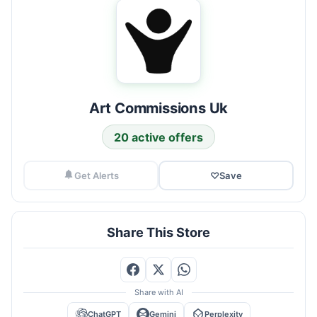
Art Commissions Uk
20 active offers
Get Alerts
♡
Save
Share This Store
Share with AI
ChatGPT
Gemini
Perplexity