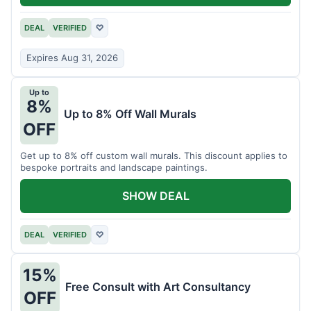
DEAL
VERIFIED
♡
Expires Aug 31, 2026
Up to
8%
Up to 8% Off Wall Murals
OFF
Get up to 8% off custom wall murals. This discount applies to
bespoke portraits and landscape paintings.
SHOW DEAL
DEAL
VERIFIED
♡
15%
Free Consult with Art Consultancy
OFF