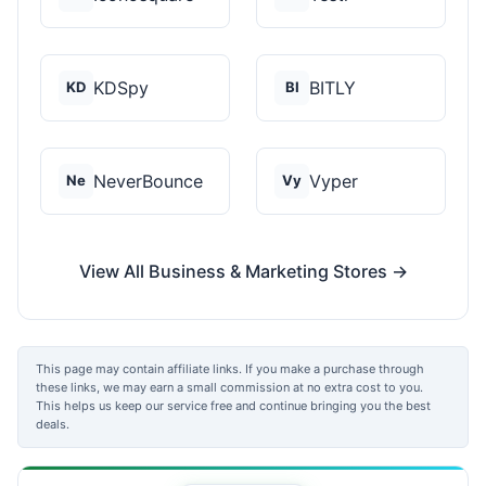
KDSpy
BITLY
KD
BI
NeverBounce
Vyper
Ne
Vy
View All Business & Marketing Stores →
This page may contain affiliate links. If you make a purchase through
these links, we may earn a small commission at no extra cost to you.
This helps us keep our service free and continue bringing you the best
deals.