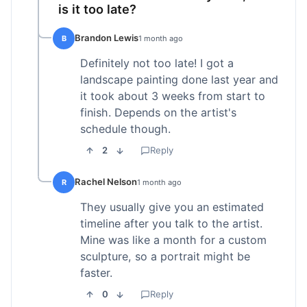
is it too late?
Brandon Lewis
B
1 month ago
Definitely not too late! I got a
landscape painting done last year and
it took about 3 weeks from start to
finish. Depends on the artist's
schedule though.
2
Reply
Rachel Nelson
R
1 month ago
They usually give you an estimated
timeline after you talk to the artist.
Mine was like a month for a custom
sculpture, so a portrait might be
faster.
0
Reply