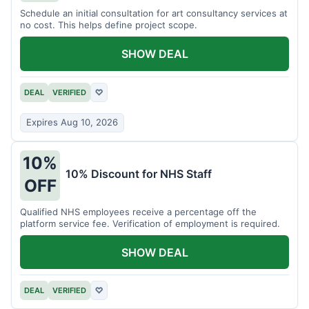
Schedule an initial consultation for art consultancy services at
no cost. This helps define project scope.
SHOW DEAL
DEAL
VERIFIED
♡
Expires Aug 10, 2026
10%
10% Discount for NHS Staff
OFF
Qualified NHS employees receive a percentage off the
platform service fee. Verification of employment is required.
SHOW DEAL
DEAL
VERIFIED
♡