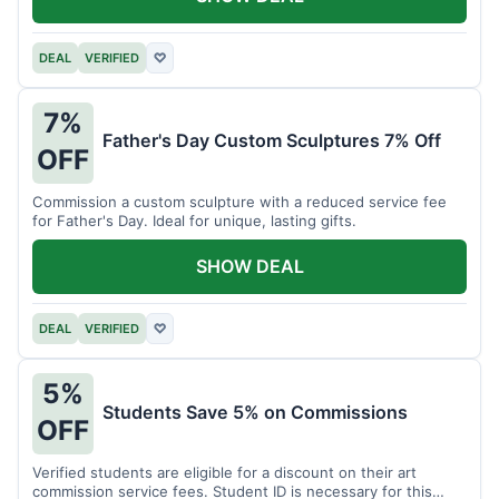
DEAL
VERIFIED
♡
7%
Father's Day Custom Sculptures 7% Off
OFF
Commission a custom sculpture with a reduced service fee
for Father's Day. Ideal for unique, lasting gifts.
SHOW DEAL
DEAL
VERIFIED
♡
5%
Students Save 5% on Commissions
OFF
Verified students are eligible for a discount on their art
commission service fees. Student ID is necessary for this