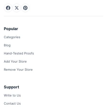
Popular
Categories
Blog
Hand-Tested Proofs
Add Your Store
Remove Your Store
Support
Write to Us
Contact Us