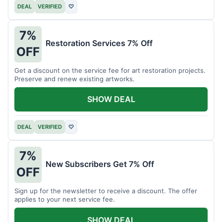
DEAL
VERIFIED
♡
7%
Restoration Services 7% Off
OFF
Get a discount on the service fee for art restoration projects.
Preserve and renew existing artworks.
SHOW DEAL
DEAL
VERIFIED
♡
7%
New Subscribers Get 7% Off
OFF
Sign up for the newsletter to receive a discount. The offer
applies to your next service fee.
SHOW DEAL