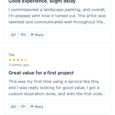
Good experience, slight delay
I commissioned a landscape painting, and overall,
I'm pleased with how it turned out. The artist was
talented and communicated well throughout the
creation process, sending progress shots to make
sure I was happy. The final painting is beautiful
👍
7
👎
0
💬 Reply
and exactly what I envisioned for my living room
wall. My only minor gripe was that delivery took
an extra three days than estimated, which was a
Tim
bit annoying, but not a huge deal in the grand
★★★★☆
scheme of things. Packaging was very secure,
3 weeks ago
though. Would use them again.
Great value for a first project
This was my first time using a service like this,
and I was really looking for good value. I got a
custom illustration done, and with the first order
discount, I felt like I got a really good deal. The
artist was professional, and the final piece was
👍
0
👎
1
💬 Reply
exactly what I wanted. It felt worth the money I