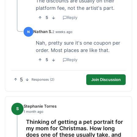
The discounts are usually on their
platform fee, not the artist's part.
5
Reply
Nathan S.
N
2 weeks ago
Nah, pretty sure it's one coupon per
order. Most places are like that.
5
Reply
5
Join Discussion
Responses (2)
Stephanie Torres
S
1 month ago
Thinking of getting a pet portrait for
my mom for Christmas. How long
does one of these usually take, and