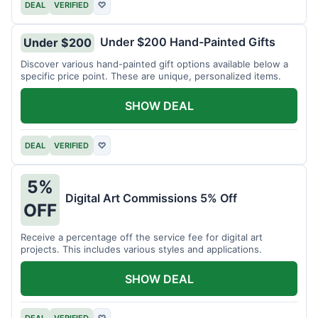
DEAL
VERIFIED
♡
Under $200 Hand-Painted Gifts
Under $200
Discover various hand-painted gift options available below a
specific price point. These are unique, personalized items.
SHOW DEAL
DEAL
VERIFIED
♡
5%
Digital Art Commissions 5% Off
OFF
Receive a percentage off the service fee for digital art
projects. This includes various styles and applications.
SHOW DEAL