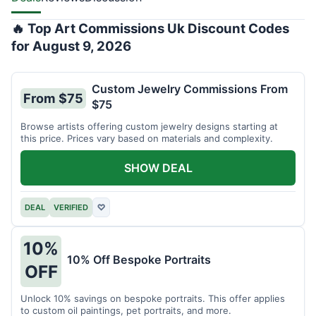
🔥 Top Art Commissions Uk Discount Codes
for August 9, 2026
Custom Jewelry Commissions From
From $75
$75
Browse artists offering custom jewelry designs starting at
this price. Prices vary based on materials and complexity.
SHOW DEAL
DEAL
VERIFIED
♡
10%
10% Off Bespoke Portraits
OFF
Unlock 10% savings on bespoke portraits. This offer applies
to custom oil paintings, pet portraits, and more.