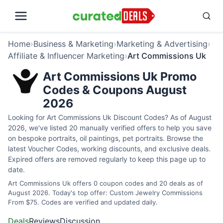
Home
›
Business & Marketing
›
Marketing & Advertising
›
Affiliate & Influencer Marketing
›
Art Commissions Uk
Art Commissions Uk Promo
Codes & Coupons August
2026
Looking for Art Commissions Uk Discount Codes? As of August
2026, we've listed 20 manually verified offers to help you save
on bespoke portraits, oil paintings, pet portraits. Browse the
latest Voucher Codes, working discounts, and exclusive deals.
Expired offers are removed regularly to keep this page up to
date.
Art Commissions Uk offers 0 coupon codes and 20 deals as of
August 2026. Today's top offer: Custom Jewelry Commissions
From $75. Codes are verified and updated daily.
Deals
Reviews
Discussion