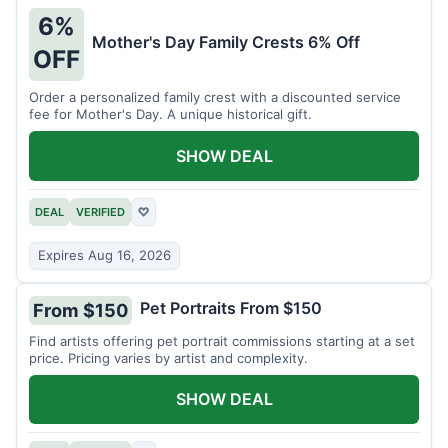
6%
Mother's Day Family Crests 6% Off
OFF
Order a personalized family crest with a discounted service
fee for Mother's Day. A unique historical gift.
SHOW DEAL
DEAL
VERIFIED
♡
Expires Aug 16, 2026
Pet Portraits From $150
From $150
Find artists offering pet portrait commissions starting at a set
price. Pricing varies by artist and complexity.
SHOW DEAL