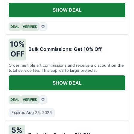
SHOW DEAL
DEAL
VERIFIED
♡
10%
Bulk Commissions: Get 10% Off
OFF
Order multiple art commissions and receive a discount on the
total service fee. This applies to large projects.
SHOW DEAL
DEAL
VERIFIED
♡
Expires Aug 25, 2026
5%