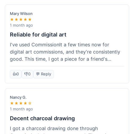
paid, especially for a custom piece of art.
Definitely a good option if you're watching your
Mary Wilson
budget.
★★★★★
1 month ago
Reliable for digital art
I've used CommissionIt a few times now for
digital art commissions, and they're consistently
good. This time, I got a piece for a friend's
birthday, and it was delivered on time and high
quality, just like my previous orders. They always
👍
0
👎
0
💬 Reply
make sure the artists are on point and the
payment process is really straightforward. It's
why I keep coming back.
Nancy G.
★★★★☆
1 month ago
Decent charcoal drawing
I got a charcoal drawing done through