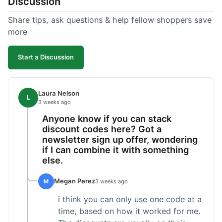
Discussion
Share tips, ask questions & help fellow shoppers save
more
Start a Discussion
Laura Nelson
L
3 weeks ago
Anyone know if you can stack
discount codes here? Got a
newsletter sign up offer, wondering
if I can combine it with something
else.
Megan Perez
M
3 weeks ago
i think you can only use one code at a
time, based on how it worked for me.