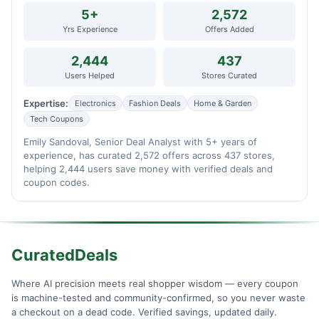
5+
2,572
Yrs Experience
Offers Added
2,444
437
Users Helped
Stores Curated
Expertise:
Electronics
Fashion Deals
Home & Garden
Tech Coupons
Emily Sandoval, Senior Deal Analyst with 5+ years of
experience, has curated 2,572 offers across 437 stores,
helping 2,444 users save money with verified deals and
coupon codes.
CuratedDeals
Where AI precision meets real shopper wisdom — every coupon
is machine-tested and community-confirmed, so you never waste
a checkout on a dead code. Verified savings, updated daily.