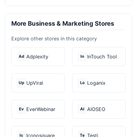
More Business & Marketing Stores
Explore other stores in this category
Adplexity
InTouch Tool
Ad
In
UpViral
Loganix
Up
Lo
EverWebinar
AIOSEO
Ev
AI
Iconosquare
Testi
Ic
Te