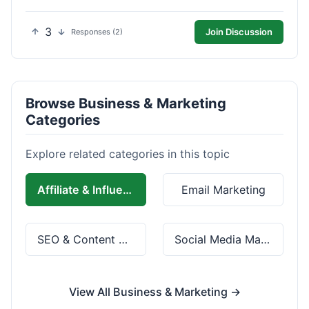
3
Join Discussion
Responses (2)
Browse Business & Marketing
Categories
Explore related categories in this topic
Affiliate & Influencer Marketing
Email Marketing
SEO & Content Marketing
Social Media Marketing
View All Business & Marketing →