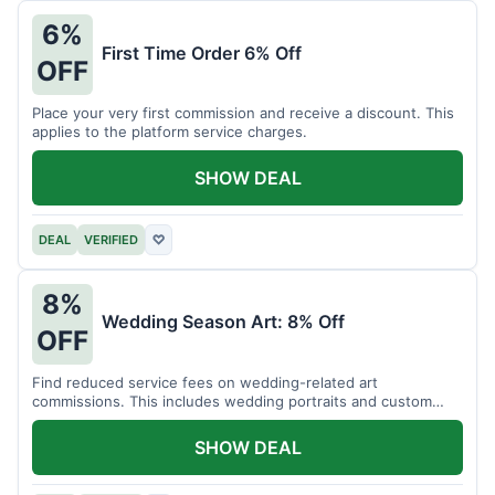
6%
First Time Order 6% Off
OFF
Place your very first commission and receive a discount. This
applies to the platform service charges.
SHOW DEAL
DEAL
VERIFIED
♡
8%
Wedding Season Art: 8% Off
OFF
Find reduced service fees on wedding-related art
commissions. This includes wedding portraits and custom
gifts.
SHOW DEAL