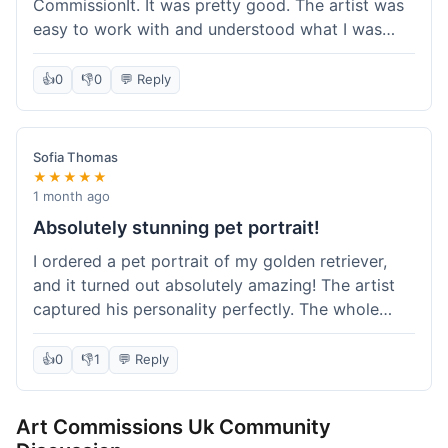
CommissionIt. It was pretty good. The artist was
easy to work with and understood what I was
after. Took about two weeks from start to finish,
which felt reasonable. Packaging was secure, and
👍
0
👎
0
💬 Reply
it arrived without any issues. Overall a solid
experience.
Sofia Thomas
★★★★★
1 month ago
Absolutely stunning pet portrait!
I ordered a pet portrait of my golden retriever,
and it turned out absolutely amazing! The artist
captured his personality perfectly. The whole
process was smooth, and I got updates along the
way. I'm so happy with the final piece! Will
👍
0
👎
1
💬 Reply
definitely be back for more commissions and
telling all my friends about this site.
Art Commissions Uk Community