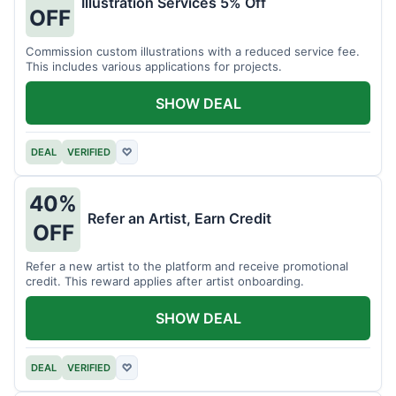
Illustration Services 5% Off
OFF
Commission custom illustrations with a reduced service fee.
This includes various applications for projects.
SHOW DEAL
DEAL
VERIFIED
♡
40%
Refer an Artist, Earn Credit
OFF
Refer a new artist to the platform and receive promotional
credit. This reward applies after artist onboarding.
SHOW DEAL
DEAL
VERIFIED
♡