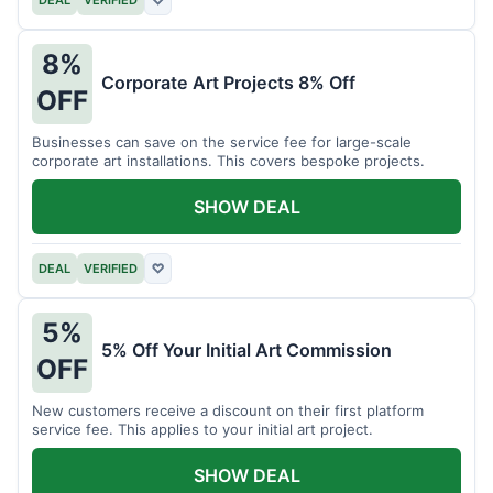
DEAL
VERIFIED
♡
8%
Corporate Art Projects 8% Off
OFF
Businesses can save on the service fee for large-scale
corporate art installations. This covers bespoke projects.
SHOW DEAL
DEAL
VERIFIED
♡
5%
5% Off Your Initial Art Commission
OFF
New customers receive a discount on their first platform
service fee. This applies to your initial art project.
SHOW DEAL