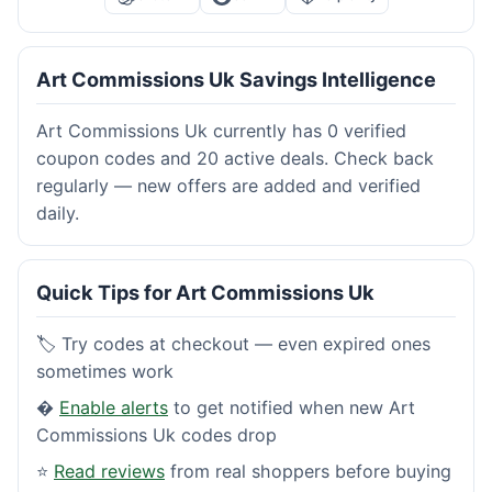
Art Commissions Uk Savings Intelligence
Art Commissions Uk currently has 0 verified
coupon codes and 20 active deals. Check back
regularly — new offers are added and verified
daily.
Quick Tips for Art Commissions Uk
🏷️ Try codes at checkout — even expired ones
sometimes work
�
Enable alerts
to get notified when new Art
Commissions Uk codes drop
⭐
Read reviews
from real shoppers before buying