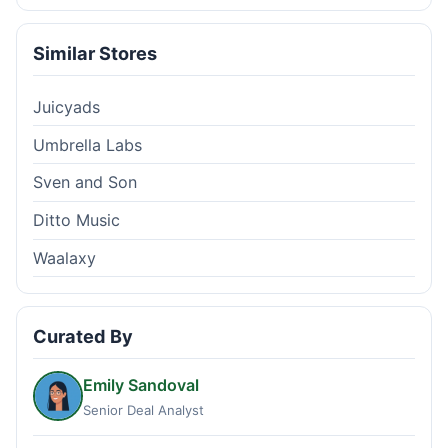
Similar Stores
Juicyads
Umbrella Labs
Sven and Son
Ditto Music
Waalaxy
Curated By
Emily Sandoval
Senior Deal Analyst