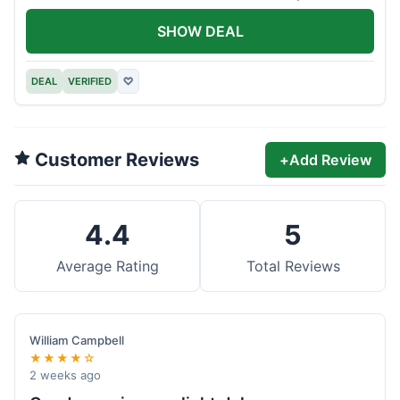
offer.
SHOW DEAL
DEAL
VERIFIED
♡
Customer Reviews
+
Add Review
4.4
5
Average Rating
Total Reviews
William Campbell
★★★★☆
2 weeks ago