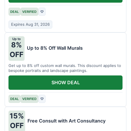
DEAL
VERIFIED
♡
Expires Aug 31, 2026
Up to
8%
Up to 8% Off Wall Murals
OFF
Get up to 8% off custom wall murals. This discount applies to
bespoke portraits and landscape paintings.
SHOW DEAL
DEAL
VERIFIED
♡
15%
Free Consult with Art Consultancy
OFF