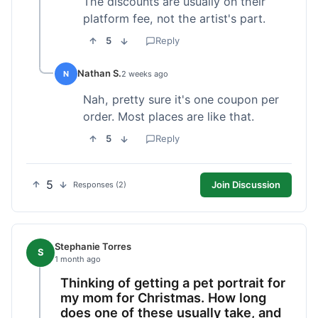
The discounts are usually on their
platform fee, not the artist's part.
5
Reply
Nathan S.
N
2 weeks ago
Nah, pretty sure it's one coupon per
order. Most places are like that.
5
Reply
5
Join Discussion
Responses (2)
Stephanie Torres
S
1 month ago
Thinking of getting a pet portrait for
my mom for Christmas. How long
does one of these usually take, and