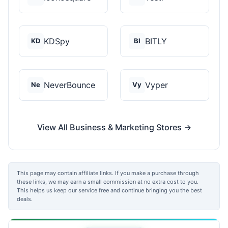
KDSpy
BITLY
KD
BI
NeverBounce
Vyper
Ne
Vy
View All Business & Marketing Stores →
This page may contain affiliate links. If you make a purchase through
these links, we may earn a small commission at no extra cost to you.
This helps us keep our service free and continue bringing you the best
deals.