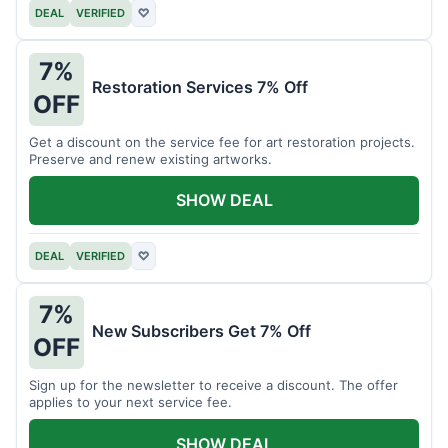
DEAL
VERIFIED
♡
7%
Restoration Services 7% Off
OFF
Get a discount on the service fee for art restoration projects.
Preserve and renew existing artworks.
SHOW DEAL
DEAL
VERIFIED
♡
7%
New Subscribers Get 7% Off
OFF
Sign up for the newsletter to receive a discount. The offer
applies to your next service fee.
SHOW DEAL