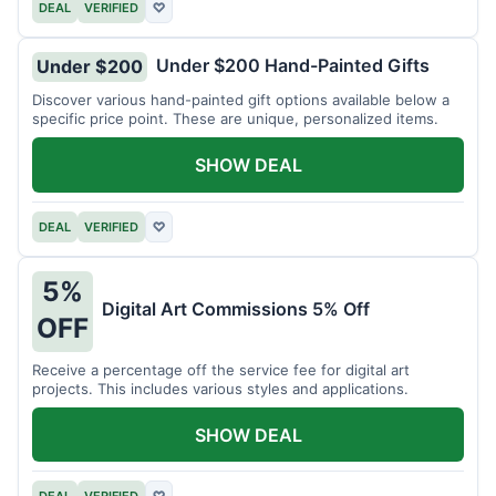
DEAL
VERIFIED
♡
Under $200 Hand-Painted Gifts
Under $200
Discover various hand-painted gift options available below a
specific price point. These are unique, personalized items.
SHOW DEAL
DEAL
VERIFIED
♡
5%
Digital Art Commissions 5% Off
OFF
Receive a percentage off the service fee for digital art
projects. This includes various styles and applications.
SHOW DEAL