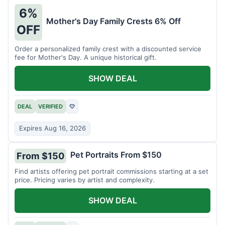
6%
Mother's Day Family Crests 6% Off
OFF
Order a personalized family crest with a discounted service
fee for Mother's Day. A unique historical gift.
SHOW DEAL
DEAL
VERIFIED
♡
Expires Aug 16, 2026
Pet Portraits From $150
From $150
Find artists offering pet portrait commissions starting at a set
price. Pricing varies by artist and complexity.
SHOW DEAL