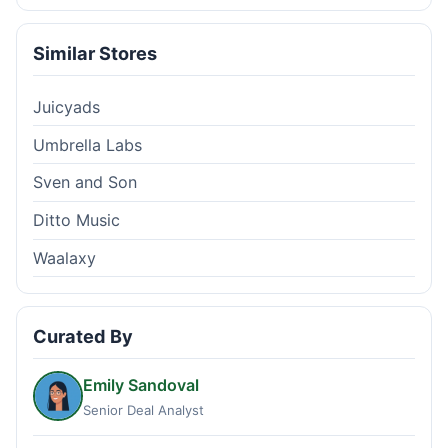
Similar Stores
Juicyads
Umbrella Labs
Sven and Son
Ditto Music
Waalaxy
Curated By
Emily Sandoval
Senior Deal Analyst