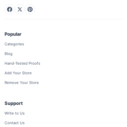
Popular
Categories
Blog
Hand-Tested Proofs
Add Your Store
Remove Your Store
Support
Write to Us
Contact Us