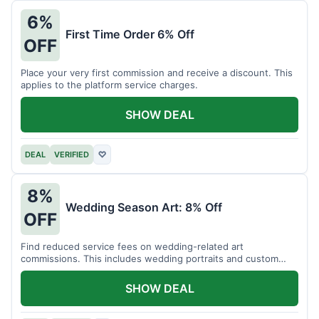
6%
First Time Order 6% Off
OFF
Place your very first commission and receive a discount. This
applies to the platform service charges.
SHOW DEAL
DEAL
VERIFIED
♡
8%
Wedding Season Art: 8% Off
OFF
Find reduced service fees on wedding-related art
commissions. This includes wedding portraits and custom
gifts.
SHOW DEAL