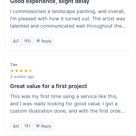
Good experience, slight delay
I commissioned a landscape painting, and overall,
I'm pleased with how it turned out. The artist was
talented and communicated well throughout the
creation process, sending progress shots to make
sure I was happy. The final painting is beautiful
👍
7
👎
0
💬 Reply
and exactly what I envisioned for my living room
wall. My only minor gripe was that delivery took
an extra three days than estimated, which was a
Tim
bit annoying, but not a huge deal in the grand
★★★★☆
scheme of things. Packaging was very secure,
3 weeks ago
though. Would use them again.
Great value for a first project
This was my first time using a service like this,
and I was really looking for good value. I got a
custom illustration done, and with the first order
discount, I felt like I got a really good deal. The
artist was professional, and the final piece was
👍
0
👎
1
💬 Reply
exactly what I wanted. It felt worth the money I