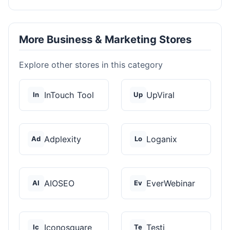
More Business & Marketing Stores
Explore other stores in this category
InTouch Tool
UpViral
In
Up
Adplexity
Loganix
Ad
Lo
AIOSEO
EverWebinar
AI
Ev
Iconosquare
Testi
Ic
Te