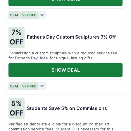
DEAL
VERIFIED
♡
7%
Father's Day Custom Sculptures 7% Off
OFF
Commission a custom sculpture with a reduced service fee
for Father's Day. Ideal for unique, lasting gifts.
SHOW DEAL
DEAL
VERIFIED
♡
5%
Students Save 5% on Commissions
OFF
Verified students are eligible for a discount on their art
commission service fees. Student ID is necessary for this