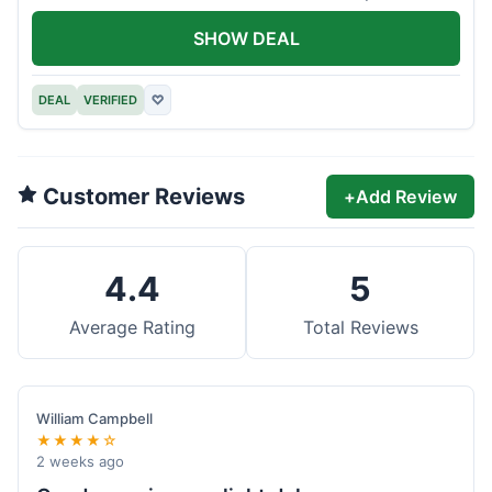
offer.
SHOW DEAL
DEAL
VERIFIED
♡
Customer Reviews
+
Add Review
4.4
5
Average Rating
Total Reviews
William Campbell
★★★★☆
2 weeks ago