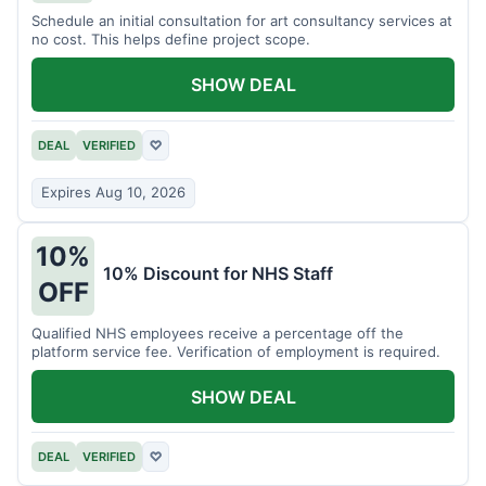
Schedule an initial consultation for art consultancy services at
no cost. This helps define project scope.
SHOW DEAL
DEAL
VERIFIED
♡
Expires Aug 10, 2026
10%
10% Discount for NHS Staff
OFF
Qualified NHS employees receive a percentage off the
platform service fee. Verification of employment is required.
SHOW DEAL
DEAL
VERIFIED
♡