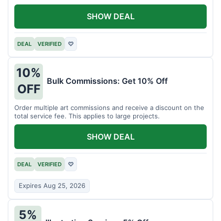
SHOW DEAL
DEAL
VERIFIED
♡
10%
Bulk Commissions: Get 10% Off
OFF
Order multiple art commissions and receive a discount on the
total service fee. This applies to large projects.
SHOW DEAL
DEAL
VERIFIED
♡
Expires Aug 25, 2026
5%