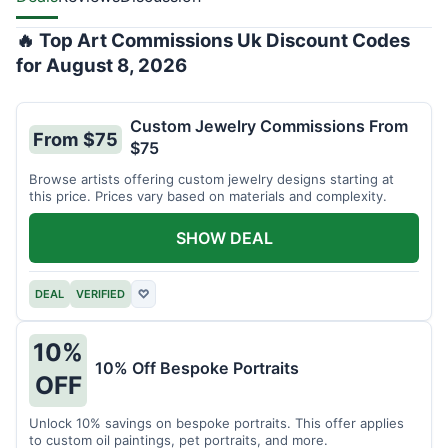
🔥 Top Art Commissions Uk Discount Codes
for August 8, 2026
Custom Jewelry Commissions From
From $75
$75
Browse artists offering custom jewelry designs starting at
this price. Prices vary based on materials and complexity.
SHOW DEAL
DEAL
VERIFIED
♡
10%
10% Off Bespoke Portraits
OFF
Unlock 10% savings on bespoke portraits. This offer applies
to custom oil paintings, pet portraits, and more.