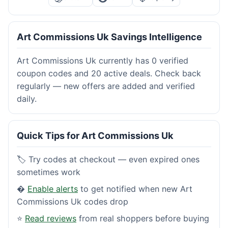
Art Commissions Uk Savings Intelligence
Art Commissions Uk currently has 0 verified
coupon codes and 20 active deals. Check back
regularly — new offers are added and verified
daily.
Quick Tips for Art Commissions Uk
🏷️ Try codes at checkout — even expired ones
sometimes work
�
Enable alerts
to get notified when new Art
Commissions Uk codes drop
⭐
Read reviews
from real shoppers before buying