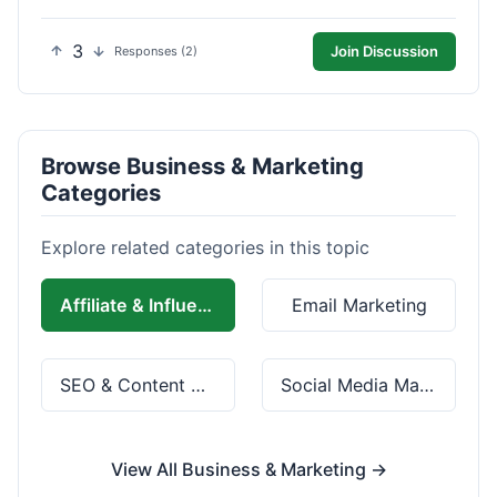
3
Join Discussion
Responses (2)
Browse Business & Marketing
Categories
Explore related categories in this topic
Affiliate & Influencer Marketing
Email Marketing
SEO & Content Marketing
Social Media Marketing
View All Business & Marketing →