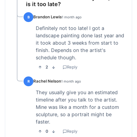
is it too late?
Brandon Lewis
B
1 month ago
Definitely not too late! I got a
landscape painting done last year and
it took about 3 weeks from start to
finish. Depends on the artist's
schedule though.
2
Reply
Rachel Nelson
R
1 month ago
They usually give you an estimated
timeline after you talk to the artist.
Mine was like a month for a custom
sculpture, so a portrait might be
faster.
0
Reply