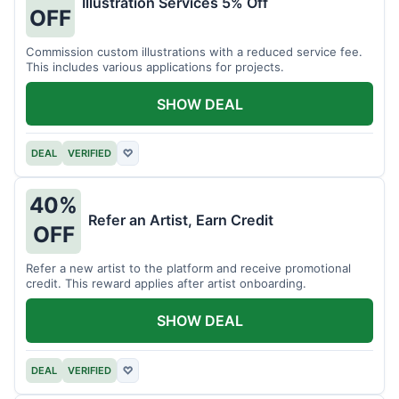
Illustration Services 5% Off
OFF
Commission custom illustrations with a reduced service fee.
This includes various applications for projects.
SHOW DEAL
DEAL
VERIFIED
♡
40%
Refer an Artist, Earn Credit
OFF
Refer a new artist to the platform and receive promotional
credit. This reward applies after artist onboarding.
SHOW DEAL
DEAL
VERIFIED
♡