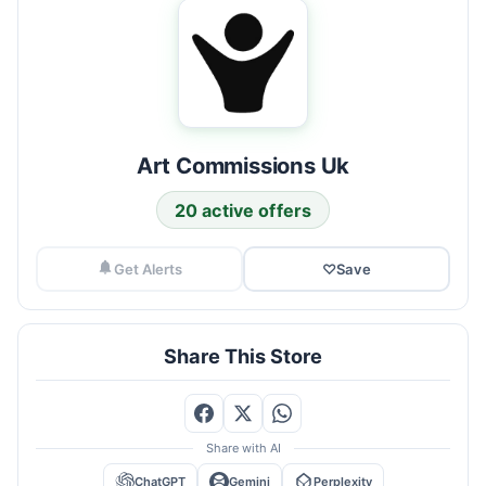
Art Commissions Uk
20 active offers
Get Alerts
♡
Save
Share This Store
Share with AI
ChatGPT
Gemini
Perplexity