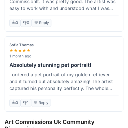
CommissionIt. It was pretty good. The artist was
easy to work with and understood what I was
after. Took about two weeks from start to finish,
which felt reasonable. Packaging was secure, and
👍
0
👎
0
💬 Reply
it arrived without any issues. Overall a solid
experience.
Sofia Thomas
★★★★★
1 month ago
Absolutely stunning pet portrait!
I ordered a pet portrait of my golden retriever,
and it turned out absolutely amazing! The artist
captured his personality perfectly. The whole
process was smooth, and I got updates along the
way. I'm so happy with the final piece! Will
👍
0
👎
1
💬 Reply
definitely be back for more commissions and
telling all my friends about this site.
Art Commissions Uk Community