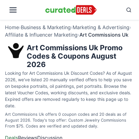
Home
›
Business & Marketing
›
Marketing & Advertising
›
Affiliate & Influencer Marketing
›
Art Commissions Uk
Art Commissions Uk Promo
Codes & Coupons August
2026
Looking for Art Commissions Uk Discount Codes? As of August
2026, we've listed 20 manually verified offers to help you save
on bespoke portraits, oil paintings, pet portraits. Browse the
latest Voucher Codes, working discounts, and exclusive deals.
Expired offers are removed regularly to keep this page up to
date.
Art Commissions Uk offers 0 coupon codes and 20 deals as of
August 2026. Today's top offer: Custom Jewelry Commissions
From $75. Codes are verified and updated daily.
Deals
Reviews
Discussion