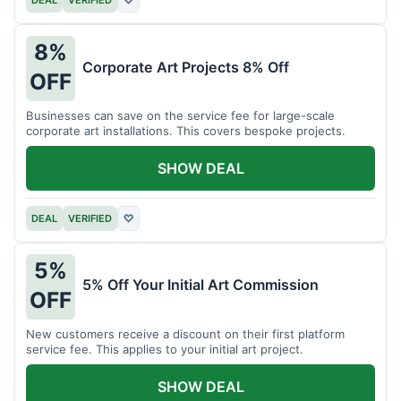
DEAL
VERIFIED
♡
8%
Corporate Art Projects 8% Off
OFF
Businesses can save on the service fee for large-scale
corporate art installations. This covers bespoke projects.
SHOW DEAL
DEAL
VERIFIED
♡
5%
5% Off Your Initial Art Commission
OFF
New customers receive a discount on their first platform
service fee. This applies to your initial art project.
SHOW DEAL