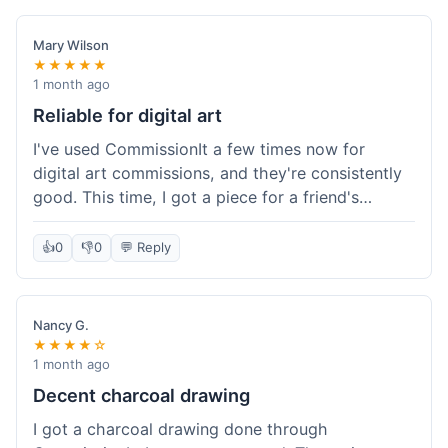
paid, especially for a custom piece of art.
Definitely a good option if you're watching your
Mary Wilson
budget.
★★★★★
1 month ago
Reliable for digital art
I've used CommissionIt a few times now for
digital art commissions, and they're consistently
good. This time, I got a piece for a friend's
birthday, and it was delivered on time and high
quality, just like my previous orders. They always
👍
0
👎
0
💬 Reply
make sure the artists are on point and the
payment process is really straightforward. It's
why I keep coming back.
Nancy G.
★★★★☆
1 month ago
Decent charcoal drawing
I got a charcoal drawing done through