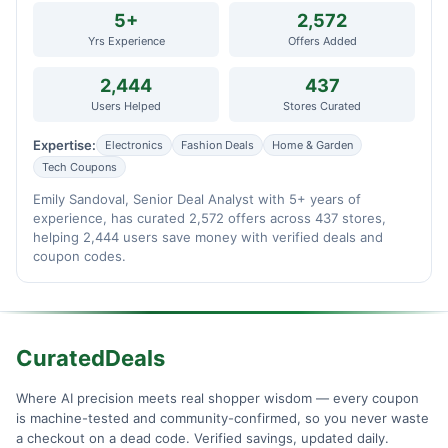
5+
2,572
Yrs Experience
Offers Added
2,444
437
Users Helped
Stores Curated
Expertise:
Electronics
Fashion Deals
Home & Garden
Tech Coupons
Emily Sandoval, Senior Deal Analyst with 5+ years of
experience, has curated 2,572 offers across 437 stores,
helping 2,444 users save money with verified deals and
coupon codes.
CuratedDeals
Where AI precision meets real shopper wisdom — every coupon
is machine-tested and community-confirmed, so you never waste
a checkout on a dead code. Verified savings, updated daily.