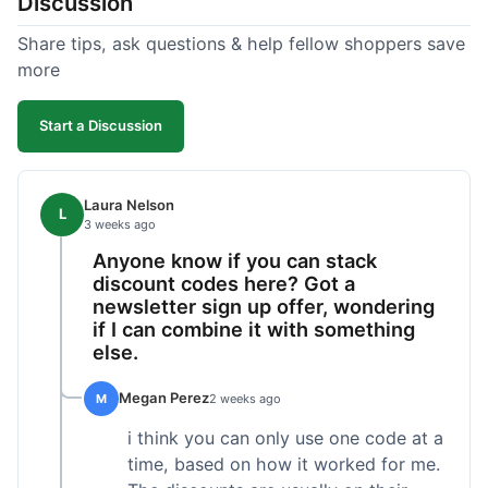
Discussion
Share tips, ask questions & help fellow shoppers save
more
Start a Discussion
Laura Nelson
L
3 weeks ago
Anyone know if you can stack
discount codes here? Got a
newsletter sign up offer, wondering
if I can combine it with something
else.
Megan Perez
M
2 weeks ago
i think you can only use one code at a
time, based on how it worked for me.