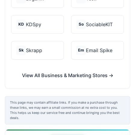
KDSpy
SociableKIT
KD
So
Skrapp
Email Spike
Sk
Em
View All Business & Marketing Stores →
This page may contain affiliate links. If you make a purchase through
these links, we may earn a small commission at no extra cost to you.
This helps us keep our service free and continue bringing you the best
deals.