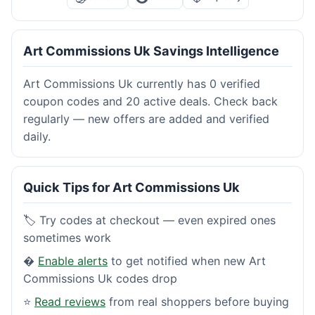
Art Commissions Uk Savings Intelligence
Art Commissions Uk currently has 0 verified
coupon codes and 20 active deals. Check back
regularly — new offers are added and verified
daily.
Quick Tips for Art Commissions Uk
🏷️ Try codes at checkout — even expired ones
sometimes work
�
Enable alerts
to get notified when new Art
Commissions Uk codes drop
⭐
Read reviews
from real shoppers before buying