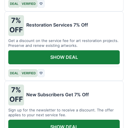
DEAL
VERIFIED
♡
7%
Restoration Services 7% Off
OFF
Get a discount on the service fee for art restoration projects.
Preserve and renew existing artworks.
SHOW DEAL
DEAL
VERIFIED
♡
7%
New Subscribers Get 7% Off
OFF
Sign up for the newsletter to receive a discount. The offer
applies to your next service fee.
SHOW DEAL