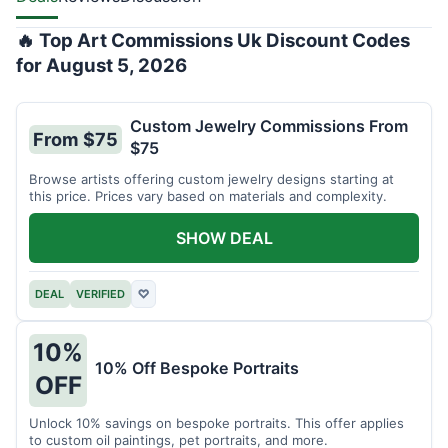
🔥 Top Art Commissions Uk Discount Codes
for August 5, 2026
Custom Jewelry Commissions From
From $75
$75
Browse artists offering custom jewelry designs starting at
this price. Prices vary based on materials and complexity.
SHOW DEAL
DEAL
VERIFIED
♡
10%
10% Off Bespoke Portraits
OFF
Unlock 10% savings on bespoke portraits. This offer applies
to custom oil paintings, pet portraits, and more.