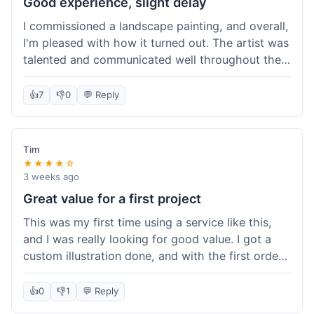
Good experience, slight delay
I commissioned a landscape painting, and overall,
I'm pleased with how it turned out. The artist was
talented and communicated well throughout the
creation process, sending progress shots to make
sure I was happy. The final painting is beautiful
👍
7
👎
0
💬 Reply
and exactly what I envisioned for my living room
wall. My only minor gripe was that delivery took
an extra three days than estimated, which was a
Tim
bit annoying, but not a huge deal in the grand
★★★★☆
scheme of things. Packaging was very secure,
3 weeks ago
though. Would use them again.
Great value for a first project
This was my first time using a service like this,
and I was really looking for good value. I got a
custom illustration done, and with the first order
discount, I felt like I got a really good deal. The
artist was professional, and the final piece was
👍
0
👎
1
💬 Reply
exactly what I wanted. It felt worth the money I