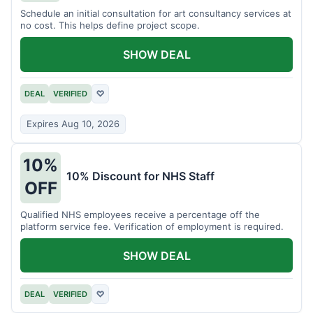
Schedule an initial consultation for art consultancy services at
no cost. This helps define project scope.
SHOW DEAL
DEAL
VERIFIED
♡
Expires Aug 10, 2026
10%
10% Discount for NHS Staff
OFF
Qualified NHS employees receive a percentage off the
platform service fee. Verification of employment is required.
SHOW DEAL
DEAL
VERIFIED
♡