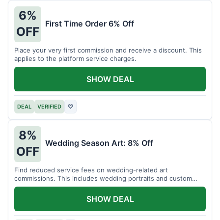
6%
First Time Order 6% Off
OFF
Place your very first commission and receive a discount. This
applies to the platform service charges.
SHOW DEAL
DEAL
VERIFIED
♡
8%
Wedding Season Art: 8% Off
OFF
Find reduced service fees on wedding-related art
commissions. This includes wedding portraits and custom
gifts.
SHOW DEAL