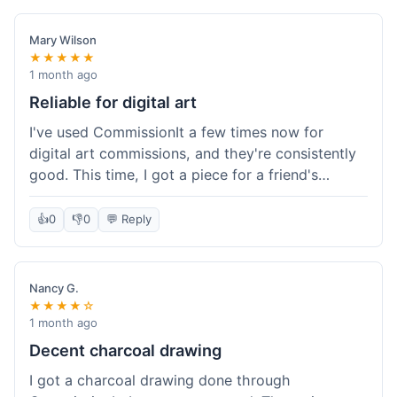
paid, especially for a custom piece of art.
Definitely a good option if you're watching your
Mary Wilson
budget.
★★★★★
1 month ago
Reliable for digital art
I've used CommissionIt a few times now for
digital art commissions, and they're consistently
good. This time, I got a piece for a friend's
birthday, and it was delivered on time and high
quality, just like my previous orders. They always
👍
0
👎
0
💬 Reply
make sure the artists are on point and the
payment process is really straightforward. It's
why I keep coming back.
Nancy G.
★★★★☆
1 month ago
Decent charcoal drawing
I got a charcoal drawing done through