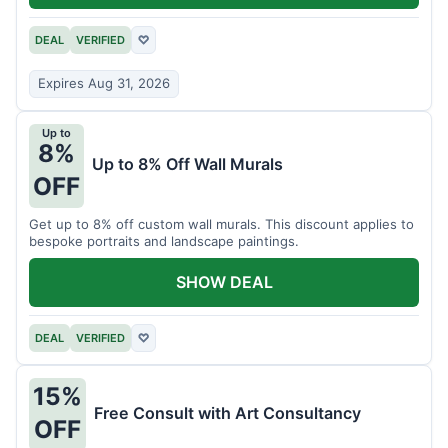
DEAL
VERIFIED
♡
Expires Aug 31, 2026
Up to
8%
Up to 8% Off Wall Murals
OFF
Get up to 8% off custom wall murals. This discount applies to
bespoke portraits and landscape paintings.
SHOW DEAL
DEAL
VERIFIED
♡
15%
Free Consult with Art Consultancy
OFF