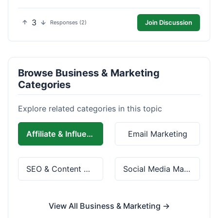
3
Join Discussion
Responses (2)
Browse Business & Marketing
Categories
Explore related categories in this topic
Affiliate & Influencer Marketing
Email Marketing
SEO & Content Marketing
Social Media Marketing
View All Business & Marketing →