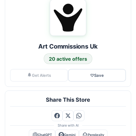
Art Commissions Uk
20 active offers
Get Alerts
♡
Save
Share This Store
Share with AI
ChatGPT
Gemini
Perplexity