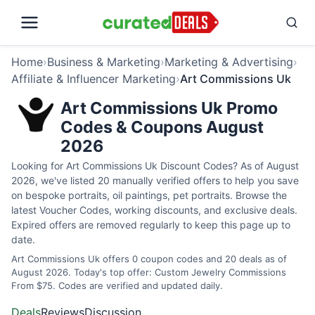
Home
›
Business & Marketing
›
Marketing & Advertising
›
Affiliate & Influencer Marketing
›
Art Commissions Uk
Art Commissions Uk Promo
Codes & Coupons August
2026
Looking for Art Commissions Uk Discount Codes? As of August
2026, we've listed 20 manually verified offers to help you save
on bespoke portraits, oil paintings, pet portraits. Browse the
latest Voucher Codes, working discounts, and exclusive deals.
Expired offers are removed regularly to keep this page up to
date.
Art Commissions Uk offers 0 coupon codes and 20 deals as of
August 2026. Today's top offer: Custom Jewelry Commissions
From $75. Codes are verified and updated daily.
Deals
Reviews
Discussion