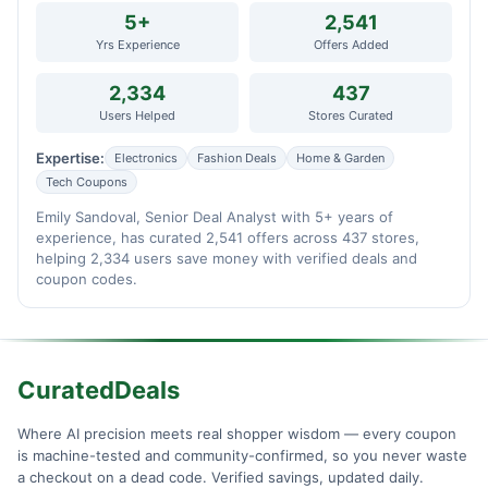
5+
2,541
Yrs Experience
Offers Added
2,334
437
Users Helped
Stores Curated
Expertise:
Electronics
Fashion Deals
Home & Garden
Tech Coupons
Emily Sandoval, Senior Deal Analyst with 5+ years of
experience, has curated 2,541 offers across 437 stores,
helping 2,334 users save money with verified deals and
coupon codes.
CuratedDeals
Where AI precision meets real shopper wisdom — every coupon
is machine-tested and community-confirmed, so you never waste
a checkout on a dead code. Verified savings, updated daily.