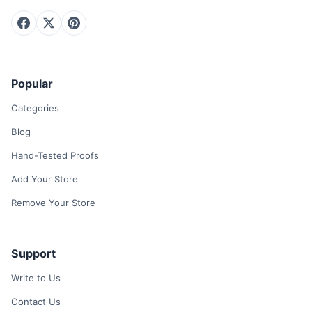
Popular
Categories
Blog
Hand-Tested Proofs
Add Your Store
Remove Your Store
Support
Write to Us
Contact Us