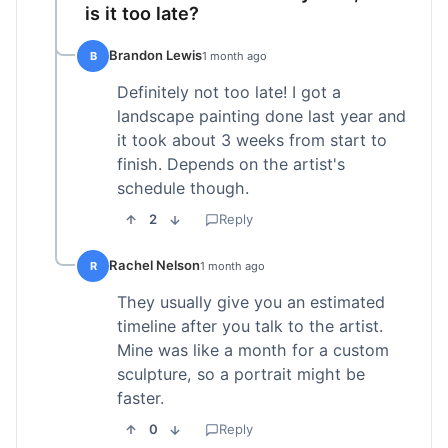
is it too late?
Brandon Lewis
B
1 month ago
Definitely not too late! I got a
landscape painting done last year and
it took about 3 weeks from start to
finish. Depends on the artist's
schedule though.
2
Reply
Rachel Nelson
R
1 month ago
They usually give you an estimated
timeline after you talk to the artist.
Mine was like a month for a custom
sculpture, so a portrait might be
faster.
0
Reply