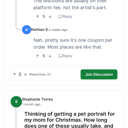
The discounts are usually on their
platform fee, not the artist's part.
5
Reply
Nathan S.
N
2 weeks ago
Nah, pretty sure it's one coupon per
order. Most places are like that.
5
Reply
5
Join Discussion
Responses (2)
Stephanie Torres
S
1 month ago
Thinking of getting a pet portrait for
my mom for Christmas. How long
does one of these usually take, and