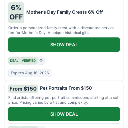
6%
Mother's Day Family Crests 6% Off
OFF
Order a personalized family crest with a discounted service
fee for Mother's Day. A unique historical gift.
SHOW DEAL
DEAL
VERIFIED
♡
Expires Aug 16, 2026
Pet Portraits From $150
From $150
Find artists offering pet portrait commissions starting at a set
price. Pricing varies by artist and complexity.
SHOW DEAL