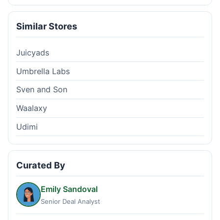
Similar Stores
Juicyads
Umbrella Labs
Sven and Son
Waalaxy
Udimi
Curated By
Emily Sandoval
Senior Deal Analyst