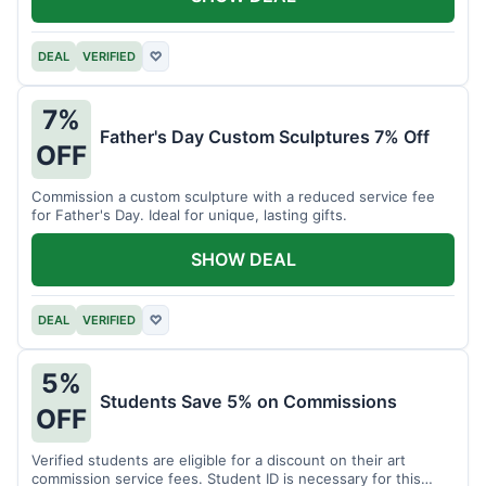
DEAL
VERIFIED
♡
7%
Father's Day Custom Sculptures 7% Off
OFF
Commission a custom sculpture with a reduced service fee
for Father's Day. Ideal for unique, lasting gifts.
SHOW DEAL
DEAL
VERIFIED
♡
5%
Students Save 5% on Commissions
OFF
Verified students are eligible for a discount on their art
commission service fees. Student ID is necessary for this