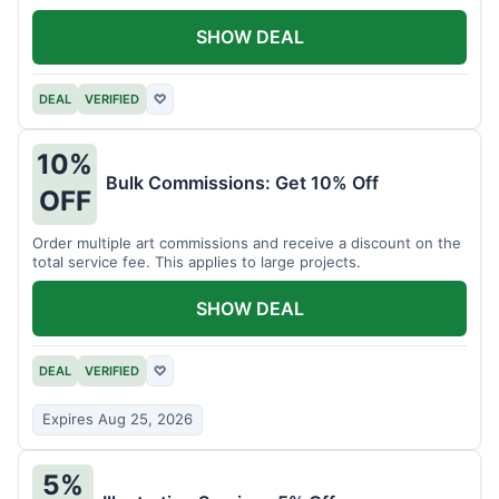
SHOW DEAL
DEAL
VERIFIED
♡
10%
Bulk Commissions: Get 10% Off
OFF
Order multiple art commissions and receive a discount on the
total service fee. This applies to large projects.
SHOW DEAL
DEAL
VERIFIED
♡
Expires Aug 25, 2026
5%