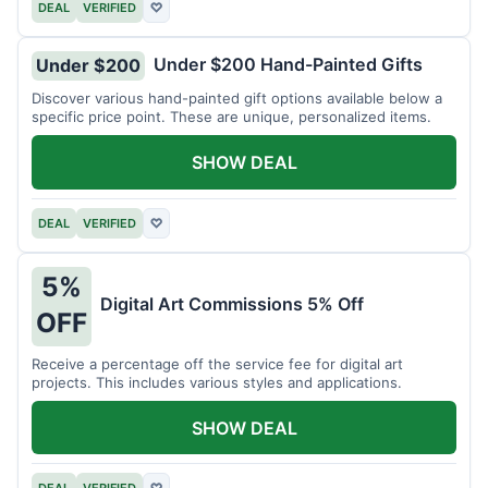
DEAL
VERIFIED
♡
Under $200 Hand-Painted Gifts
Under $200
Discover various hand-painted gift options available below a
specific price point. These are unique, personalized items.
SHOW DEAL
DEAL
VERIFIED
♡
5%
Digital Art Commissions 5% Off
OFF
Receive a percentage off the service fee for digital art
projects. This includes various styles and applications.
SHOW DEAL