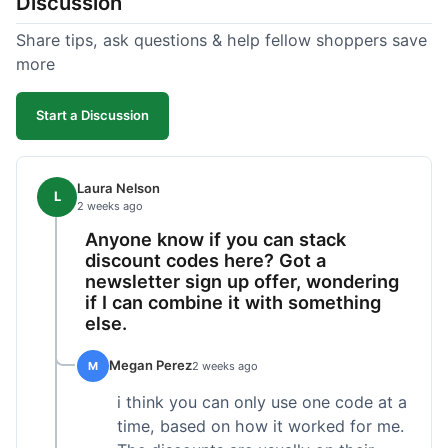
Discussion
Share tips, ask questions & help fellow shoppers save
more
Start a Discussion
Laura Nelson
L
2 weeks ago
Anyone know if you can stack
discount codes here? Got a
newsletter sign up offer, wondering
if I can combine it with something
else.
Megan Perez
M
2 weeks ago
i think you can only use one code at a
time, based on how it worked for me.