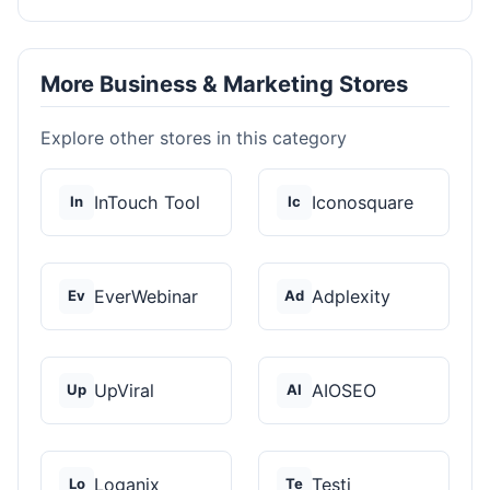
More Business & Marketing Stores
Explore other stores in this category
InTouch Tool
Iconosquare
In
Ic
EverWebinar
Adplexity
Ev
Ad
UpViral
AIOSEO
Up
AI
Loganix
Testi
Lo
Te