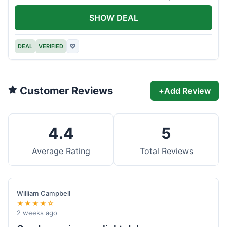
offer.
SHOW DEAL
DEAL
VERIFIED
♡
Customer Reviews
+
Add Review
4.4
5
Average Rating
Total Reviews
William Campbell
★★★★☆
2 weeks ago