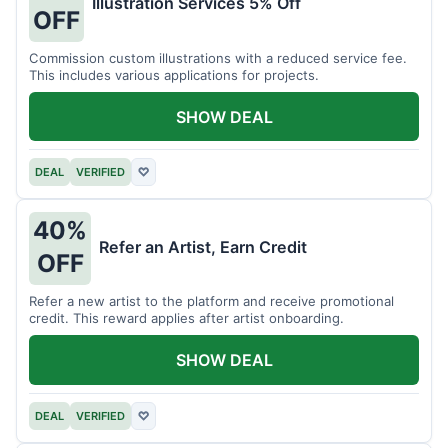
Illustration Services 5% Off
OFF
Commission custom illustrations with a reduced service fee.
This includes various applications for projects.
SHOW DEAL
DEAL
VERIFIED
♡
40%
Refer an Artist, Earn Credit
OFF
Refer a new artist to the platform and receive promotional
credit. This reward applies after artist onboarding.
SHOW DEAL
DEAL
VERIFIED
♡