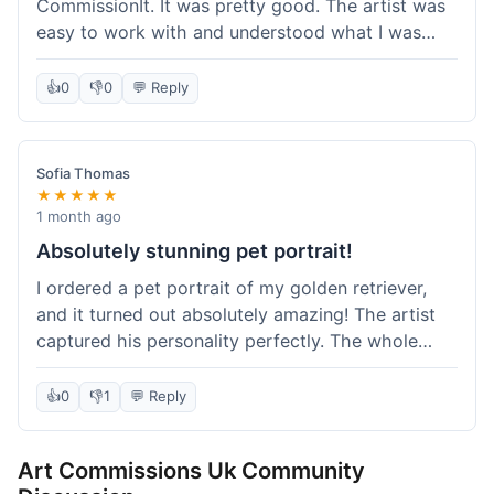
CommissionIt. It was pretty good. The artist was
easy to work with and understood what I was
after. Took about two weeks from start to finish,
which felt reasonable. Packaging was secure, and
👍
0
👎
0
💬 Reply
it arrived without any issues. Overall a solid
experience.
Sofia Thomas
★★★★★
1 month ago
Absolutely stunning pet portrait!
I ordered a pet portrait of my golden retriever,
and it turned out absolutely amazing! The artist
captured his personality perfectly. The whole
process was smooth, and I got updates along the
way. I'm so happy with the final piece! Will
👍
0
👎
1
💬 Reply
definitely be back for more commissions and
telling all my friends about this site.
Art Commissions Uk Community