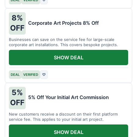
DEAL
VERIFIED
♡
8%
Corporate Art Projects 8% Off
OFF
Businesses can save on the service fee for large-scale
corporate art installations. This covers bespoke projects.
SHOW DEAL
DEAL
VERIFIED
♡
5%
5% Off Your Initial Art Commission
OFF
New customers receive a discount on their first platform
service fee. This applies to your initial art project.
SHOW DEAL