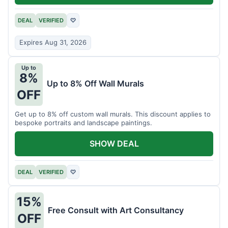
DEAL
VERIFIED
♡
Expires Aug 31, 2026
Up to
8%
Up to 8% Off Wall Murals
OFF
Get up to 8% off custom wall murals. This discount applies to
bespoke portraits and landscape paintings.
SHOW DEAL
DEAL
VERIFIED
♡
15%
Free Consult with Art Consultancy
OFF