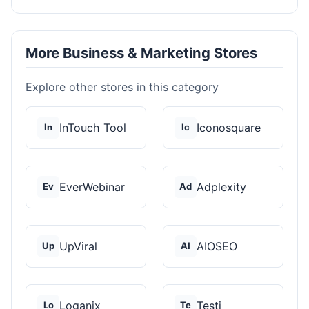
More Business & Marketing Stores
Explore other stores in this category
InTouch Tool
Iconosquare
In
Ic
EverWebinar
Adplexity
Ev
Ad
UpViral
AIOSEO
Up
AI
Loganix
Testi
Lo
Te