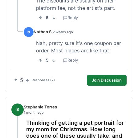
The discounts are usually on their
platform fee, not the artist's part.
5
Reply
Nathan S.
N
2 weeks ago
Nah, pretty sure it's one coupon per
order. Most places are like that.
5
Reply
5
Join Discussion
Responses (2)
Stephanie Torres
S
1 month ago
Thinking of getting a pet portrait for
my mom for Christmas. How long
does one of these usually take, and