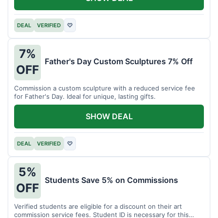
DEAL
VERIFIED
♡
7%
Father's Day Custom Sculptures 7% Off
OFF
Commission a custom sculpture with a reduced service fee
for Father's Day. Ideal for unique, lasting gifts.
SHOW DEAL
DEAL
VERIFIED
♡
5%
Students Save 5% on Commissions
OFF
Verified students are eligible for a discount on their art
commission service fees. Student ID is necessary for this