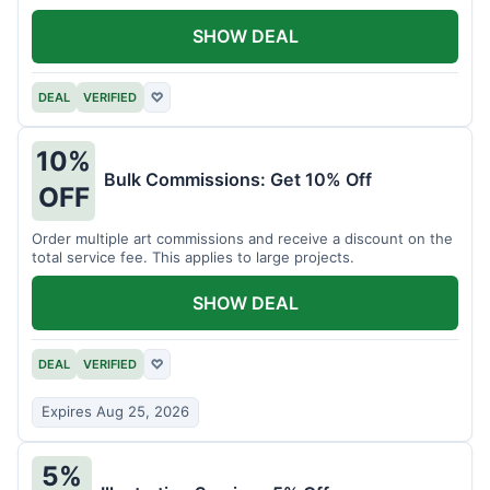
SHOW DEAL
DEAL
VERIFIED
♡
10%
Bulk Commissions: Get 10% Off
OFF
Order multiple art commissions and receive a discount on the
total service fee. This applies to large projects.
SHOW DEAL
DEAL
VERIFIED
♡
Expires Aug 25, 2026
5%