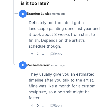
is it too late?
Brandon Lewis
B
1 month ago
Definitely not too late! I got a
landscape painting done last year and
it took about 3 weeks from start to
finish. Depends on the artist's
schedule though.
2
Reply
Rachel Nelson
R
1 month ago
They usually give you an estimated
timeline after you talk to the artist.
Mine was like a month for a custom
sculpture, so a portrait might be
faster.
0
Reply