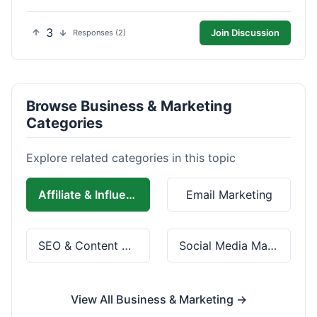
3
Join Discussion
Responses (2)
Browse Business & Marketing
Categories
Explore related categories in this topic
Affiliate & Influencer Marketing
Email Marketing
SEO & Content Marketing
Social Media Marketing
View All Business & Marketing →