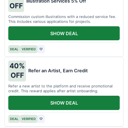
Illustration Services 5% Off
OFF
Commission custom illustrations with a reduced service fee.
This includes various applications for projects.
SHOW DEAL
DEAL
VERIFIED
♡
40%
Refer an Artist, Earn Credit
OFF
Refer a new artist to the platform and receive promotional
credit. This reward applies after artist onboarding.
SHOW DEAL
DEAL
VERIFIED
♡