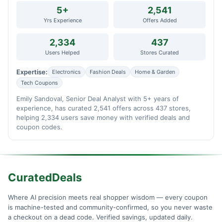
5+
2,541
Yrs Experience
Offers Added
2,334
437
Users Helped
Stores Curated
Expertise:
Electronics
Fashion Deals
Home & Garden
Tech Coupons
Emily Sandoval, Senior Deal Analyst with 5+ years of
experience, has curated 2,541 offers across 437 stores,
helping 2,334 users save money with verified deals and
coupon codes.
CuratedDeals
Where AI precision meets real shopper wisdom — every coupon
is machine-tested and community-confirmed, so you never waste
a checkout on a dead code. Verified savings, updated daily.