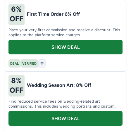
6%
First Time Order 6% Off
OFF
Place your very first commission and receive a discount. This
applies to the platform service charges.
SHOW DEAL
DEAL
VERIFIED
♡
8%
Wedding Season Art: 8% Off
OFF
Find reduced service fees on wedding-related art
commissions. This includes wedding portraits and custom
gifts.
SHOW DEAL