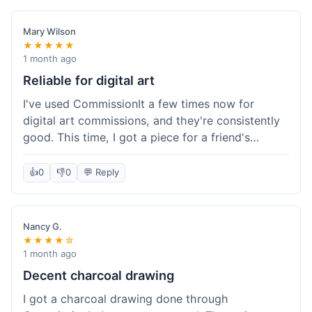
paid, especially for a custom piece of art.
Definitely a good option if you're watching your
Mary Wilson
budget.
★★★★★
1 month ago
Reliable for digital art
I've used CommissionIt a few times now for
digital art commissions, and they're consistently
good. This time, I got a piece for a friend's
birthday, and it was delivered on time and high
quality, just like my previous orders. They always
👍
0
👎
0
💬 Reply
make sure the artists are on point and the
payment process is really straightforward. It's
why I keep coming back.
Nancy G.
★★★★☆
1 month ago
Decent charcoal drawing
I got a charcoal drawing done through