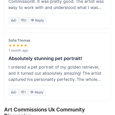
CommissionIt. It was pretty good. The artist was
easy to work with and understood what I was
after. Took about two weeks from start to finish,
which felt reasonable. Packaging was secure, and
👍
0
👎
0
💬 Reply
it arrived without any issues. Overall a solid
experience.
Sofia Thomas
★★★★★
1 month ago
Absolutely stunning pet portrait!
I ordered a pet portrait of my golden retriever,
and it turned out absolutely amazing! The artist
captured his personality perfectly. The whole
process was smooth, and I got updates along the
way. I'm so happy with the final piece! Will
👍
0
👎
1
💬 Reply
definitely be back for more commissions and
telling all my friends about this site.
Art Commissions Uk Community