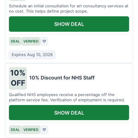
Schedule an initial consultation for art consultancy services at
no cost. This helps define project scope.
SHOW DEAL
DEAL
VERIFIED
♡
Expires Aug 10, 2026
10%
10% Discount for NHS Staff
OFF
Qualified NHS employees receive a percentage off the
platform service fee. Verification of employment is required.
SHOW DEAL
DEAL
VERIFIED
♡