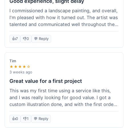
Good experience, slight delay
I commissioned a landscape painting, and overall,
I'm pleased with how it turned out. The artist was
talented and communicated well throughout the
creation process, sending progress shots to make
sure I was happy. The final painting is beautiful
👍
7
👎
0
💬 Reply
and exactly what I envisioned for my living room
wall. My only minor gripe was that delivery took
an extra three days than estimated, which was a
Tim
bit annoying, but not a huge deal in the grand
★★★★☆
scheme of things. Packaging was very secure,
3 weeks ago
though. Would use them again.
Great value for a first project
This was my first time using a service like this,
and I was really looking for good value. I got a
custom illustration done, and with the first order
discount, I felt like I got a really good deal. The
artist was professional, and the final piece was
👍
0
👎
1
💬 Reply
exactly what I wanted. It felt worth the money I