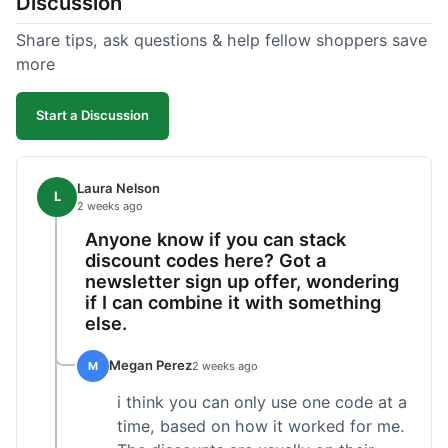
Discussion
Share tips, ask questions & help fellow shoppers save
more
Start a Discussion
Laura Nelson
L
2 weeks ago
Anyone know if you can stack
discount codes here? Got a
newsletter sign up offer, wondering
if I can combine it with something
else.
Megan Perez
M
2 weeks ago
i think you can only use one code at a
time, based on how it worked for me.