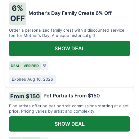
6%
Mother's Day Family Crests 6% Off
OFF
Order a personalized family crest with a discounted service
fee for Mother's Day. A unique historical gift.
SHOW DEAL
DEAL
VERIFIED
♡
Expires Aug 16, 2026
Pet Portraits From $150
From $150
Find artists offering pet portrait commissions starting at a set
price. Pricing varies by artist and complexity.
SHOW DEAL