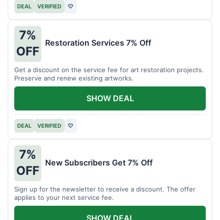
DEAL
VERIFIED
♡
7%
Restoration Services 7% Off
OFF
Get a discount on the service fee for art restoration projects.
Preserve and renew existing artworks.
SHOW DEAL
DEAL
VERIFIED
♡
7%
New Subscribers Get 7% Off
OFF
Sign up for the newsletter to receive a discount. The offer
applies to your next service fee.
SHOW DEAL