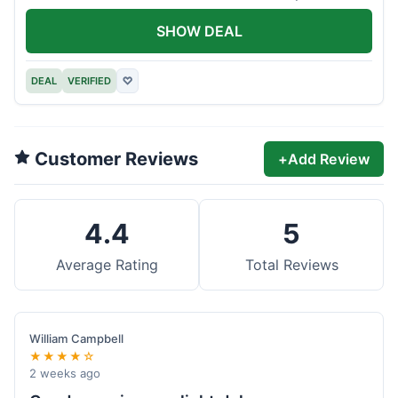
offer.
SHOW DEAL
DEAL
VERIFIED
♡
Customer Reviews
+
Add Review
4.4
5
Average Rating
Total Reviews
William Campbell
★★★★☆
2 weeks ago