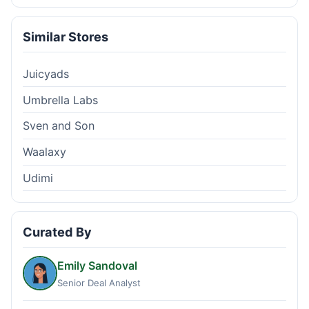
Similar Stores
Juicyads
Umbrella Labs
Sven and Son
Waalaxy
Udimi
Curated By
Emily Sandoval
Senior Deal Analyst