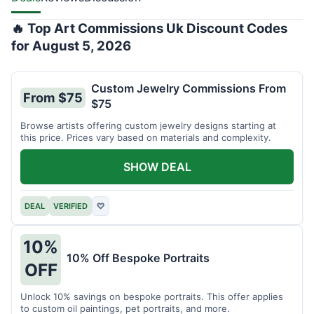
🔥 Top Art Commissions Uk Discount Codes
for August 5, 2026
Custom Jewelry Commissions From
From $75
$75
Browse artists offering custom jewelry designs starting at
this price. Prices vary based on materials and complexity.
SHOW DEAL
DEAL
VERIFIED
♡
10%
10% Off Bespoke Portraits
OFF
Unlock 10% savings on bespoke portraits. This offer applies
to custom oil paintings, pet portraits, and more.