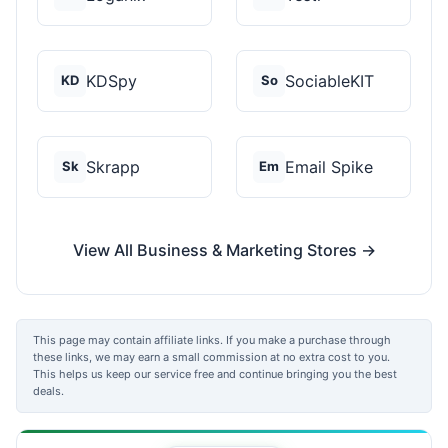
KDSpy
SociableKIT
KD
So
Skrapp
Email Spike
Sk
Em
View All Business & Marketing Stores →
This page may contain affiliate links. If you make a purchase through
these links, we may earn a small commission at no extra cost to you.
This helps us keep our service free and continue bringing you the best
deals.