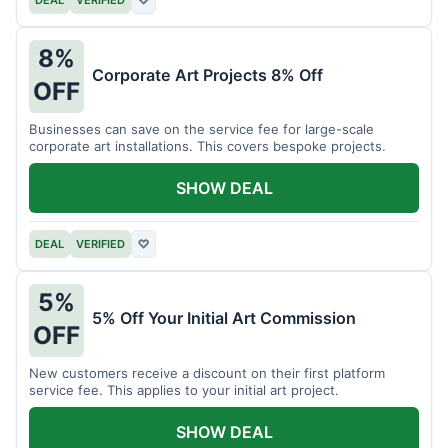
DEAL
VERIFIED
♡
8%
Corporate Art Projects 8% Off
OFF
Businesses can save on the service fee for large-scale
corporate art installations. This covers bespoke projects.
SHOW DEAL
DEAL
VERIFIED
♡
5%
5% Off Your Initial Art Commission
OFF
New customers receive a discount on their first platform
service fee. This applies to your initial art project.
SHOW DEAL