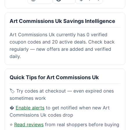
Art Commissions Uk Savings Intelligence
Art Commissions Uk currently has 0 verified
coupon codes and 20 active deals. Check back
regularly — new offers are added and verified
daily.
Quick Tips for Art Commissions Uk
🏷️ Try codes at checkout — even expired ones
sometimes work
�
Enable alerts
to get notified when new Art
Commissions Uk codes drop
⭐
Read reviews
from real shoppers before buying