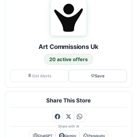
Art Commissions Uk
20 active offers
Get Alerts
♡
Save
Share This Store
Share with AI
ChatGPT
Gemini
Perplexity