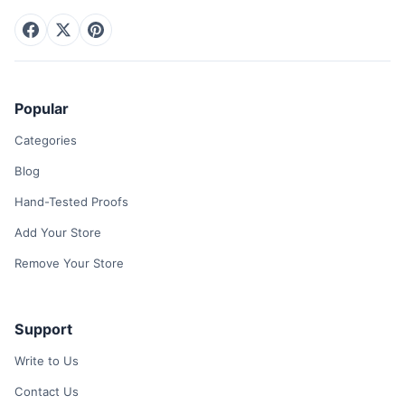
Popular
Categories
Blog
Hand-Tested Proofs
Add Your Store
Remove Your Store
Support
Write to Us
Contact Us