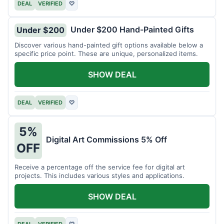
DEAL
VERIFIED
♡
Under $200 Hand-Painted Gifts
Under $200
Discover various hand-painted gift options available below a
specific price point. These are unique, personalized items.
SHOW DEAL
DEAL
VERIFIED
♡
5%
Digital Art Commissions 5% Off
OFF
Receive a percentage off the service fee for digital art
projects. This includes various styles and applications.
SHOW DEAL