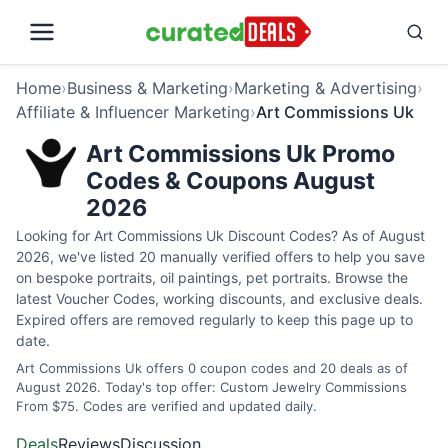
Home
›
Business & Marketing
›
Marketing & Advertising
›
Affiliate & Influencer Marketing
›
Art Commissions Uk
Art Commissions Uk Promo
Codes & Coupons August
2026
Looking for Art Commissions Uk Discount Codes? As of August
2026, we've listed 20 manually verified offers to help you save
on bespoke portraits, oil paintings, pet portraits. Browse the
latest Voucher Codes, working discounts, and exclusive deals.
Expired offers are removed regularly to keep this page up to
date.
Art Commissions Uk offers 0 coupon codes and 20 deals as of
August 2026. Today's top offer: Custom Jewelry Commissions
From $75. Codes are verified and updated daily.
Deals
Reviews
Discussion