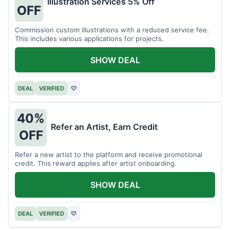
Illustration Services 5% Off
OFF
Commission custom illustrations with a reduced service fee.
This includes various applications for projects.
SHOW DEAL
DEAL
VERIFIED
♡
40%
Refer an Artist, Earn Credit
OFF
Refer a new artist to the platform and receive promotional
credit. This reward applies after artist onboarding.
SHOW DEAL
DEAL
VERIFIED
♡