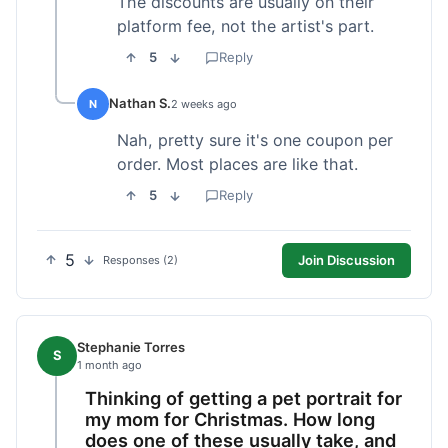
The discounts are usually on their
platform fee, not the artist's part.
5
Reply
Nathan S.
N
2 weeks ago
Nah, pretty sure it's one coupon per
order. Most places are like that.
5
Reply
5
Join Discussion
Responses (2)
Stephanie Torres
S
1 month ago
Thinking of getting a pet portrait for
my mom for Christmas. How long
does one of these usually take, and