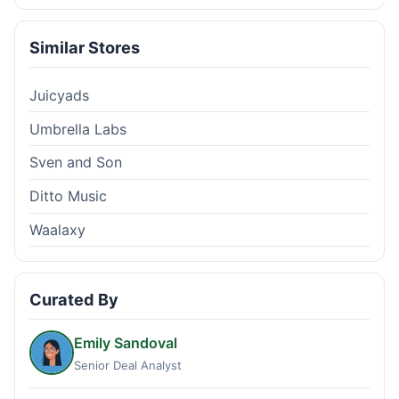
Similar Stores
Juicyads
Umbrella Labs
Sven and Son
Ditto Music
Waalaxy
Curated By
Emily Sandoval
Senior Deal Analyst