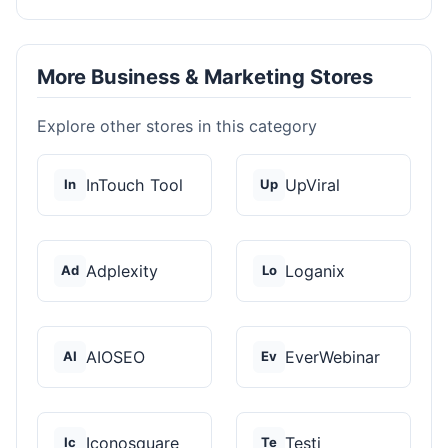
More Business & Marketing Stores
Explore other stores in this category
InTouch Tool
UpViral
In
Up
Adplexity
Loganix
Ad
Lo
AIOSEO
EverWebinar
AI
Ev
Iconosquare
Testi
Ic
Te