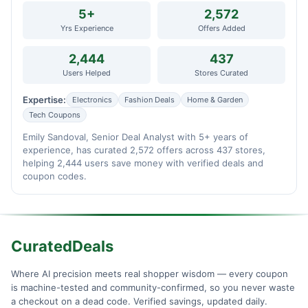
5+
2,572
Yrs Experience
Offers Added
2,444
437
Users Helped
Stores Curated
Expertise:
Electronics
Fashion Deals
Home & Garden
Tech Coupons
Emily Sandoval, Senior Deal Analyst with 5+ years of
experience, has curated 2,572 offers across 437 stores,
helping 2,444 users save money with verified deals and
coupon codes.
CuratedDeals
Where AI precision meets real shopper wisdom — every coupon
is machine-tested and community-confirmed, so you never waste
a checkout on a dead code. Verified savings, updated daily.