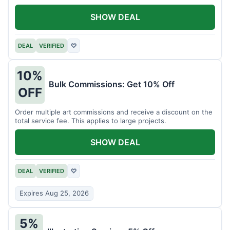
SHOW DEAL
DEAL
VERIFIED
♡
10%
Bulk Commissions: Get 10% Off
OFF
Order multiple art commissions and receive a discount on the
total service fee. This applies to large projects.
SHOW DEAL
DEAL
VERIFIED
♡
Expires Aug 25, 2026
5%