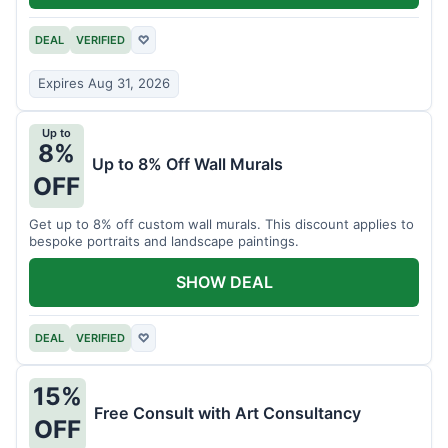
DEAL
VERIFIED
♡
Expires Aug 31, 2026
Up to
8%
Up to 8% Off Wall Murals
OFF
Get up to 8% off custom wall murals. This discount applies to
bespoke portraits and landscape paintings.
SHOW DEAL
DEAL
VERIFIED
♡
15%
Free Consult with Art Consultancy
OFF