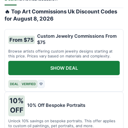
🔥 Top Art Commissions Uk Discount Codes
for August 8, 2026
Custom Jewelry Commissions From
From $75
$75
Browse artists offering custom jewelry designs starting at
this price. Prices vary based on materials and complexity.
SHOW DEAL
DEAL
VERIFIED
♡
10%
10% Off Bespoke Portraits
OFF
Unlock 10% savings on bespoke portraits. This offer applies
to custom oil paintings, pet portraits, and more.