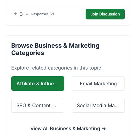
3
Join Discussion
Responses (2)
Browse Business & Marketing
Categories
Explore related categories in this topic
Affiliate & Influencer Marketing
Email Marketing
SEO & Content Marketing
Social Media Marketing
View All Business & Marketing →