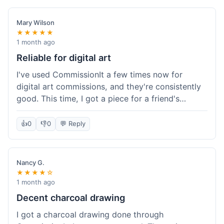
paid, especially for a custom piece of art.
Definitely a good option if you're watching your
Mary Wilson
budget.
★★★★★
1 month ago
Reliable for digital art
I've used CommissionIt a few times now for
digital art commissions, and they're consistently
good. This time, I got a piece for a friend's
birthday, and it was delivered on time and high
quality, just like my previous orders. They always
👍
0
👎
0
💬 Reply
make sure the artists are on point and the
payment process is really straightforward. It's
why I keep coming back.
Nancy G.
★★★★☆
1 month ago
Decent charcoal drawing
I got a charcoal drawing done through