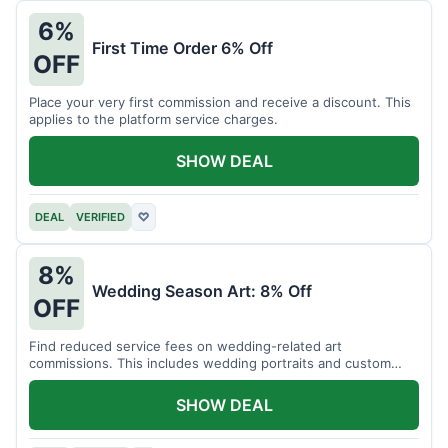
6%
First Time Order 6% Off
OFF
Place your very first commission and receive a discount. This
applies to the platform service charges.
SHOW DEAL
DEAL
VERIFIED
♡
8%
Wedding Season Art: 8% Off
OFF
Find reduced service fees on wedding-related art
commissions. This includes wedding portraits and custom
gifts.
SHOW DEAL