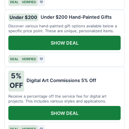
DEAL
VERIFIED
♡
Under $200 Hand-Painted Gifts
Under $200
Discover various hand-painted gift options available below a
specific price point. These are unique, personalized items.
SHOW DEAL
DEAL
VERIFIED
♡
5%
Digital Art Commissions 5% Off
OFF
Receive a percentage off the service fee for digital art
projects. This includes various styles and applications.
SHOW DEAL