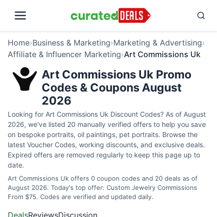
Home
›
Business & Marketing
›
Marketing & Advertising
›
Affiliate & Influencer Marketing
›
Art Commissions Uk
Art Commissions Uk Promo
Codes & Coupons August
2026
Looking for Art Commissions Uk Discount Codes? As of August
2026, we've listed 20 manually verified offers to help you save
on bespoke portraits, oil paintings, pet portraits. Browse the
latest Voucher Codes, working discounts, and exclusive deals.
Expired offers are removed regularly to keep this page up to
date.
Art Commissions Uk offers 0 coupon codes and 20 deals as of
August 2026. Today's top offer: Custom Jewelry Commissions
From $75. Codes are verified and updated daily.
Deals
Reviews
Discussion