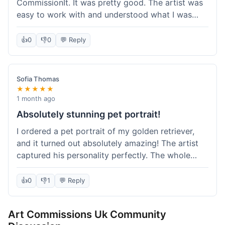
CommissionIt. It was pretty good. The artist was
easy to work with and understood what I was
after. Took about two weeks from start to finish,
which felt reasonable. Packaging was secure, and
👍
0
👎
0
💬 Reply
it arrived without any issues. Overall a solid
experience.
Sofia Thomas
★★★★★
1 month ago
Absolutely stunning pet portrait!
I ordered a pet portrait of my golden retriever,
and it turned out absolutely amazing! The artist
captured his personality perfectly. The whole
process was smooth, and I got updates along the
way. I'm so happy with the final piece! Will
👍
0
👎
1
💬 Reply
definitely be back for more commissions and
telling all my friends about this site.
Art Commissions Uk Community