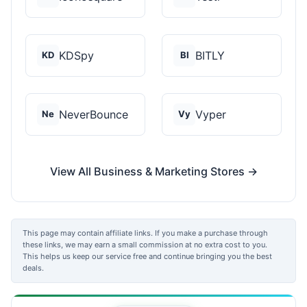
KDSpy
BITLY
KD
BI
NeverBounce
Vyper
Ne
Vy
View All Business & Marketing Stores →
This page may contain affiliate links. If you make a purchase through
these links, we may earn a small commission at no extra cost to you.
This helps us keep our service free and continue bringing you the best
deals.