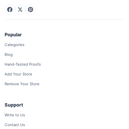
Popular
Categories
Blog
Hand-Tested Proofs
Add Your Store
Remove Your Store
Support
Write to Us
Contact Us