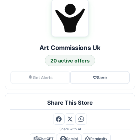
Art Commissions Uk
20 active offers
Get Alerts
♡
Save
Share This Store
Share with AI
ChatGPT
Gemini
Perplexity