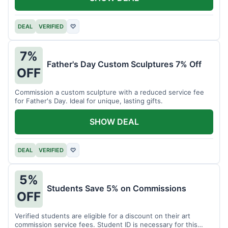
DEAL
VERIFIED
♡
7%
Father's Day Custom Sculptures 7% Off
OFF
Commission a custom sculpture with a reduced service fee
for Father's Day. Ideal for unique, lasting gifts.
SHOW DEAL
DEAL
VERIFIED
♡
5%
Students Save 5% on Commissions
OFF
Verified students are eligible for a discount on their art
commission service fees. Student ID is necessary for this