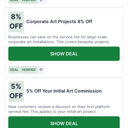
DEAL
VERIFIED
♡
8%
Corporate Art Projects 8% Off
OFF
Businesses can save on the service fee for large-scale
corporate art installations. This covers bespoke projects.
SHOW DEAL
DEAL
VERIFIED
♡
5%
5% Off Your Initial Art Commission
OFF
New customers receive a discount on their first platform
service fee. This applies to your initial art project.
SHOW DEAL