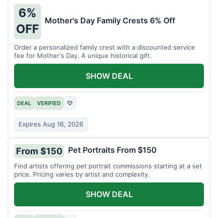
6%
Mother's Day Family Crests 6% Off
OFF
Order a personalized family crest with a discounted service
fee for Mother's Day. A unique historical gift.
SHOW DEAL
DEAL
VERIFIED
♡
Expires Aug 16, 2026
Pet Portraits From $150
From $150
Find artists offering pet portrait commissions starting at a set
price. Pricing varies by artist and complexity.
SHOW DEAL