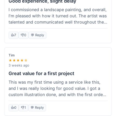
Good experience, slight delay
I commissioned a landscape painting, and overall,
I'm pleased with how it turned out. The artist was
talented and communicated well throughout the
creation process, sending progress shots to make
sure I was happy. The final painting is beautiful
👍
7
👎
0
💬 Reply
and exactly what I envisioned for my living room
wall. My only minor gripe was that delivery took
an extra three days than estimated, which was a
Tim
bit annoying, but not a huge deal in the grand
★★★★☆
scheme of things. Packaging was very secure,
3 weeks ago
though. Would use them again.
Great value for a first project
This was my first time using a service like this,
and I was really looking for good value. I got a
custom illustration done, and with the first order
discount, I felt like I got a really good deal. The
artist was professional, and the final piece was
👍
0
👎
1
💬 Reply
exactly what I wanted. It felt worth the money I