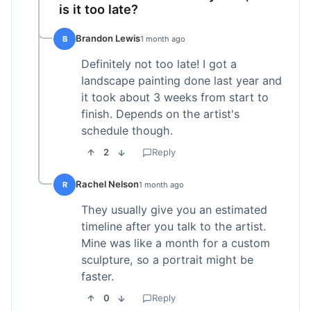
is it too late?
Brandon Lewis
B
1 month ago
Definitely not too late! I got a
landscape painting done last year and
it took about 3 weeks from start to
finish. Depends on the artist's
schedule though.
2
Reply
Rachel Nelson
R
1 month ago
They usually give you an estimated
timeline after you talk to the artist.
Mine was like a month for a custom
sculpture, so a portrait might be
faster.
0
Reply