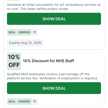
Schedule an initial consultation for art consultancy services at
no cost. This helps define project scope.
SHOW DEAL
DEAL
VERIFIED
♡
Expires Aug 10, 2026
10%
10% Discount for NHS Staff
OFF
Qualified NHS employees receive a percentage off the
platform service fee. Verification of employment is required.
SHOW DEAL
DEAL
VERIFIED
♡