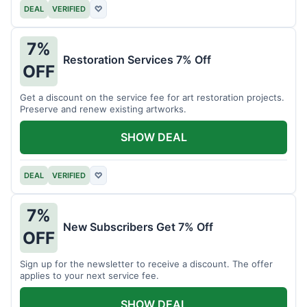
DEAL
VERIFIED
♡
7%
Restoration Services 7% Off
OFF
Get a discount on the service fee for art restoration projects.
Preserve and renew existing artworks.
SHOW DEAL
DEAL
VERIFIED
♡
7%
New Subscribers Get 7% Off
OFF
Sign up for the newsletter to receive a discount. The offer
applies to your next service fee.
SHOW DEAL