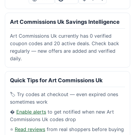
Art Commissions Uk Savings Intelligence
Art Commissions Uk currently has 0 verified
coupon codes and 20 active deals. Check back
regularly — new offers are added and verified
daily.
Quick Tips for Art Commissions Uk
🏷️ Try codes at checkout — even expired ones
sometimes work
�
Enable alerts
to get notified when new Art
Commissions Uk codes drop
⭐
Read reviews
from real shoppers before buying