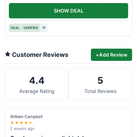
offer.
SHOW DEAL
DEAL
VERIFIED
♡
Customer Reviews
+
Add Review
4.4
5
Average Rating
Total Reviews
William Campbell
★★★★☆
2 weeks ago