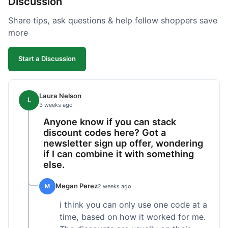
Discussion
Share tips, ask questions & help fellow shoppers save
more
Start a Discussion
Laura Nelson
L
3 weeks ago
Anyone know if you can stack
discount codes here? Got a
newsletter sign up offer, wondering
if I can combine it with something
else.
Megan Perez
M
2 weeks ago
i think you can only use one code at a
time, based on how it worked for me.