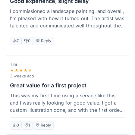
Good experience, slight delay
I commissioned a landscape painting, and overall,
I'm pleased with how it turned out. The artist was
talented and communicated well throughout the
creation process, sending progress shots to make
sure I was happy. The final painting is beautiful
👍
7
👎
0
💬 Reply
and exactly what I envisioned for my living room
wall. My only minor gripe was that delivery took
an extra three days than estimated, which was a
Tim
bit annoying, but not a huge deal in the grand
★★★★☆
scheme of things. Packaging was very secure,
3 weeks ago
though. Would use them again.
Great value for a first project
This was my first time using a service like this,
and I was really looking for good value. I got a
custom illustration done, and with the first order
discount, I felt like I got a really good deal. The
artist was professional, and the final piece was
👍
0
👎
1
💬 Reply
exactly what I wanted. It felt worth the money I