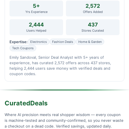
5+
2,572
Yrs Experience
Offers Added
2,444
437
Users Helped
Stores Curated
Expertise:
Electronics
Fashion Deals
Home & Garden
Tech Coupons
Emily Sandoval, Senior Deal Analyst with 5+ years of
experience, has curated 2,572 offers across 437 stores,
helping 2,444 users save money with verified deals and
coupon codes.
CuratedDeals
Where AI precision meets real shopper wisdom — every coupon
is machine-tested and community-confirmed, so you never waste
a checkout on a dead code. Verified savings, updated daily.