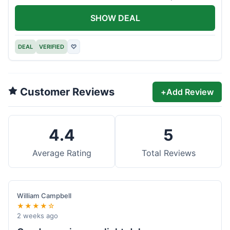
offer.
SHOW DEAL
DEAL
VERIFIED
♡
Customer Reviews
+
Add Review
4.4
5
Average Rating
Total Reviews
William Campbell
★★★★☆
2 weeks ago