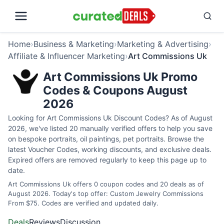
Home
›
Business & Marketing
›
Marketing & Advertising
›
Affiliate & Influencer Marketing
›
Art Commissions Uk
Art Commissions Uk Promo
Codes & Coupons August
2026
Looking for Art Commissions Uk Discount Codes? As of August
2026, we've listed 20 manually verified offers to help you save
on bespoke portraits, oil paintings, pet portraits. Browse the
latest Voucher Codes, working discounts, and exclusive deals.
Expired offers are removed regularly to keep this page up to
date.
Art Commissions Uk offers 0 coupon codes and 20 deals as of
August 2026. Today's top offer: Custom Jewelry Commissions
From $75. Codes are verified and updated daily.
Deals
Reviews
Discussion