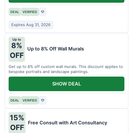
DEAL
VERIFIED
♡
Expires Aug 31, 2026
Up to
8%
Up to 8% Off Wall Murals
OFF
Get up to 8% off custom wall murals. This discount applies to
bespoke portraits and landscape paintings.
SHOW DEAL
DEAL
VERIFIED
♡
15%
Free Consult with Art Consultancy
OFF