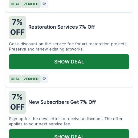
DEAL
VERIFIED
♡
7%
Restoration Services 7% Off
OFF
Get a discount on the service fee for art restoration projects.
Preserve and renew existing artworks.
SHOW DEAL
DEAL
VERIFIED
♡
7%
New Subscribers Get 7% Off
OFF
Sign up for the newsletter to receive a discount. The offer
applies to your next service fee.
SHOW DEAL