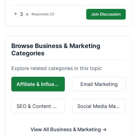
3
Join Discussion
Responses (2)
Browse Business & Marketing
Categories
Explore related categories in this topic
Affiliate & Influencer Marketing
Email Marketing
SEO & Content Marketing
Social Media Marketing
View All Business & Marketing →