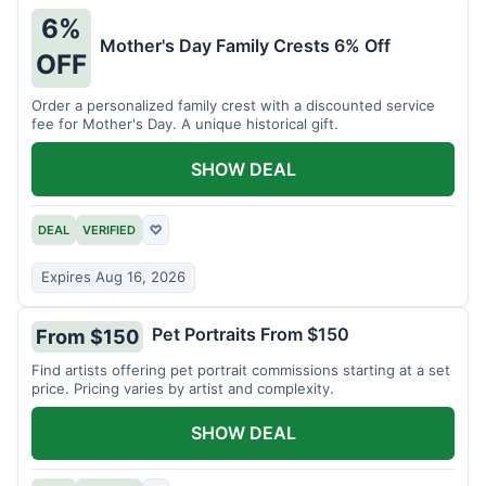
6%
Mother's Day Family Crests 6% Off
OFF
Order a personalized family crest with a discounted service
fee for Mother's Day. A unique historical gift.
SHOW DEAL
DEAL
VERIFIED
♡
Expires Aug 16, 2026
Pet Portraits From $150
From $150
Find artists offering pet portrait commissions starting at a set
price. Pricing varies by artist and complexity.
SHOW DEAL