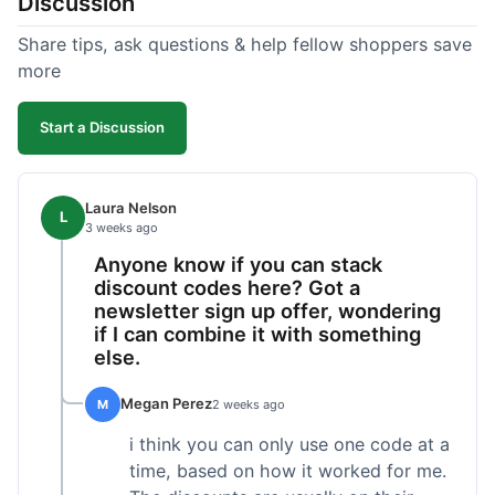
Discussion
Share tips, ask questions & help fellow shoppers save
more
Start a Discussion
Laura Nelson
L
3 weeks ago
Anyone know if you can stack
discount codes here? Got a
newsletter sign up offer, wondering
if I can combine it with something
else.
Megan Perez
M
2 weeks ago
i think you can only use one code at a
time, based on how it worked for me.