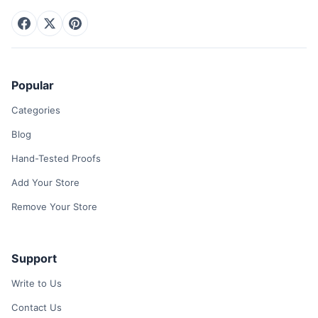
Popular
Categories
Blog
Hand-Tested Proofs
Add Your Store
Remove Your Store
Support
Write to Us
Contact Us