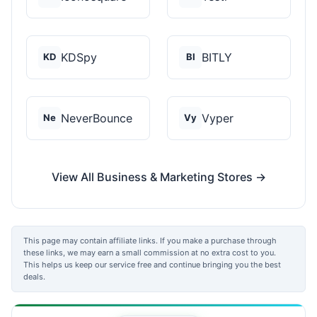
KDSpy
BITLY
KD
BI
NeverBounce
Vyper
Ne
Vy
View All Business & Marketing Stores →
This page may contain affiliate links. If you make a purchase through
these links, we may earn a small commission at no extra cost to you.
This helps us keep our service free and continue bringing you the best
deals.