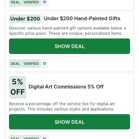
DEAL
VERIFIED
♡
Under $200 Hand-Painted Gifts
Under $200
Discover various hand-painted gift options available below a
specific price point. These are unique, personalized items.
SHOW DEAL
DEAL
VERIFIED
♡
5%
Digital Art Commissions 5% Off
OFF
Receive a percentage off the service fee for digital art
projects. This includes various styles and applications.
SHOW DEAL