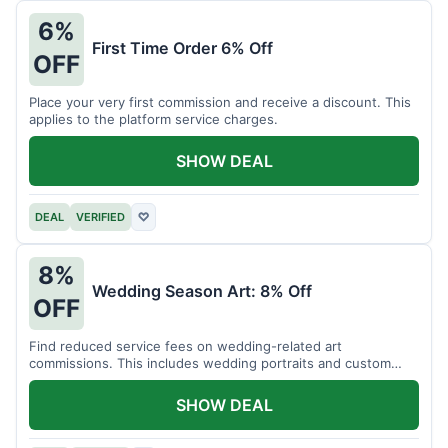
6%
First Time Order 6% Off
OFF
Place your very first commission and receive a discount. This
applies to the platform service charges.
SHOW DEAL
DEAL
VERIFIED
♡
8%
Wedding Season Art: 8% Off
OFF
Find reduced service fees on wedding-related art
commissions. This includes wedding portraits and custom
gifts.
SHOW DEAL