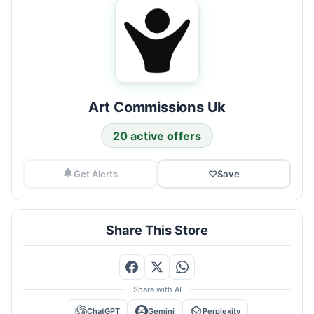
Art Commissions Uk
20 active offers
Get Alerts
♡
Save
Share This Store
Share with AI
ChatGPT
Gemini
Perplexity