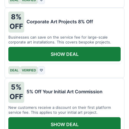
DEAL
VERIFIED
♡
8%
Corporate Art Projects 8% Off
OFF
Businesses can save on the service fee for large-scale
corporate art installations. This covers bespoke projects.
SHOW DEAL
DEAL
VERIFIED
♡
5%
5% Off Your Initial Art Commission
OFF
New customers receive a discount on their first platform
service fee. This applies to your initial art project.
SHOW DEAL