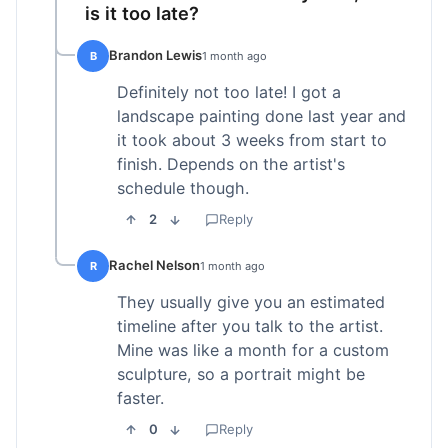
is it too late?
Brandon Lewis
B
1 month ago
Definitely not too late! I got a
landscape painting done last year and
it took about 3 weeks from start to
finish. Depends on the artist's
schedule though.
2
Reply
Rachel Nelson
R
1 month ago
They usually give you an estimated
timeline after you talk to the artist.
Mine was like a month for a custom
sculpture, so a portrait might be
faster.
0
Reply