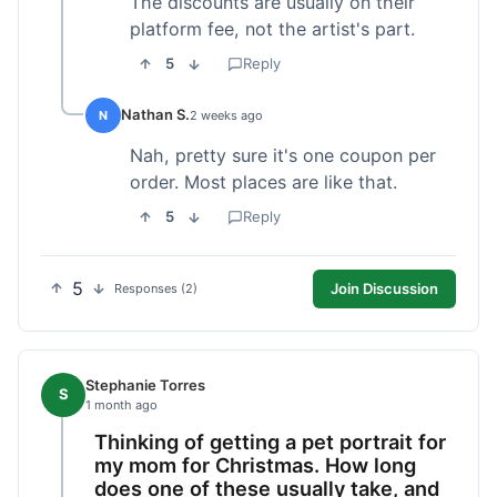
The discounts are usually on their
platform fee, not the artist's part.
5
Reply
Nathan S.
N
2 weeks ago
Nah, pretty sure it's one coupon per
order. Most places are like that.
5
Reply
5
Join Discussion
Responses (2)
Stephanie Torres
S
1 month ago
Thinking of getting a pet portrait for
my mom for Christmas. How long
does one of these usually take, and