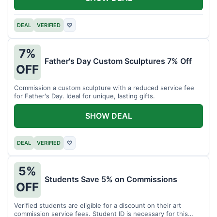
DEAL
VERIFIED
♡
7%
Father's Day Custom Sculptures 7% Off
OFF
Commission a custom sculpture with a reduced service fee
for Father's Day. Ideal for unique, lasting gifts.
SHOW DEAL
DEAL
VERIFIED
♡
5%
Students Save 5% on Commissions
OFF
Verified students are eligible for a discount on their art
commission service fees. Student ID is necessary for this