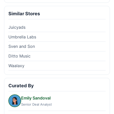
Similar Stores
Juicyads
Umbrella Labs
Sven and Son
Ditto Music
Waalaxy
Curated By
Emily Sandoval
Senior Deal Analyst