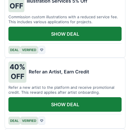
Illustration Services 5% Off
OFF
Commission custom illustrations with a reduced service fee.
This includes various applications for projects.
SHOW DEAL
DEAL
VERIFIED
♡
40%
Refer an Artist, Earn Credit
OFF
Refer a new artist to the platform and receive promotional
credit. This reward applies after artist onboarding.
SHOW DEAL
DEAL
VERIFIED
♡