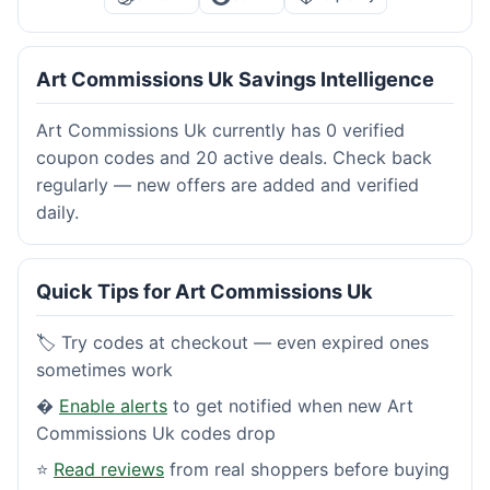
Art Commissions Uk Savings Intelligence
Art Commissions Uk currently has 0 verified
coupon codes and 20 active deals. Check back
regularly — new offers are added and verified
daily.
Quick Tips for Art Commissions Uk
🏷️ Try codes at checkout — even expired ones
sometimes work
�
Enable alerts
to get notified when new Art
Commissions Uk codes drop
⭐
Read reviews
from real shoppers before buying