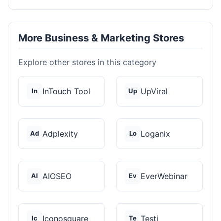
More Business & Marketing Stores
Explore other stores in this category
InTouch Tool
UpViral
In
Up
Adplexity
Loganix
Ad
Lo
AIOSEO
EverWebinar
AI
Ev
Iconosquare
Testi
Ic
Te