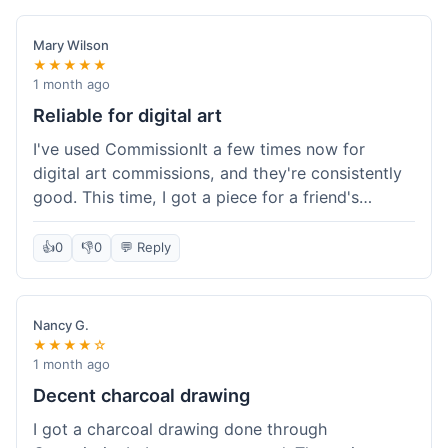
paid, especially for a custom piece of art.
Definitely a good option if you're watching your
Mary Wilson
budget.
★★★★★
1 month ago
Reliable for digital art
I've used CommissionIt a few times now for
digital art commissions, and they're consistently
good. This time, I got a piece for a friend's
birthday, and it was delivered on time and high
quality, just like my previous orders. They always
👍
0
👎
0
💬 Reply
make sure the artists are on point and the
payment process is really straightforward. It's
why I keep coming back.
Nancy G.
★★★★☆
1 month ago
Decent charcoal drawing
I got a charcoal drawing done through