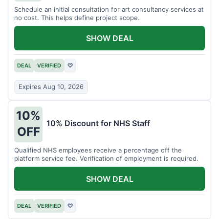
Schedule an initial consultation for art consultancy services at
no cost. This helps define project scope.
SHOW DEAL
DEAL
VERIFIED
♡
Expires Aug 10, 2026
10%
10% Discount for NHS Staff
OFF
Qualified NHS employees receive a percentage off the
platform service fee. Verification of employment is required.
SHOW DEAL
DEAL
VERIFIED
♡