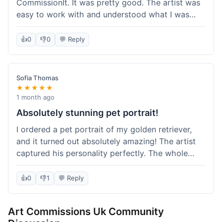
CommissionIt. It was pretty good. The artist was
easy to work with and understood what I was
after. Took about two weeks from start to finish,
which felt reasonable. Packaging was secure, and
👍
0
👎
0
💬 Reply
it arrived without any issues. Overall a solid
experience.
Sofia Thomas
★★★★★
1 month ago
Absolutely stunning pet portrait!
I ordered a pet portrait of my golden retriever,
and it turned out absolutely amazing! The artist
captured his personality perfectly. The whole
process was smooth, and I got updates along the
way. I'm so happy with the final piece! Will
👍
0
👎
1
💬 Reply
definitely be back for more commissions and
telling all my friends about this site.
Art Commissions Uk Community