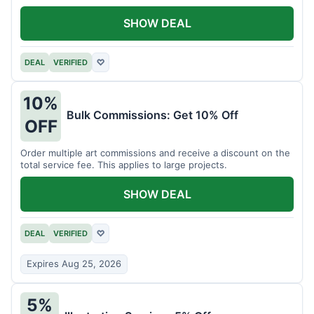
SHOW DEAL
DEAL
VERIFIED
♡
10%
Bulk Commissions: Get 10% Off
OFF
Order multiple art commissions and receive a discount on the
total service fee. This applies to large projects.
SHOW DEAL
DEAL
VERIFIED
♡
Expires Aug 25, 2026
5%