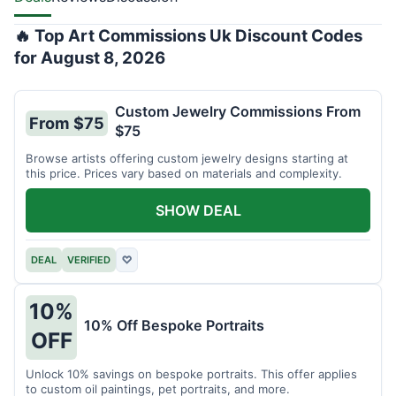
🔥 Top Art Commissions Uk Discount Codes
for August 8, 2026
Custom Jewelry Commissions From
From $75
$75
Browse artists offering custom jewelry designs starting at
this price. Prices vary based on materials and complexity.
SHOW DEAL
DEAL
VERIFIED
♡
10%
10% Off Bespoke Portraits
OFF
Unlock 10% savings on bespoke portraits. This offer applies
to custom oil paintings, pet portraits, and more.