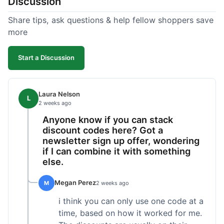
Discussion
Share tips, ask questions & help fellow shoppers save
more
Start a Discussion
Laura Nelson
L
2 weeks ago
Anyone know if you can stack
discount codes here? Got a
newsletter sign up offer, wondering
if I can combine it with something
else.
Megan Perez
M
2 weeks ago
i think you can only use one code at a
time, based on how it worked for me.