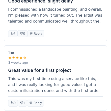
Good experience, slight delay
I commissioned a landscape painting, and overall,
I'm pleased with how it turned out. The artist was
talented and communicated well throughout the
creation process, sending progress shots to make
sure I was happy. The final painting is beautiful
👍
7
👎
0
💬 Reply
and exactly what I envisioned for my living room
wall. My only minor gripe was that delivery took
an extra three days than estimated, which was a
Tim
bit annoying, but not a huge deal in the grand
★★★★☆
scheme of things. Packaging was very secure,
3 weeks ago
though. Would use them again.
Great value for a first project
This was my first time using a service like this,
and I was really looking for good value. I got a
custom illustration done, and with the first order
discount, I felt like I got a really good deal. The
artist was professional, and the final piece was
👍
0
👎
1
💬 Reply
exactly what I wanted. It felt worth the money I