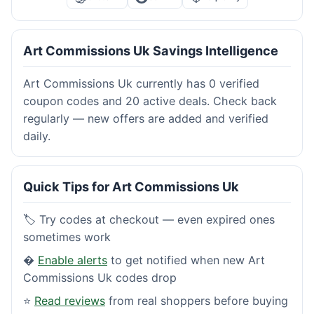
Art Commissions Uk Savings Intelligence
Art Commissions Uk currently has 0 verified
coupon codes and 20 active deals. Check back
regularly — new offers are added and verified
daily.
Quick Tips for Art Commissions Uk
🏷️ Try codes at checkout — even expired ones
sometimes work
�
Enable alerts
to get notified when new Art
Commissions Uk codes drop
⭐
Read reviews
from real shoppers before buying