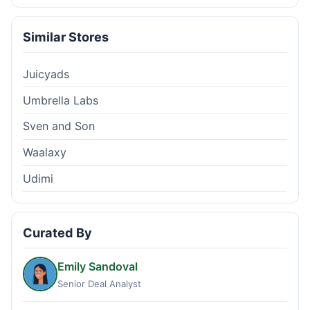
Similar Stores
Juicyads
Umbrella Labs
Sven and Son
Waalaxy
Udimi
Curated By
Emily Sandoval
Senior Deal Analyst