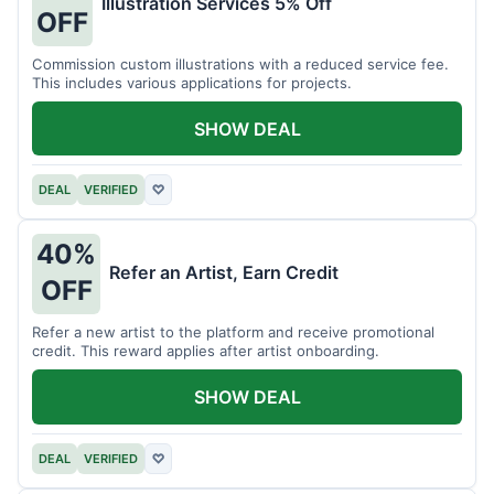
Illustration Services 5% Off
OFF
Commission custom illustrations with a reduced service fee.
This includes various applications for projects.
SHOW DEAL
DEAL
VERIFIED
♡
40%
Refer an Artist, Earn Credit
OFF
Refer a new artist to the platform and receive promotional
credit. This reward applies after artist onboarding.
SHOW DEAL
DEAL
VERIFIED
♡