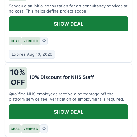
Schedule an initial consultation for art consultancy services at
no cost. This helps define project scope.
SHOW DEAL
DEAL
VERIFIED
♡
Expires Aug 10, 2026
10%
10% Discount for NHS Staff
OFF
Qualified NHS employees receive a percentage off the
platform service fee. Verification of employment is required.
SHOW DEAL
DEAL
VERIFIED
♡