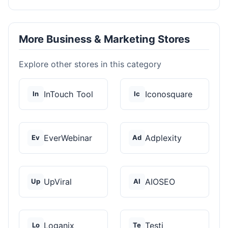
More Business & Marketing Stores
Explore other stores in this category
InTouch Tool
Iconosquare
In
Ic
EverWebinar
Adplexity
Ev
Ad
UpViral
AIOSEO
Up
AI
Loganix
Testi
Lo
Te