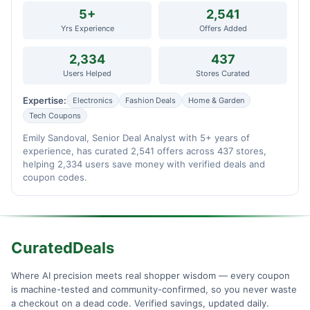
5+
2,541
Yrs Experience
Offers Added
2,334
437
Users Helped
Stores Curated
Expertise:
Electronics
Fashion Deals
Home & Garden
Tech Coupons
Emily Sandoval, Senior Deal Analyst with 5+ years of
experience, has curated 2,541 offers across 437 stores,
helping 2,334 users save money with verified deals and
coupon codes.
CuratedDeals
Where AI precision meets real shopper wisdom — every coupon
is machine-tested and community-confirmed, so you never waste
a checkout on a dead code. Verified savings, updated daily.