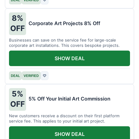
DEAL
VERIFIED
♡
8%
Corporate Art Projects 8% Off
OFF
Businesses can save on the service fee for large-scale
corporate art installations. This covers bespoke projects.
SHOW DEAL
DEAL
VERIFIED
♡
5%
5% Off Your Initial Art Commission
OFF
New customers receive a discount on their first platform
service fee. This applies to your initial art project.
SHOW DEAL