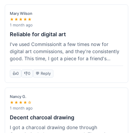
paid, especially for a custom piece of art.
Definitely a good option if you're watching your
Mary Wilson
budget.
★★★★★
1 month ago
Reliable for digital art
I've used CommissionIt a few times now for
digital art commissions, and they're consistently
good. This time, I got a piece for a friend's
birthday, and it was delivered on time and high
quality, just like my previous orders. They always
👍
0
👎
0
💬 Reply
make sure the artists are on point and the
payment process is really straightforward. It's
why I keep coming back.
Nancy G.
★★★★☆
1 month ago
Decent charcoal drawing
I got a charcoal drawing done through