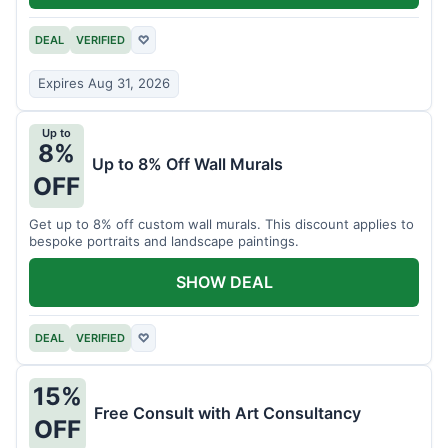
DEAL
VERIFIED
♡
Expires Aug 31, 2026
Up to
8%
Up to 8% Off Wall Murals
OFF
Get up to 8% off custom wall murals. This discount applies to
bespoke portraits and landscape paintings.
SHOW DEAL
DEAL
VERIFIED
♡
15%
Free Consult with Art Consultancy
OFF