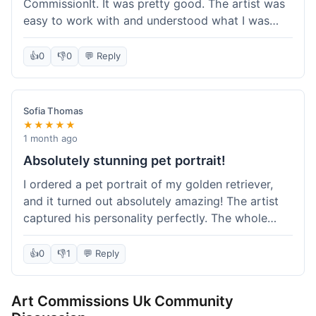
CommissionIt. It was pretty good. The artist was
easy to work with and understood what I was
after. Took about two weeks from start to finish,
which felt reasonable. Packaging was secure, and
👍
0
👎
0
💬 Reply
it arrived without any issues. Overall a solid
experience.
Sofia Thomas
★★★★★
1 month ago
Absolutely stunning pet portrait!
I ordered a pet portrait of my golden retriever,
and it turned out absolutely amazing! The artist
captured his personality perfectly. The whole
process was smooth, and I got updates along the
way. I'm so happy with the final piece! Will
👍
0
👎
1
💬 Reply
definitely be back for more commissions and
telling all my friends about this site.
Art Commissions Uk Community