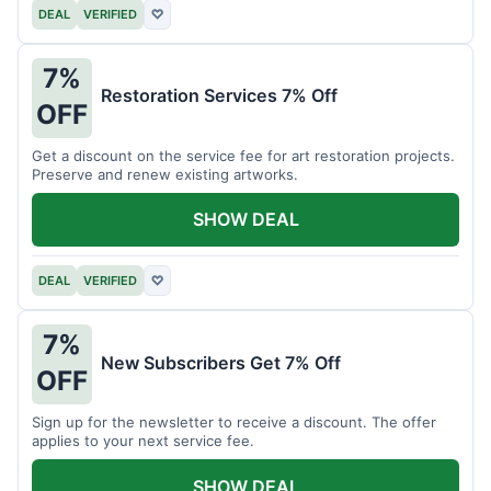
DEAL
VERIFIED
♡
7%
Restoration Services 7% Off
OFF
Get a discount on the service fee for art restoration projects.
Preserve and renew existing artworks.
SHOW DEAL
DEAL
VERIFIED
♡
7%
New Subscribers Get 7% Off
OFF
Sign up for the newsletter to receive a discount. The offer
applies to your next service fee.
SHOW DEAL