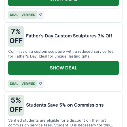
DEAL
VERIFIED
♡
7%
Father's Day Custom Sculptures 7% Off
OFF
Commission a custom sculpture with a reduced service fee
for Father's Day. Ideal for unique, lasting gifts.
SHOW DEAL
DEAL
VERIFIED
♡
5%
Students Save 5% on Commissions
OFF
Verified students are eligible for a discount on their art
commission service fees. Student ID is necessary for this