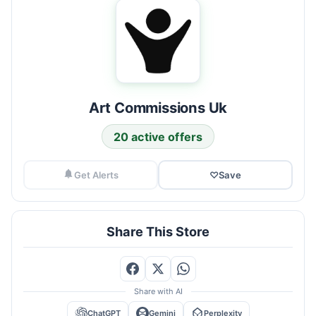
Art Commissions Uk
20 active offers
Get Alerts
♡
Save
Share This Store
Share with AI
ChatGPT
Gemini
Perplexity