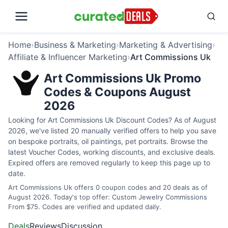
Home
›
Business & Marketing
›
Marketing & Advertising
›
Affiliate & Influencer Marketing
›
Art Commissions Uk
Art Commissions Uk Promo
Codes & Coupons August
2026
Looking for Art Commissions Uk Discount Codes? As of August
2026, we've listed 20 manually verified offers to help you save
on bespoke portraits, oil paintings, pet portraits. Browse the
latest Voucher Codes, working discounts, and exclusive deals.
Expired offers are removed regularly to keep this page up to
date.
Art Commissions Uk offers 0 coupon codes and 20 deals as of
August 2026. Today's top offer: Custom Jewelry Commissions
From $75. Codes are verified and updated daily.
Deals
Reviews
Discussion