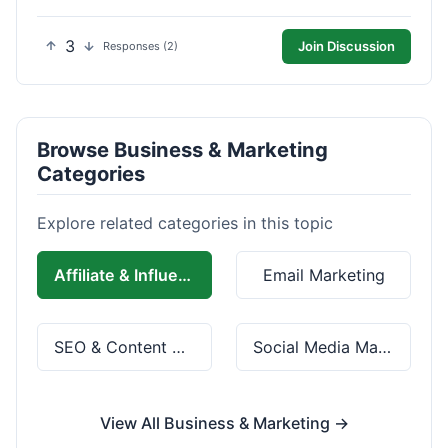
3
Join Discussion
Responses (2)
Browse Business & Marketing
Categories
Explore related categories in this topic
Affiliate & Influencer Marketing
Email Marketing
SEO & Content Marketing
Social Media Marketing
View All Business & Marketing →