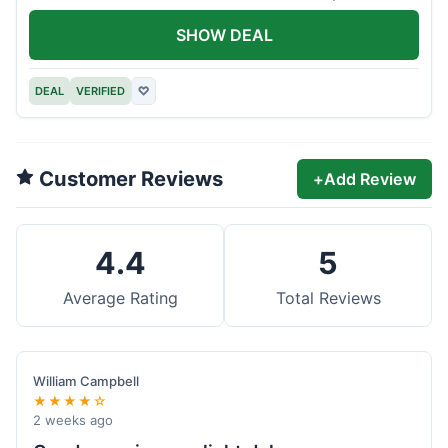
offer.
SHOW DEAL
DEAL
VERIFIED
♡
Customer Reviews
+
Add Review
4.4
5
Average Rating
Total Reviews
William Campbell
★★★★☆
2 weeks ago