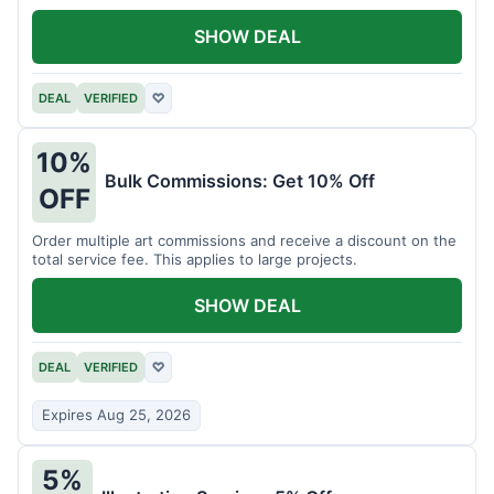
SHOW DEAL
DEAL
VERIFIED
♡
10%
Bulk Commissions: Get 10% Off
OFF
Order multiple art commissions and receive a discount on the
total service fee. This applies to large projects.
SHOW DEAL
DEAL
VERIFIED
♡
Expires Aug 25, 2026
5%