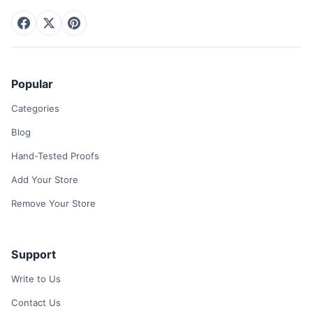
Popular
Categories
Blog
Hand-Tested Proofs
Add Your Store
Remove Your Store
Support
Write to Us
Contact Us