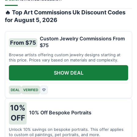
🔥 Top Art Commissions Uk Discount Codes
for August 5, 2026
Custom Jewelry Commissions From
From $75
$75
Browse artists offering custom jewelry designs starting at
this price. Prices vary based on materials and complexity.
SHOW DEAL
DEAL
VERIFIED
♡
10%
10% Off Bespoke Portraits
OFF
Unlock 10% savings on bespoke portraits. This offer applies
to custom oil paintings, pet portraits, and more.