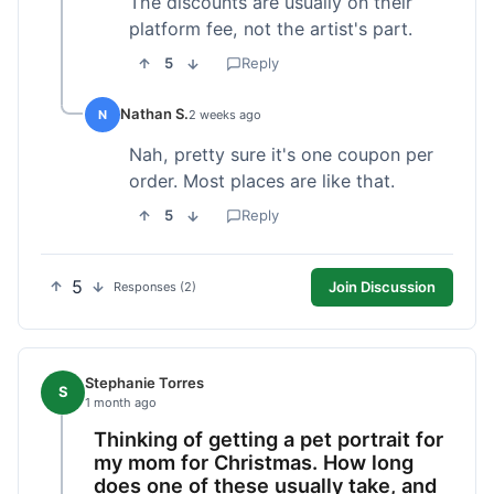
The discounts are usually on their
platform fee, not the artist's part.
5
Reply
Nathan S.
N
2 weeks ago
Nah, pretty sure it's one coupon per
order. Most places are like that.
5
Reply
5
Join Discussion
Responses (2)
Stephanie Torres
S
1 month ago
Thinking of getting a pet portrait for
my mom for Christmas. How long
does one of these usually take, and