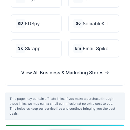
KDSpy
SociableKIT
KD
So
Skrapp
Email Spike
Sk
Em
View All Business & Marketing Stores →
This page may contain affiliate links. If you make a purchase through
these links, we may earn a small commission at no extra cost to you.
This helps us keep our service free and continue bringing you the best
deals.