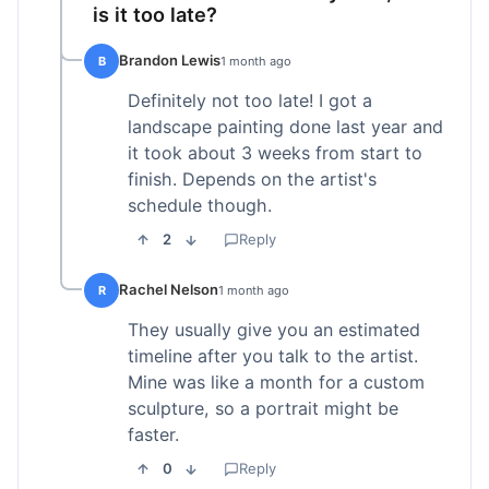
is it too late?
Brandon Lewis
B
1 month ago
Definitely not too late! I got a
landscape painting done last year and
it took about 3 weeks from start to
finish. Depends on the artist's
schedule though.
2
Reply
Rachel Nelson
R
1 month ago
They usually give you an estimated
timeline after you talk to the artist.
Mine was like a month for a custom
sculpture, so a portrait might be
faster.
0
Reply