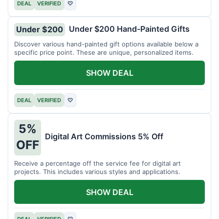
DEAL
VERIFIED
♡
Under $200 Hand-Painted Gifts
Under $200
Discover various hand-painted gift options available below a
specific price point. These are unique, personalized items.
SHOW DEAL
DEAL
VERIFIED
♡
5%
Digital Art Commissions 5% Off
OFF
Receive a percentage off the service fee for digital art
projects. This includes various styles and applications.
SHOW DEAL