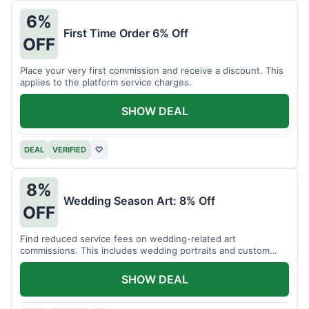
6%
First Time Order 6% Off
OFF
Place your very first commission and receive a discount. This
applies to the platform service charges.
SHOW DEAL
DEAL
VERIFIED
♡
8%
Wedding Season Art: 8% Off
OFF
Find reduced service fees on wedding-related art
commissions. This includes wedding portraits and custom
gifts.
SHOW DEAL