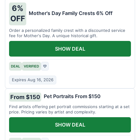
6%
Mother's Day Family Crests 6% Off
OFF
Order a personalized family crest with a discounted service
fee for Mother's Day. A unique historical gift.
SHOW DEAL
DEAL
VERIFIED
♡
Expires Aug 16, 2026
Pet Portraits From $150
From $150
Find artists offering pet portrait commissions starting at a set
price. Pricing varies by artist and complexity.
SHOW DEAL