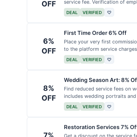
service fee. Verification of emp
OFF
DEAL
VERIFIED
♡
First Time Order 6% Off
6%
Place your very first commissio
to the platform service charges
OFF
DEAL
VERIFIED
♡
Wedding Season Art: 8% Of
8%
Find reduced service fees on w
includes wedding portraits and
OFF
DEAL
VERIFIED
♡
Restoration Services 7% Of
7%
Get a discount on the service fe