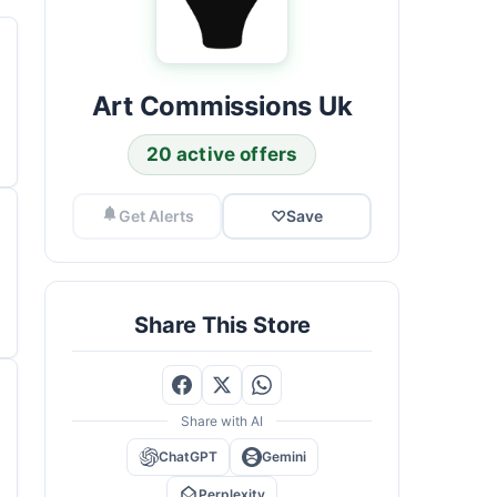
Art Commissions Uk
20 active offers
Get Alerts
♡
Save
Share This Store
Share with AI
ChatGPT
Gemini
Perplexity