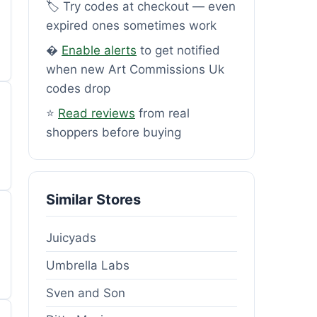
🏷️ Try codes at checkout — even
expired ones sometimes work
�
Enable alerts
to get notified
when new Art Commissions Uk
codes drop
⭐
Read reviews
from real
shoppers before buying
Similar Stores
Juicyads
Umbrella Labs
Sven and Son