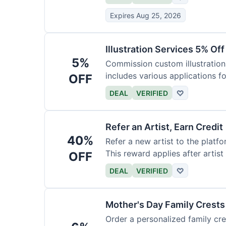
Expires Aug 25, 2026
Illustration Services 5% Off
5%
Commission custom illustrations
includes various applications fo
OFF
DEAL
VERIFIED
♡
Refer an Artist, Earn Credit
40%
Refer a new artist to the platf
This reward applies after artis
OFF
DEAL
VERIFIED
♡
Mother's Day Family Crests
Order a personalized family cre