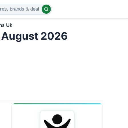
ns Uk
 August 2026