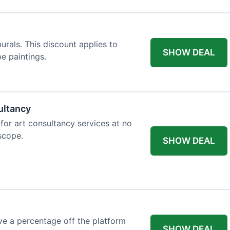
rals. This discount applies to
SHOW DEAL
e paintings.
ultancy
 for art consultancy services at no
 scope.
SHOW DEAL
e a percentage off the platform
SHOW DEAL