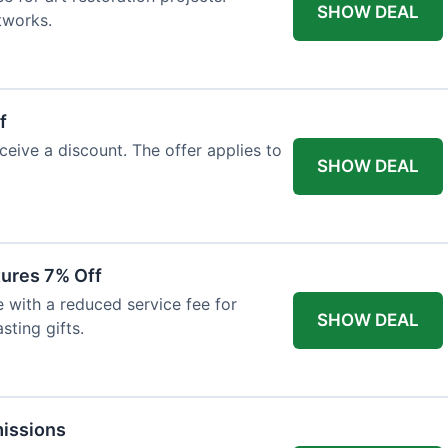
SHOW DEAL
tworks.
f
ceive a discount. The offer applies to
SHOW DEAL
tures 7% Off
with a reduced service fee for
SHOW DEAL
sting gifts.
issions