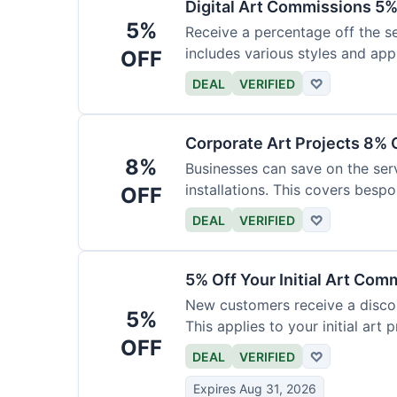
Digital Art Commissions 5%
5%
Receive a percentage off the ser
includes various styles and appl
OFF
DEAL
VERIFIED
♡
Corporate Art Projects 8% 
8%
Businesses can save on the serv
installations. This covers bespo
OFF
DEAL
VERIFIED
♡
5% Off Your Initial Art Com
New customers receive a discoun
5%
This applies to your initial art p
OFF
DEAL
VERIFIED
♡
Expires Aug 31, 2026