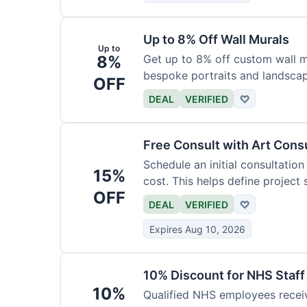
Up to 8% Off Wall Murals
Up to
8%
Get up to 8% off custom wall mu
bespoke portraits and landscap
OFF
DEAL
VERIFIED
♡
Free Consult with Art Cons
Schedule an initial consultation
15%
cost. This helps define project
OFF
DEAL
VERIFIED
♡
Expires Aug 10, 2026
10% Discount for NHS Staff
10%
Qualified NHS employees receiv