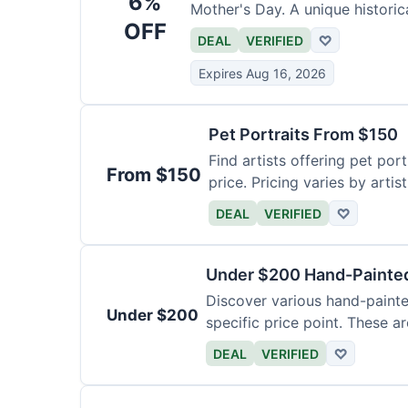
6%
Mother's Day. A unique historica
OFF
DEAL
VERIFIED
♡
Expires Aug 16, 2026
Pet Portraits From $150
Find artists offering pet por
From $150
price. Pricing varies by artis
DEAL
VERIFIED
♡
Under $200 Hand-Painted
Discover various hand-painte
Under $200
specific price point. These a
DEAL
VERIFIED
♡