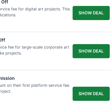
 Off
vice fee for digital art projects. This
SHOW DEAL
ications.
Off
ice fee for large-scale corporate art
SHOW DEAL
ke projects.
mission
t on their first platform service fee.
roject.
SHOW DEAL