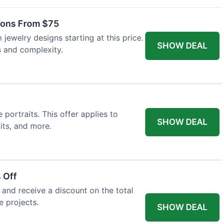
ons From $75
jewelry designs starting at this price.
SHOW DEAL
s and complexity.
ortraits. This offer applies to
SHOW DEAL
its, and more.
 Off
and receive a discount on the total
e projects.
SHOW DEAL