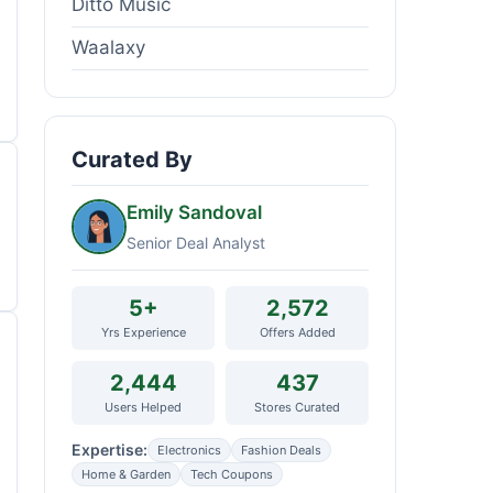
Ditto Music
Waalaxy
Curated By
Emily Sandoval
Senior Deal Analyst
5+
2,572
Yrs Experience
Offers Added
2,444
437
Users Helped
Stores Curated
Expertise:
Electronics
Fashion Deals
Home & Garden
Tech Coupons