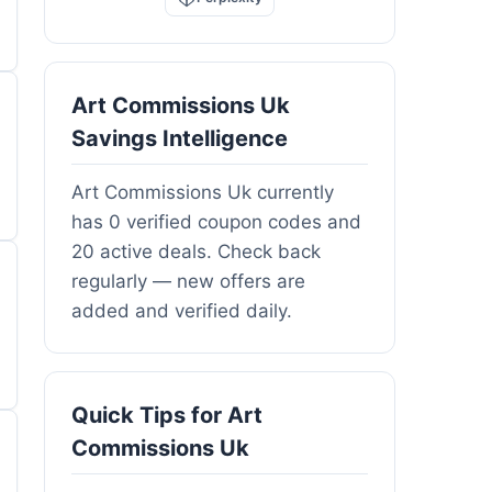
Art Commissions Uk
Savings Intelligence
Art Commissions Uk currently
has 0 verified coupon codes and
20 active deals. Check back
regularly — new offers are
added and verified daily.
Quick Tips for Art
Commissions Uk