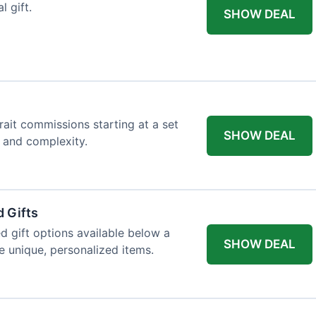
l gift.
SHOW DEAL
trait commissions starting at a set
SHOW DEAL
t and complexity.
 Gifts
d gift options available below a
SHOW DEAL
re unique, personalized items.