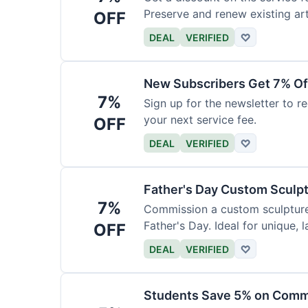
Preserve and renew existing ar
OFF
DEAL
VERIFIED
♡
New Subscribers Get 7% Of
7%
Sign up for the newsletter to re
your next service fee.
OFF
DEAL
VERIFIED
♡
Father's Day Custom Sculp
7%
Commission a custom sculpture 
Father's Day. Ideal for unique, la
OFF
DEAL
VERIFIED
♡
Students Save 5% on Comm