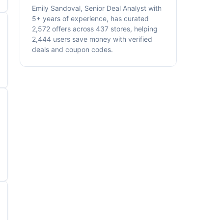
Emily Sandoval, Senior Deal Analyst with
5+ years of experience, has curated
2,572 offers across 437 stores, helping
2,444 users save money with verified
deals and coupon codes.