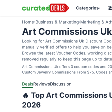
Categories
🏖
▾
Home
›
Business & Marketing
›
Marketing & Adv
Art Commissions U
Looking for Art Commissions Uk Discount Code
manually verified offers to help you save on bes
Browse the latest Voucher Codes, working disco
removed regularly to keep this page up to date
Art Commissions Uk offers 0 coupon codes and 20 d
Custom Jewelry Commissions From $75. Codes are 
Deals
Reviews
Discussion
🔥 Top Art Commissions U
2026