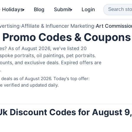
️ Holidays
Blog
Submit
Login
▾
▾
ertising
›
Affiliate & Influencer Marketing
›
Art Commissio
k Promo Codes & Coupons
s? As of August 2026, we've listed 20
poke portraits, oil paintings, pet portraits.
unts, and exclusive deals. Expired offers are
.
eals as of August 2026. Today's top offer:
verified and updated daily.
k Discount Codes for August 9,