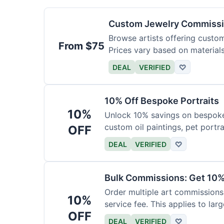
Custom Jewelry Commissi
Browse artists offering custom 
From $75
Prices vary based on material
DEAL
VERIFIED
♡
10% Off Bespoke Portraits
10%
Unlock 10% savings on bespoke p
custom oil paintings, pet portra
OFF
DEAL
VERIFIED
♡
Bulk Commissions: Get 10%
Order multiple art commissions 
10%
service fee. This applies to larg
OFF
DEAL
VERIFIED
♡