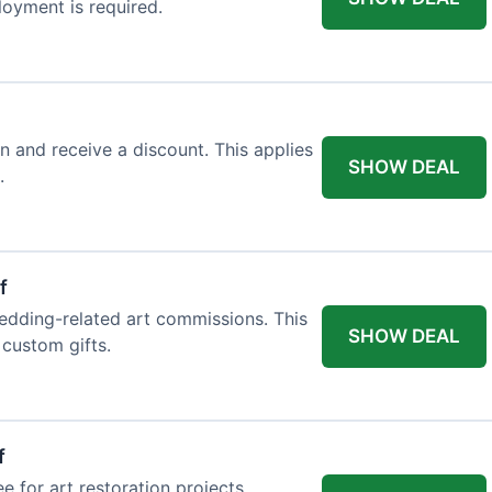
loyment is required.
n and receive a discount. This applies
SHOW DEAL
.
f
edding-related art commissions. This
SHOW DEAL
 custom gifts.
f
e for art restoration projects.