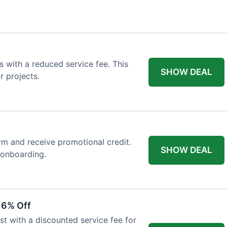
 with a reduced service fee. This
SHOW DEAL
r projects.
orm and receive promotional credit.
SHOW DEAL
t onboarding.
 6% Off
st with a discounted service fee for