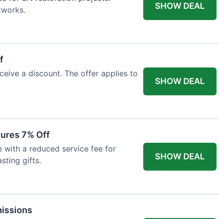
SHOW DEAL
tworks.
f
ceive a discount. The offer applies to
SHOW DEAL
tures 7% Off
with a reduced service fee for
SHOW DEAL
sting gifts.
issions