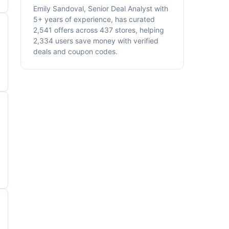
Emily Sandoval, Senior Deal Analyst with
5+ years of experience, has curated
2,541 offers across 437 stores, helping
2,334 users save money with verified
deals and coupon codes.