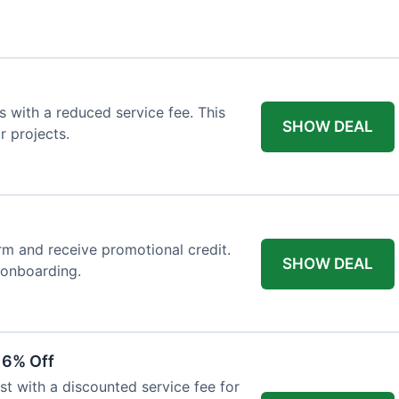
 with a reduced service fee. This
SHOW DEAL
r projects.
orm and receive promotional credit.
SHOW DEAL
t onboarding.
 6% Off
st with a discounted service fee for