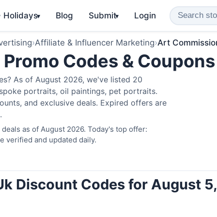
️ Holidays
Blog
Submit
Login
▾
▾
ertising
›
Affiliate & Influencer Marketing
›
Art Commissio
k Promo Codes & Coupons
s? As of August 2026, we've listed 20
poke portraits, oil paintings, pet portraits.
unts, and exclusive deals. Expired offers are
.
eals as of August 2026. Today's top offer:
verified and updated daily.
k Discount Codes for August 5,