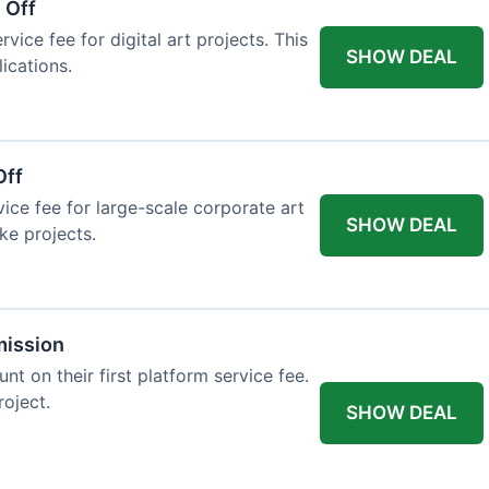
 Off
vice fee for digital art projects. This
SHOW DEAL
ications.
Off
ice fee for large-scale corporate art
SHOW DEAL
ke projects.
mission
t on their first platform service fee.
roject.
SHOW DEAL