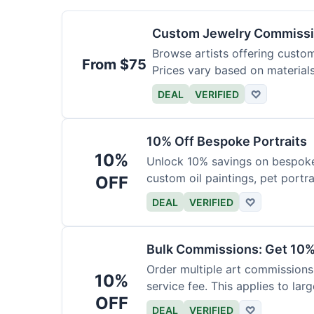
Custom Jewelry Commissi
Browse artists offering custom 
From $75
Prices vary based on material
DEAL
VERIFIED
♡
10% Off Bespoke Portraits
10%
Unlock 10% savings on bespoke p
custom oil paintings, pet portra
OFF
DEAL
VERIFIED
♡
Bulk Commissions: Get 10%
Order multiple art commissions 
10%
service fee. This applies to larg
OFF
DEAL
VERIFIED
♡