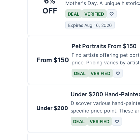
6%
Mother's Day. A unique historica
OFF
DEAL
VERIFIED
♡
Expires Aug 16, 2026
Pet Portraits From $150
Find artists offering pet por
From $150
price. Pricing varies by artis
DEAL
VERIFIED
♡
Under $200 Hand-Painted
Discover various hand-painte
Under $200
specific price point. These a
DEAL
VERIFIED
♡