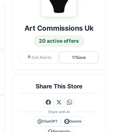
Art Commissions Uk
20 active offers
Get Alerts
♡
Save
Share This Store
Share with AI
ChatGPT
Gemini
Perplexity