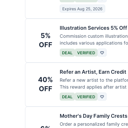
Expires Aug 25, 2026
Illustration Services 5% Off
5%
Commission custom illustrations
includes various applications fo
OFF
DEAL
VERIFIED
♡
Refer an Artist, Earn Credit
40%
Refer a new artist to the platf
This reward applies after artis
OFF
DEAL
VERIFIED
♡
Mother's Day Family Crests
Order a personalized family cre