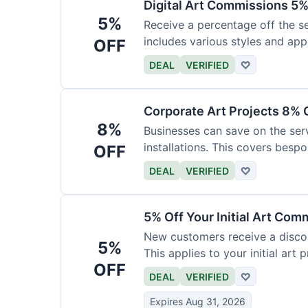
Digital Art Commissions 5%
5%
Receive a percentage off the ser
includes various styles and appl
OFF
DEAL
VERIFIED
♡
Corporate Art Projects 8% 
8%
Businesses can save on the serv
installations. This covers bespo
OFF
DEAL
VERIFIED
♡
5% Off Your Initial Art Com
New customers receive a discoun
5%
This applies to your initial art p
OFF
DEAL
VERIFIED
♡
Expires Aug 31, 2026