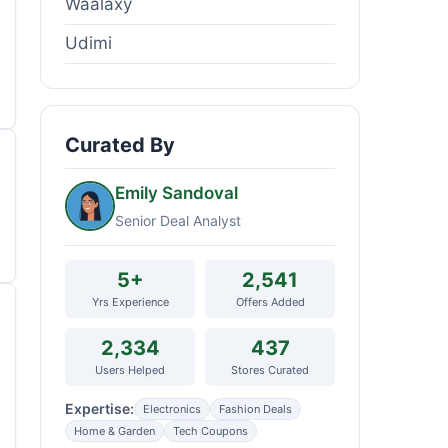
Waalaxy
Udimi
Curated By
Emily Sandoval
Senior Deal Analyst
5+
2,541
Yrs Experience
Offers Added
2,334
437
Users Helped
Stores Curated
Expertise:
Electronics
Fashion Deals
Home & Garden
Tech Coupons