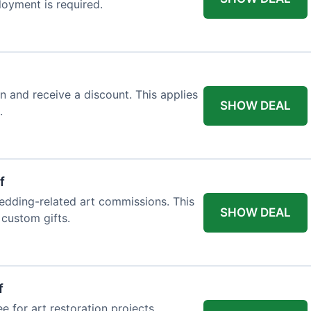
loyment is required.
n and receive a discount. This applies
SHOW DEAL
.
f
edding-related art commissions. This
SHOW DEAL
 custom gifts.
f
e for art restoration projects.