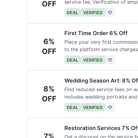
service fee. Verification of emp
OFF
DEAL
VERIFIED
♡
First Time Order 6% Off
6%
Place your very first commissio
to the platform service charges
OFF
DEAL
VERIFIED
♡
Wedding Season Art: 8% Of
8%
Find reduced service fees on w
includes wedding portraits and
OFF
DEAL
VERIFIED
♡
Restoration Services 7% Of
7%
Get a discount on the service fe