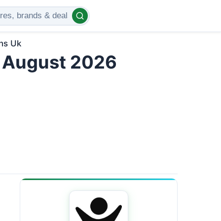
ns Uk
 August 2026