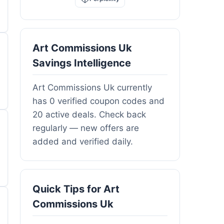
Art Commissions Uk
Savings Intelligence
Art Commissions Uk currently
has 0 verified coupon codes and
20 active deals. Check back
regularly — new offers are
added and verified daily.
Quick Tips for Art
Commissions Uk