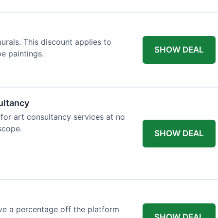
rals. This discount applies to
SHOW DEAL
e paintings.
ultancy
 for art consultancy services at no
 scope.
SHOW DEAL
e a percentage off the platform
SHOW DEAL