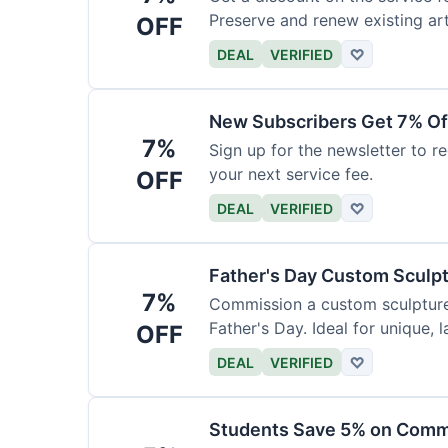
Preserve and renew existing ar
OFF
DEAL
VERIFIED
♡
New Subscribers Get 7% Of
7%
Sign up for the newsletter to re
your next service fee.
OFF
DEAL
VERIFIED
♡
Father's Day Custom Sculp
7%
Commission a custom sculpture 
Father's Day. Ideal for unique, la
OFF
DEAL
VERIFIED
♡
Students Save 5% on Comm