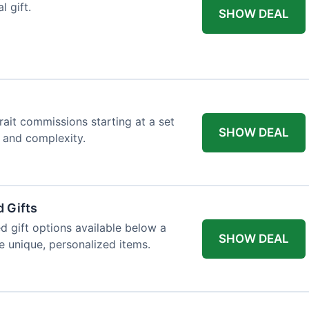
l gift.
SHOW DEAL
trait commissions starting at a set
SHOW DEAL
t and complexity.
 Gifts
d gift options available below a
SHOW DEAL
re unique, personalized items.