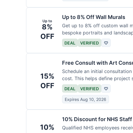
Up to 8% Off Wall Murals
Up to
8%
Get up to 8% off custom wall mu
bespoke portraits and landscap
OFF
DEAL
VERIFIED
♡
Free Consult with Art Cons
Schedule an initial consultation
15%
cost. This helps define project
OFF
DEAL
VERIFIED
♡
Expires Aug 10, 2026
10% Discount for NHS Staff
10%
Qualified NHS employees receiv