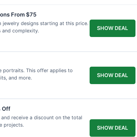
ons From $75
jewelry designs starting at this price.
SHOW DEAL
s and complexity.
ortraits. This offer applies to
SHOW DEAL
its, and more.
 Off
and receive a discount on the total
e projects.
SHOW DEAL