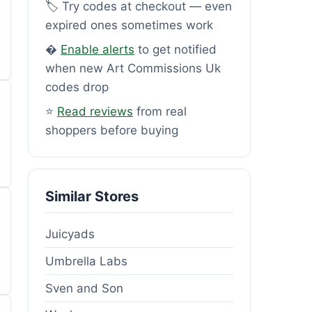
🏷️ Try codes at checkout — even
expired ones sometimes work
�
Enable alerts
to get notified
when new Art Commissions Uk
codes drop
⭐
Read reviews
from real
shoppers before buying
Similar Stores
Juicyads
Umbrella Labs
Sven and Son