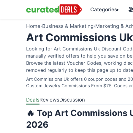
Categories
🏖
▾
Home
›
Business & Marketing
›
Marketing & Adv
Art Commissions U
Looking for Art Commissions Uk Discount Code
manually verified offers to help you save on bes
Browse the latest Voucher Codes, working disco
removed regularly to keep this page up to date
Art Commissions Uk offers 0 coupon codes and 20 d
Custom Jewelry Commissions From $75. Codes are 
Deals
Reviews
Discussion
🔥 Top Art Commissions U
2026