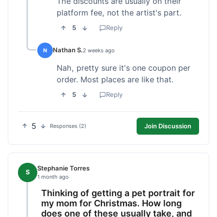
The discounts are usually on their
platform fee, not the artist's part.
5
Reply
Nathan S.
N
2 weeks ago
Nah, pretty sure it's one coupon per
order. Most places are like that.
5
Reply
5
Join Discussion
Responses (2)
Stephanie Torres
S
1 month ago
Thinking of getting a pet portrait for
my mom for Christmas. How long
does one of these usually take, and