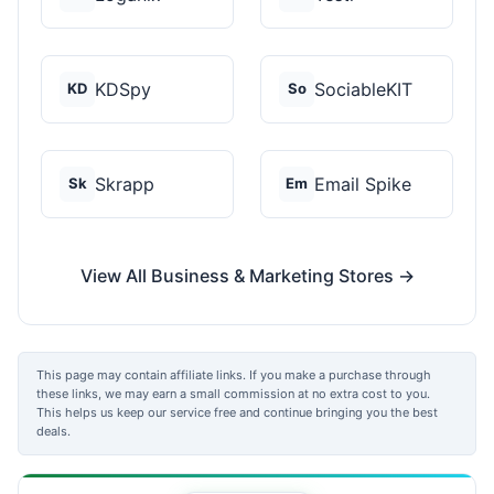
KDSpy
SociableKIT
KD
So
Skrapp
Email Spike
Sk
Em
View All Business & Marketing Stores →
This page may contain affiliate links. If you make a purchase through
these links, we may earn a small commission at no extra cost to you.
This helps us keep our service free and continue bringing you the best
deals.