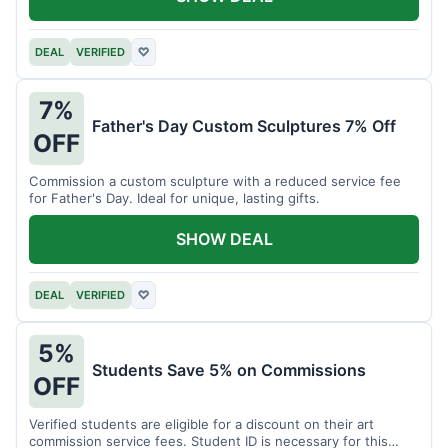
DEAL
VERIFIED
♡
7%
Father's Day Custom Sculptures 7% Off
OFF
Commission a custom sculpture with a reduced service fee
for Father's Day. Ideal for unique, lasting gifts.
SHOW DEAL
DEAL
VERIFIED
♡
5%
Students Save 5% on Commissions
OFF
Verified students are eligible for a discount on their art
commission service fees. Student ID is necessary for this