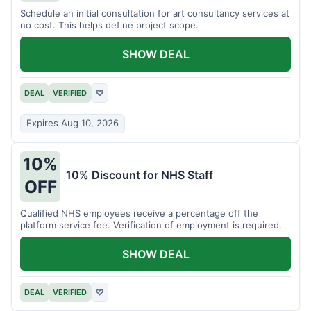
Schedule an initial consultation for art consultancy services at
no cost. This helps define project scope.
SHOW DEAL
DEAL
VERIFIED
♡
Expires Aug 10, 2026
10%
10% Discount for NHS Staff
OFF
Qualified NHS employees receive a percentage off the
platform service fee. Verification of employment is required.
SHOW DEAL
DEAL
VERIFIED
♡