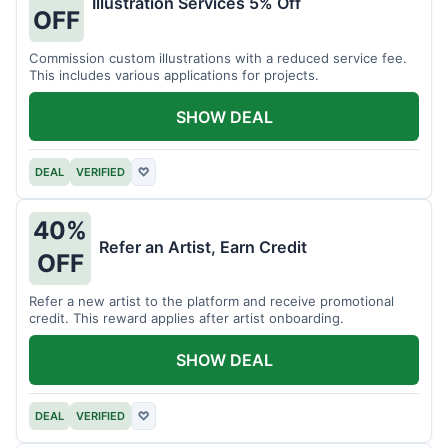
Illustration Services 5% Off
OFF
Commission custom illustrations with a reduced service fee.
This includes various applications for projects.
SHOW DEAL
DEAL
VERIFIED
♡
40%
Refer an Artist, Earn Credit
OFF
Refer a new artist to the platform and receive promotional
credit. This reward applies after artist onboarding.
SHOW DEAL
DEAL
VERIFIED
♡