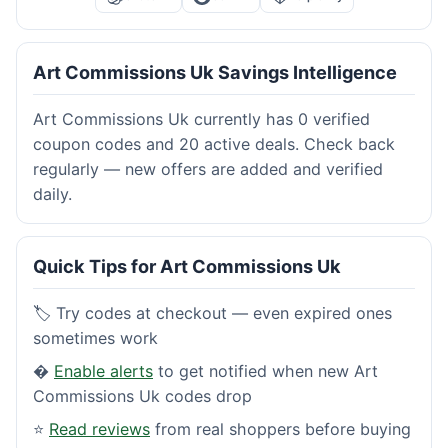
Art Commissions Uk Savings Intelligence
Art Commissions Uk currently has 0 verified
coupon codes and 20 active deals. Check back
regularly — new offers are added and verified
daily.
Quick Tips for Art Commissions Uk
🏷️ Try codes at checkout — even expired ones
sometimes work
�
Enable alerts
to get notified when new Art
Commissions Uk codes drop
⭐
Read reviews
from real shoppers before buying