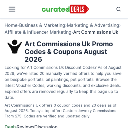
Home
›
Business & Marketing
›
Marketing & Advertising
›
Affiliate & Influencer Marketing
›
Art Commissions Uk
Art Commissions Uk Promo
Codes & Coupons August
2026
Looking for Art Commissions Uk Discount Codes? As of August
2026, we've listed 20 manually verified offers to help you save
on bespoke portraits, oil paintings, pet portraits. Browse the
latest Voucher Codes, working discounts, and exclusive deals.
Expired offers are removed regularly to keep this page up to
date.
Art Commissions Uk offers 0 coupon codes and 20 deals as of
August 2026. Today's top offer: Custom Jewelry Commissions
From $75. Codes are verified and updated daily.
Deals
Reviews
Discussion