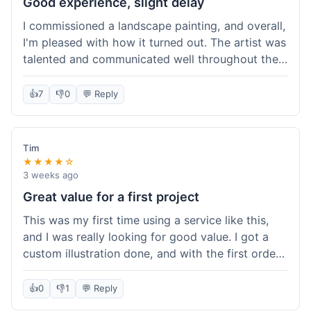
Good experience, slight delay
I commissioned a landscape painting, and overall,
I'm pleased with how it turned out. The artist was
talented and communicated well throughout the
creation process, sending progress shots to make
sure I was happy. The final painting is beautiful
👍
7
👎
0
💬 Reply
and exactly what I envisioned for my living room
wall. My only minor gripe was that delivery took
an extra three days than estimated, which was a
Tim
bit annoying, but not a huge deal in the grand
★★★★☆
scheme of things. Packaging was very secure,
3 weeks ago
though. Would use them again.
Great value for a first project
This was my first time using a service like this,
and I was really looking for good value. I got a
custom illustration done, and with the first order
discount, I felt like I got a really good deal. The
artist was professional, and the final piece was
👍
0
👎
1
💬 Reply
exactly what I wanted. It felt worth the money I