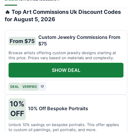
🔥 Top Art Commissions Uk Discount Codes
for August 5, 2026
Custom Jewelry Commissions From
From $75
$75
Browse artists offering custom jewelry designs starting at
this price. Prices vary based on materials and complexity.
SHOW DEAL
DEAL
VERIFIED
♡
10%
10% Off Bespoke Portraits
OFF
Unlock 10% savings on bespoke portraits. This offer applies
to custom oil paintings, pet portraits, and more.