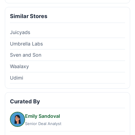
Similar Stores
Juicyads
Umbrella Labs
Sven and Son
Waalaxy
Udimi
Curated By
Emily Sandoval
Senior Deal Analyst