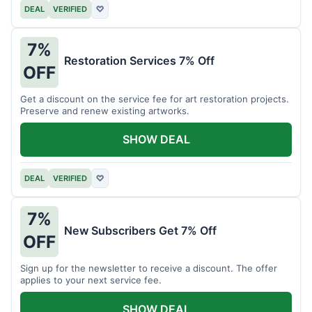
DEAL
VERIFIED
♡
7%
Restoration Services 7% Off
OFF
Get a discount on the service fee for art restoration projects.
Preserve and renew existing artworks.
SHOW DEAL
DEAL
VERIFIED
♡
7%
New Subscribers Get 7% Off
OFF
Sign up for the newsletter to receive a discount. The offer
applies to your next service fee.
SHOW DEAL