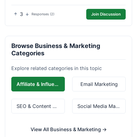
3
Join Discussion
Responses (2)
Browse Business & Marketing
Categories
Explore related categories in this topic
Affiliate & Influencer Marketing
Email Marketing
SEO & Content Marketing
Social Media Marketing
View All Business & Marketing →