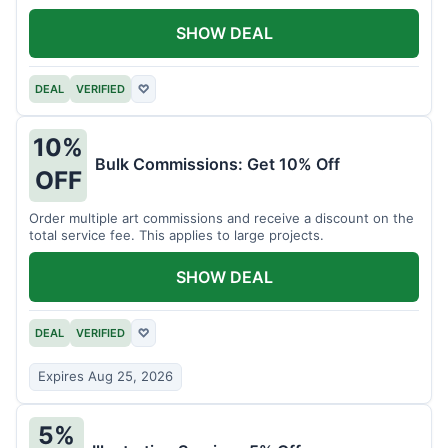
SHOW DEAL
DEAL
VERIFIED
♡
10%
Bulk Commissions: Get 10% Off
OFF
Order multiple art commissions and receive a discount on the
total service fee. This applies to large projects.
SHOW DEAL
DEAL
VERIFIED
♡
Expires Aug 25, 2026
5%