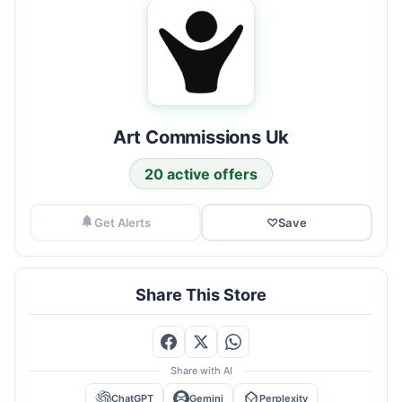
Art Commissions Uk
20 active offers
Get Alerts
♡
Save
Share This Store
Share with AI
ChatGPT
Gemini
Perplexity