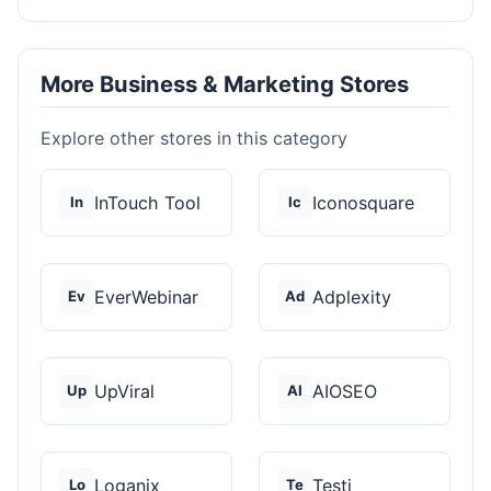
More Business & Marketing Stores
Explore other stores in this category
InTouch Tool
Iconosquare
In
Ic
EverWebinar
Adplexity
Ev
Ad
UpViral
AIOSEO
Up
AI
Loganix
Testi
Lo
Te