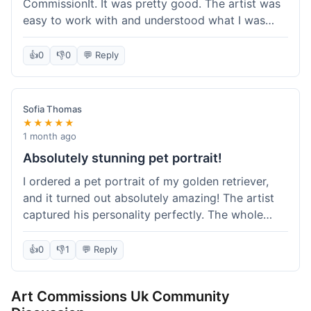
CommissionIt. It was pretty good. The artist was
easy to work with and understood what I was
after. Took about two weeks from start to finish,
which felt reasonable. Packaging was secure, and
👍
0
👎
0
💬 Reply
it arrived without any issues. Overall a solid
experience.
Sofia Thomas
★★★★★
1 month ago
Absolutely stunning pet portrait!
I ordered a pet portrait of my golden retriever,
and it turned out absolutely amazing! The artist
captured his personality perfectly. The whole
process was smooth, and I got updates along the
way. I'm so happy with the final piece! Will
👍
0
👎
1
💬 Reply
definitely be back for more commissions and
telling all my friends about this site.
Art Commissions Uk Community