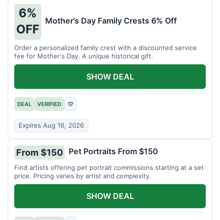
6%
Mother's Day Family Crests 6% Off
OFF
Order a personalized family crest with a discounted service
fee for Mother's Day. A unique historical gift.
SHOW DEAL
DEAL
VERIFIED
♡
Expires Aug 16, 2026
Pet Portraits From $150
From $150
Find artists offering pet portrait commissions starting at a set
price. Pricing varies by artist and complexity.
SHOW DEAL