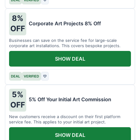
DEAL
VERIFIED
♡
8%
Corporate Art Projects 8% Off
OFF
Businesses can save on the service fee for large-scale
corporate art installations. This covers bespoke projects.
SHOW DEAL
DEAL
VERIFIED
♡
5%
5% Off Your Initial Art Commission
OFF
New customers receive a discount on their first platform
service fee. This applies to your initial art project.
SHOW DEAL