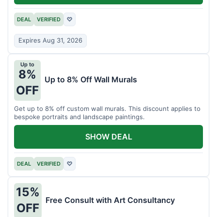
DEAL
VERIFIED
♡
Expires Aug 31, 2026
Up to
8%
Up to 8% Off Wall Murals
OFF
Get up to 8% off custom wall murals. This discount applies to
bespoke portraits and landscape paintings.
SHOW DEAL
DEAL
VERIFIED
♡
15%
Free Consult with Art Consultancy
OFF