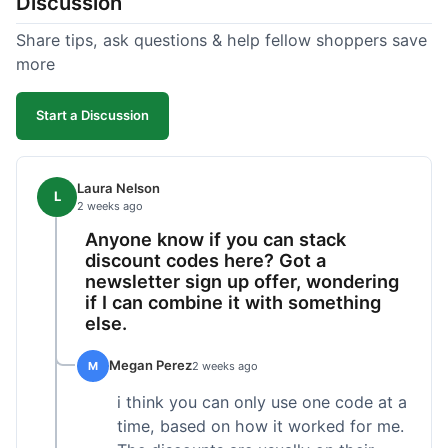
Discussion
Share tips, ask questions & help fellow shoppers save
more
Start a Discussion
Laura Nelson
L
2 weeks ago
Anyone know if you can stack
discount codes here? Got a
newsletter sign up offer, wondering
if I can combine it with something
else.
Megan Perez
M
2 weeks ago
i think you can only use one code at a
time, based on how it worked for me.