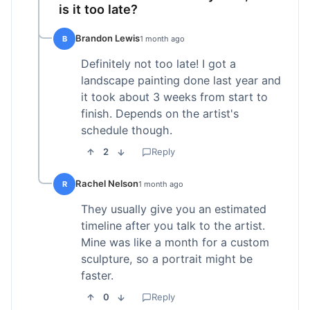
is it too late?
Brandon Lewis
B
1 month ago
Definitely not too late! I got a
landscape painting done last year and
it took about 3 weeks from start to
finish. Depends on the artist's
schedule though.
2
Reply
Rachel Nelson
R
1 month ago
They usually give you an estimated
timeline after you talk to the artist.
Mine was like a month for a custom
sculpture, so a portrait might be
faster.
0
Reply