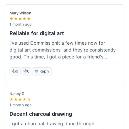
paid, especially for a custom piece of art.
Definitely a good option if you're watching your
Mary Wilson
budget.
★★★★★
1 month ago
Reliable for digital art
I've used CommissionIt a few times now for
digital art commissions, and they're consistently
good. This time, I got a piece for a friend's
birthday, and it was delivered on time and high
quality, just like my previous orders. They always
👍
0
👎
0
💬 Reply
make sure the artists are on point and the
payment process is really straightforward. It's
why I keep coming back.
Nancy G.
★★★★☆
1 month ago
Decent charcoal drawing
I got a charcoal drawing done through