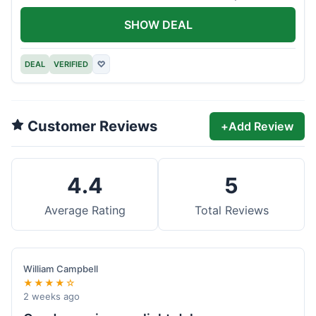
offer.
SHOW DEAL
DEAL
VERIFIED
♡
Customer Reviews
+
Add Review
4.4
5
Average Rating
Total Reviews
William Campbell
★★★★☆
2 weeks ago