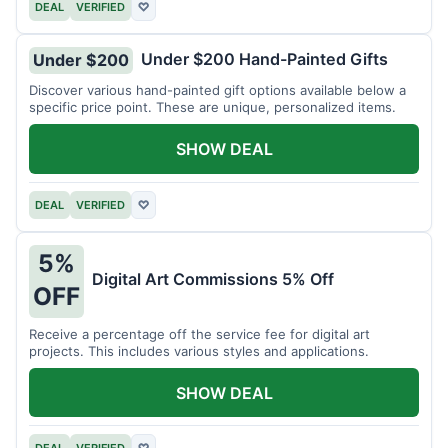
DEAL
VERIFIED
♡
Under $200 Hand-Painted Gifts
Under $200
Discover various hand-painted gift options available below a
specific price point. These are unique, personalized items.
SHOW DEAL
DEAL
VERIFIED
♡
5%
Digital Art Commissions 5% Off
OFF
Receive a percentage off the service fee for digital art
projects. This includes various styles and applications.
SHOW DEAL