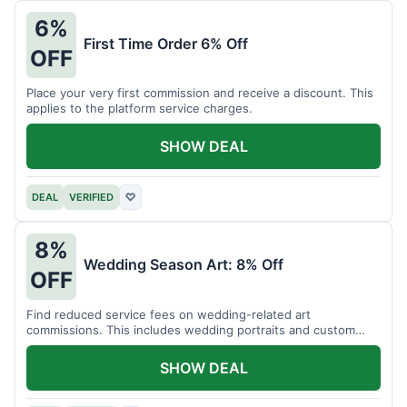
6%
First Time Order 6% Off
OFF
Place your very first commission and receive a discount. This
applies to the platform service charges.
SHOW DEAL
DEAL
VERIFIED
♡
8%
Wedding Season Art: 8% Off
OFF
Find reduced service fees on wedding-related art
commissions. This includes wedding portraits and custom
gifts.
SHOW DEAL