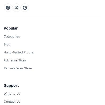
Popular
Categories
Blog
Hand-Tested Proofs
Add Your Store
Remove Your Store
Support
Write to Us
Contact Us