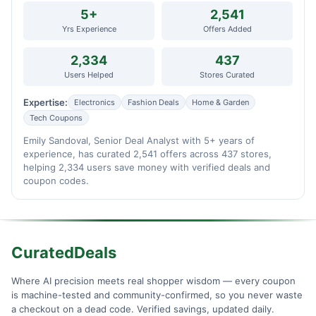
5+
2,541
Yrs Experience
Offers Added
2,334
437
Users Helped
Stores Curated
Expertise:
Electronics
Fashion Deals
Home & Garden
Tech Coupons
Emily Sandoval, Senior Deal Analyst with 5+ years of
experience, has curated 2,541 offers across 437 stores,
helping 2,334 users save money with verified deals and
coupon codes.
CuratedDeals
Where AI precision meets real shopper wisdom — every coupon
is machine-tested and community-confirmed, so you never waste
a checkout on a dead code. Verified savings, updated daily.