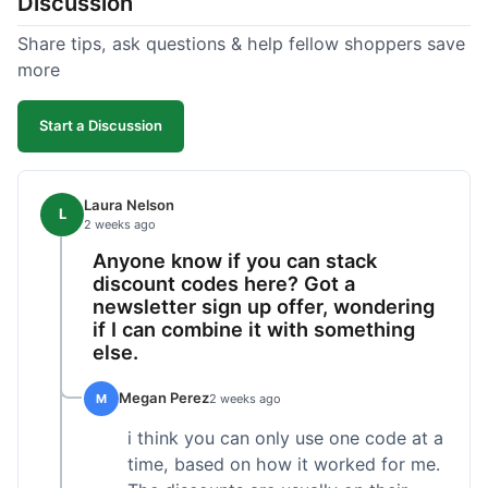
Discussion
Share tips, ask questions & help fellow shoppers save
more
Start a Discussion
Laura Nelson
L
2 weeks ago
Anyone know if you can stack
discount codes here? Got a
newsletter sign up offer, wondering
if I can combine it with something
else.
Megan Perez
M
2 weeks ago
i think you can only use one code at a
time, based on how it worked for me.