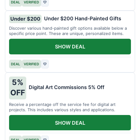
DEAL
VERIFIED
♡
Under $200 Hand-Painted Gifts
Under $200
Discover various hand-painted gift options available below a
specific price point. These are unique, personalized items.
SHOW DEAL
DEAL
VERIFIED
♡
5%
Digital Art Commissions 5% Off
OFF
Receive a percentage off the service fee for digital art
projects. This includes various styles and applications.
SHOW DEAL