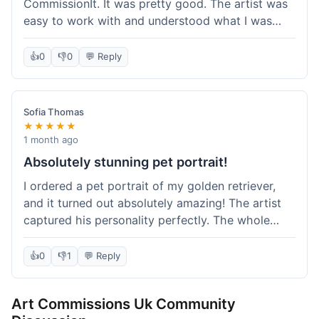
CommissionIt. It was pretty good. The artist was
easy to work with and understood what I was
after. Took about two weeks from start to finish,
which felt reasonable. Packaging was secure, and
👍
0
👎
0
💬 Reply
it arrived without any issues. Overall a solid
experience.
Sofia Thomas
★★★★★
1 month ago
Absolutely stunning pet portrait!
I ordered a pet portrait of my golden retriever,
and it turned out absolutely amazing! The artist
captured his personality perfectly. The whole
process was smooth, and I got updates along the
way. I'm so happy with the final piece! Will
👍
0
👎
1
💬 Reply
definitely be back for more commissions and
telling all my friends about this site.
Art Commissions Uk Community