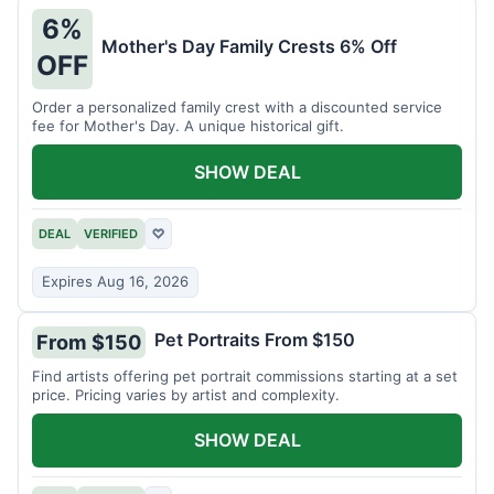
6%
Mother's Day Family Crests 6% Off
OFF
Order a personalized family crest with a discounted service
fee for Mother's Day. A unique historical gift.
SHOW DEAL
DEAL
VERIFIED
♡
Expires Aug 16, 2026
Pet Portraits From $150
From $150
Find artists offering pet portrait commissions starting at a set
price. Pricing varies by artist and complexity.
SHOW DEAL