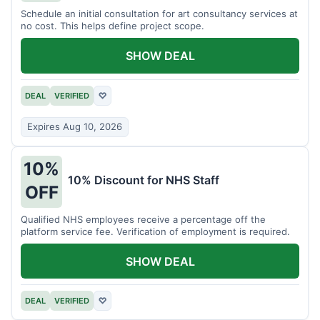
Schedule an initial consultation for art consultancy services at
no cost. This helps define project scope.
SHOW DEAL
DEAL
VERIFIED
♡
Expires Aug 10, 2026
10%
10% Discount for NHS Staff
OFF
Qualified NHS employees receive a percentage off the
platform service fee. Verification of employment is required.
SHOW DEAL
DEAL
VERIFIED
♡