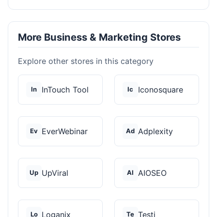
More Business & Marketing Stores
Explore other stores in this category
InTouch Tool
Iconosquare
In
Ic
EverWebinar
Adplexity
Ev
Ad
UpViral
AIOSEO
Up
AI
Loganix
Testi
Lo
Te