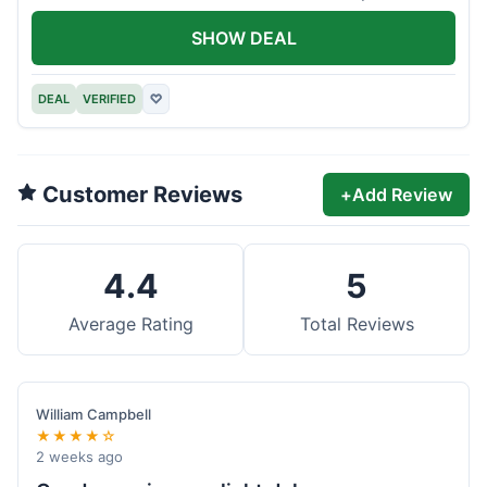
offer.
SHOW DEAL
DEAL
VERIFIED
♡
Customer Reviews
+
Add Review
4.4
5
Average Rating
Total Reviews
William Campbell
★★★★☆
2 weeks ago