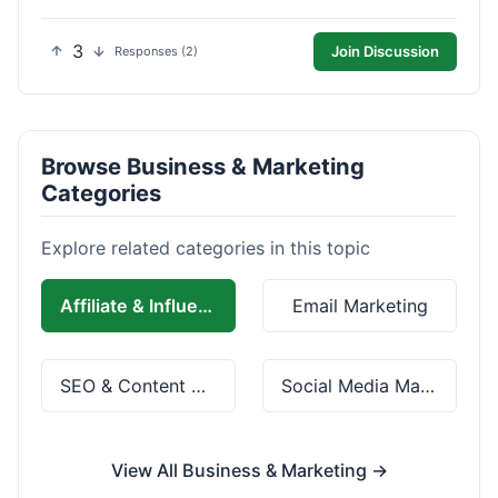
3
Join Discussion
Responses (2)
Browse Business & Marketing
Categories
Explore related categories in this topic
Affiliate & Influencer Marketing
Email Marketing
SEO & Content Marketing
Social Media Marketing
View All Business & Marketing →