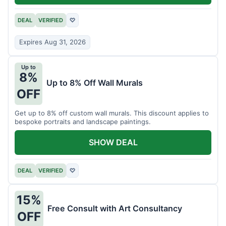
DEAL
VERIFIED
♡
Expires Aug 31, 2026
Up to
8%
Up to 8% Off Wall Murals
OFF
Get up to 8% off custom wall murals. This discount applies to
bespoke portraits and landscape paintings.
SHOW DEAL
DEAL
VERIFIED
♡
15%
Free Consult with Art Consultancy
OFF