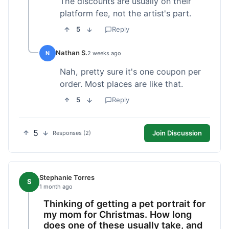
The discounts are usually on their
platform fee, not the artist's part.
5
Reply
Nathan S.
N
2 weeks ago
Nah, pretty sure it's one coupon per
order. Most places are like that.
5
Reply
5
Join Discussion
Responses (2)
Stephanie Torres
S
1 month ago
Thinking of getting a pet portrait for
my mom for Christmas. How long
does one of these usually take, and