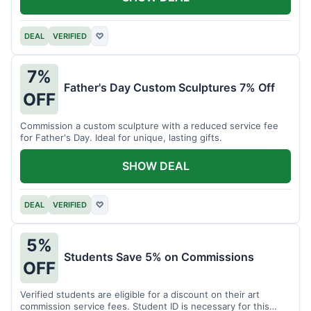
DEAL
VERIFIED
♡
7%
Father's Day Custom Sculptures 7% Off
OFF
Commission a custom sculpture with a reduced service fee
for Father's Day. Ideal for unique, lasting gifts.
SHOW DEAL
DEAL
VERIFIED
♡
5%
Students Save 5% on Commissions
OFF
Verified students are eligible for a discount on their art
commission service fees. Student ID is necessary for this