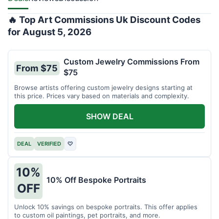
🔥 Top Art Commissions Uk Discount Codes
for August 5, 2026
Custom Jewelry Commissions From
From $75
$75
Browse artists offering custom jewelry designs starting at
this price. Prices vary based on materials and complexity.
SHOW DEAL
DEAL
VERIFIED
♡
10%
10% Off Bespoke Portraits
OFF
Unlock 10% savings on bespoke portraits. This offer applies
to custom oil paintings, pet portraits, and more.