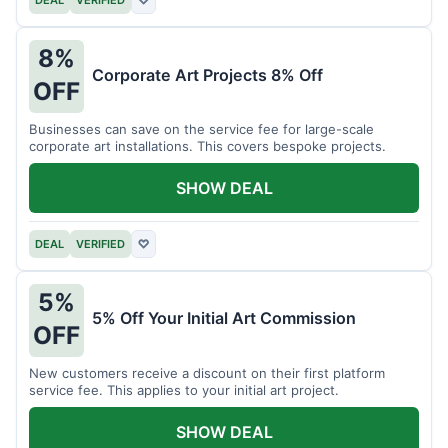
DEAL
VERIFIED
♡
8%
Corporate Art Projects 8% Off
OFF
Businesses can save on the service fee for large-scale
corporate art installations. This covers bespoke projects.
SHOW DEAL
DEAL
VERIFIED
♡
5%
5% Off Your Initial Art Commission
OFF
New customers receive a discount on their first platform
service fee. This applies to your initial art project.
SHOW DEAL