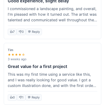
Good experience, slight delay
I commissioned a landscape painting, and overall,
I'm pleased with how it turned out. The artist was
talented and communicated well throughout the
creation process, sending progress shots to make
sure I was happy. The final painting is beautiful
👍
7
👎
0
💬 Reply
and exactly what I envisioned for my living room
wall. My only minor gripe was that delivery took
an extra three days than estimated, which was a
Tim
bit annoying, but not a huge deal in the grand
★★★★☆
scheme of things. Packaging was very secure,
3 weeks ago
though. Would use them again.
Great value for a first project
This was my first time using a service like this,
and I was really looking for good value. I got a
custom illustration done, and with the first order
discount, I felt like I got a really good deal. The
artist was professional, and the final piece was
👍
0
👎
1
💬 Reply
exactly what I wanted. It felt worth the money I