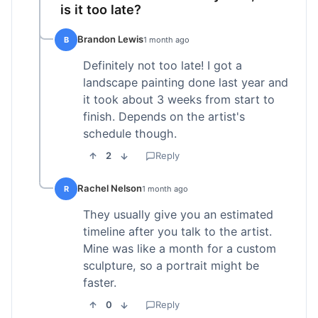
is it too late?
Brandon Lewis
B
1 month ago
Definitely not too late! I got a
landscape painting done last year and
it took about 3 weeks from start to
finish. Depends on the artist's
schedule though.
2
Reply
Rachel Nelson
R
1 month ago
They usually give you an estimated
timeline after you talk to the artist.
Mine was like a month for a custom
sculpture, so a portrait might be
faster.
0
Reply