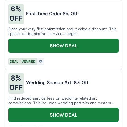
6%
First Time Order 6% Off
OFF
Place your very first commission and receive a discount. This
applies to the platform service charges.
SHOW DEAL
DEAL
VERIFIED
♡
8%
Wedding Season Art: 8% Off
OFF
Find reduced service fees on wedding-related art
commissions. This includes wedding portraits and custom
gifts.
SHOW DEAL