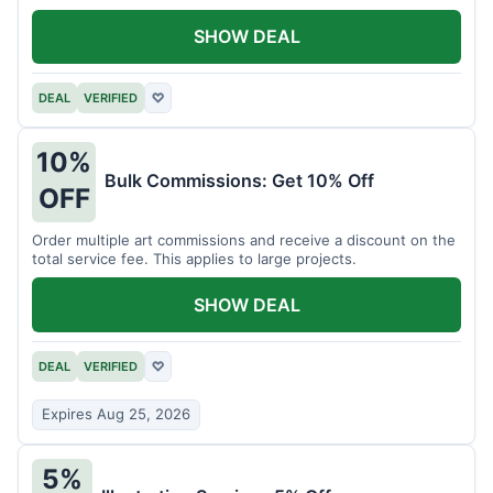
SHOW DEAL
DEAL
VERIFIED
♡
10%
Bulk Commissions: Get 10% Off
OFF
Order multiple art commissions and receive a discount on the
total service fee. This applies to large projects.
SHOW DEAL
DEAL
VERIFIED
♡
Expires Aug 25, 2026
5%