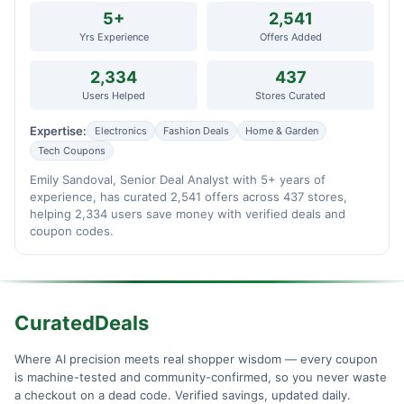
5+
2,541
Yrs Experience
Offers Added
2,334
437
Users Helped
Stores Curated
Expertise:
Electronics
Fashion Deals
Home & Garden
Tech Coupons
Emily Sandoval, Senior Deal Analyst with 5+ years of
experience, has curated 2,541 offers across 437 stores,
helping 2,334 users save money with verified deals and
coupon codes.
CuratedDeals
Where AI precision meets real shopper wisdom — every coupon
is machine-tested and community-confirmed, so you never waste
a checkout on a dead code. Verified savings, updated daily.