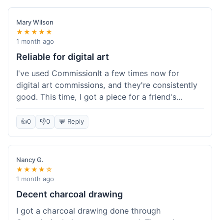
paid, especially for a custom piece of art.
Definitely a good option if you're watching your
Mary Wilson
budget.
★★★★★
1 month ago
Reliable for digital art
I've used CommissionIt a few times now for
digital art commissions, and they're consistently
good. This time, I got a piece for a friend's
birthday, and it was delivered on time and high
quality, just like my previous orders. They always
👍
0
👎
0
💬 Reply
make sure the artists are on point and the
payment process is really straightforward. It's
why I keep coming back.
Nancy G.
★★★★☆
1 month ago
Decent charcoal drawing
I got a charcoal drawing done through