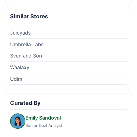
Similar Stores
Juicyads
Umbrella Labs
Sven and Son
Waalaxy
Udimi
Curated By
Emily Sandoval
Senior Deal Analyst