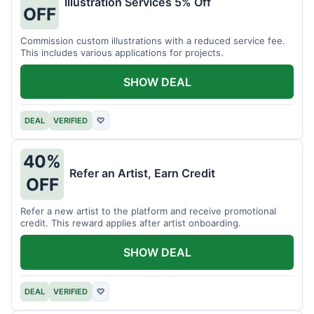
Illustration Services 5% Off
OFF
Commission custom illustrations with a reduced service fee.
This includes various applications for projects.
SHOW DEAL
DEAL
VERIFIED
♡
40%
Refer an Artist, Earn Credit
OFF
Refer a new artist to the platform and receive promotional
credit. This reward applies after artist onboarding.
SHOW DEAL
DEAL
VERIFIED
♡