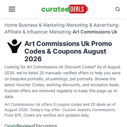
Home
›
Business & Marketing
›
Marketing & Advertising
›
Affiliate & Influencer Marketing
›
Art Commissions Uk
Art Commissions Uk Promo
Codes & Coupons August
2026
Looking for Art Commissions Uk Discount Codes? As of August
2026, we've listed 20 manually verified offers to help you save
on bespoke portraits, oil paintings, pet portraits. Browse the
latest Voucher Codes, working discounts, and exclusive deals.
Expired offers are removed regularly to keep this page up to
date.
Art Commissions Uk offers 0 coupon codes and 20 deals as of
August 2026. Today's top offer: Custom Jewelry Commissions
From $75. Codes are verified and updated daily.
Deals
Reviews
Discussion