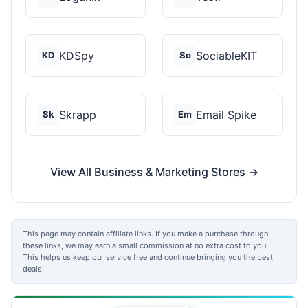
KDSpy
SociableKIT
KD
So
Skrapp
Email Spike
Sk
Em
View All Business & Marketing Stores →
This page may contain affiliate links. If you make a purchase through
these links, we may earn a small commission at no extra cost to you.
This helps us keep our service free and continue bringing you the best
deals.