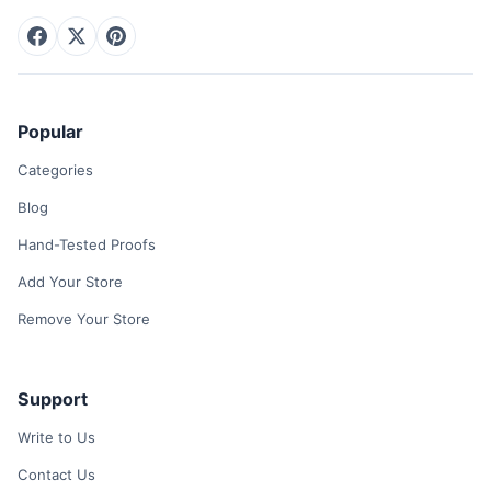
Popular
Categories
Blog
Hand-Tested Proofs
Add Your Store
Remove Your Store
Support
Write to Us
Contact Us