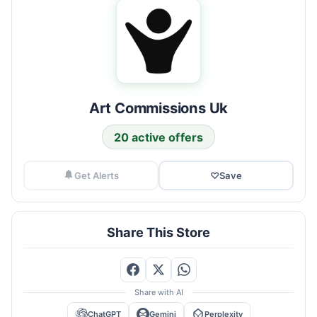
Art Commissions Uk
20 active offers
Get Alerts
♡
Save
Share This Store
Share with AI
ChatGPT
Gemini
Perplexity