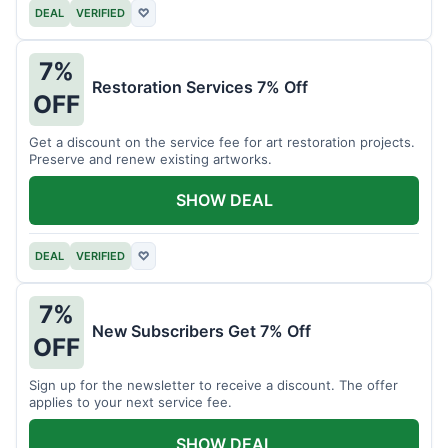
DEAL
VERIFIED
♡
7%
Restoration Services 7% Off
OFF
Get a discount on the service fee for art restoration projects.
Preserve and renew existing artworks.
SHOW DEAL
DEAL
VERIFIED
♡
7%
New Subscribers Get 7% Off
OFF
Sign up for the newsletter to receive a discount. The offer
applies to your next service fee.
SHOW DEAL