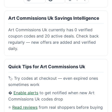
Art Commissions Uk Savings Intelligence
Art Commissions Uk currently has 0 verified
coupon codes and 20 active deals. Check back
regularly — new offers are added and verified
daily.
Quick Tips for Art Commissions Uk
🏷️ Try codes at checkout — even expired ones
sometimes work
�
Enable alerts
to get notified when new Art
Commissions Uk codes drop
⭐
Read reviews
from real shoppers before buying