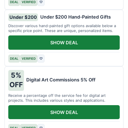
DEAL
VERIFIED
♡
Under $200 Hand-Painted Gifts
Under $200
Discover various hand-painted gift options available below a
specific price point. These are unique, personalized items.
SHOW DEAL
DEAL
VERIFIED
♡
5%
Digital Art Commissions 5% Off
OFF
Receive a percentage off the service fee for digital art
projects. This includes various styles and applications.
SHOW DEAL