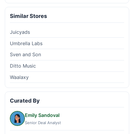
Similar Stores
Juicyads
Umbrella Labs
Sven and Son
Ditto Music
Waalaxy
Curated By
Emily Sandoval
Senior Deal Analyst