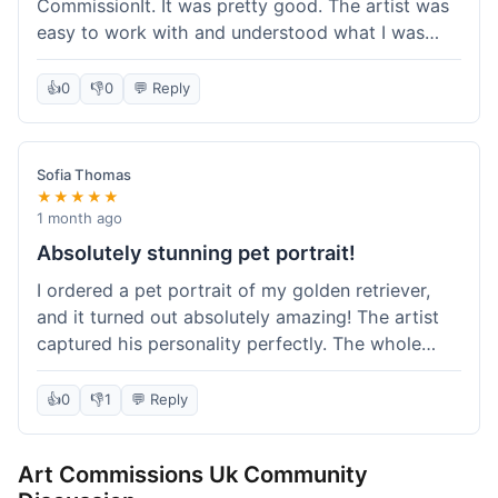
CommissionIt. It was pretty good. The artist was
easy to work with and understood what I was
after. Took about two weeks from start to finish,
which felt reasonable. Packaging was secure, and
👍
0
👎
0
💬 Reply
it arrived without any issues. Overall a solid
experience.
Sofia Thomas
★★★★★
1 month ago
Absolutely stunning pet portrait!
I ordered a pet portrait of my golden retriever,
and it turned out absolutely amazing! The artist
captured his personality perfectly. The whole
process was smooth, and I got updates along the
way. I'm so happy with the final piece! Will
👍
0
👎
1
💬 Reply
definitely be back for more commissions and
telling all my friends about this site.
Art Commissions Uk Community