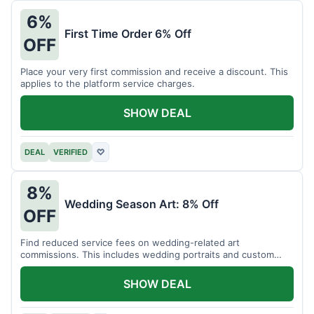
6%
First Time Order 6% Off
OFF
Place your very first commission and receive a discount. This
applies to the platform service charges.
SHOW DEAL
DEAL
VERIFIED
♡
8%
Wedding Season Art: 8% Off
OFF
Find reduced service fees on wedding-related art
commissions. This includes wedding portraits and custom
gifts.
SHOW DEAL