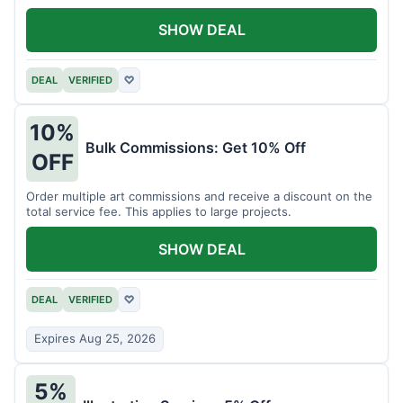
SHOW DEAL
DEAL
VERIFIED
♡
10%
Bulk Commissions: Get 10% Off
OFF
Order multiple art commissions and receive a discount on the
total service fee. This applies to large projects.
SHOW DEAL
DEAL
VERIFIED
♡
Expires Aug 25, 2026
5%