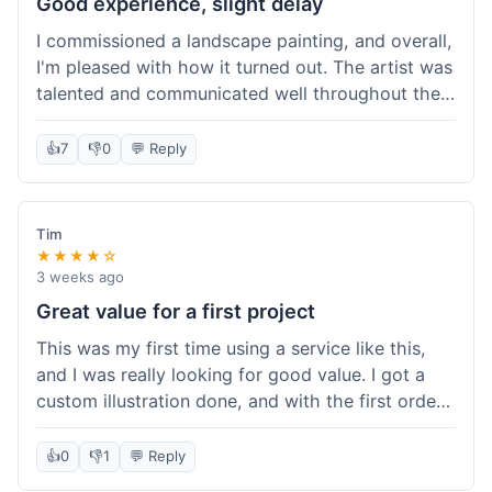
Good experience, slight delay
I commissioned a landscape painting, and overall,
I'm pleased with how it turned out. The artist was
talented and communicated well throughout the
creation process, sending progress shots to make
sure I was happy. The final painting is beautiful
👍
7
👎
0
💬 Reply
and exactly what I envisioned for my living room
wall. My only minor gripe was that delivery took
an extra three days than estimated, which was a
Tim
bit annoying, but not a huge deal in the grand
★★★★☆
scheme of things. Packaging was very secure,
3 weeks ago
though. Would use them again.
Great value for a first project
This was my first time using a service like this,
and I was really looking for good value. I got a
custom illustration done, and with the first order
discount, I felt like I got a really good deal. The
artist was professional, and the final piece was
👍
0
👎
1
💬 Reply
exactly what I wanted. It felt worth the money I