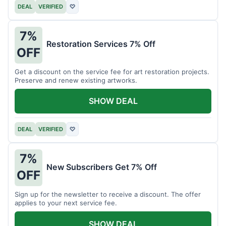
DEAL
VERIFIED
♡
7%
Restoration Services 7% Off
OFF
Get a discount on the service fee for art restoration projects.
Preserve and renew existing artworks.
SHOW DEAL
DEAL
VERIFIED
♡
7%
New Subscribers Get 7% Off
OFF
Sign up for the newsletter to receive a discount. The offer
applies to your next service fee.
SHOW DEAL