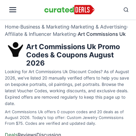
Home
›
Business & Marketing
›
Marketing & Advertising
›
Affiliate & Influencer Marketing
›
Art Commissions Uk
Art Commissions Uk Promo
Codes & Coupons August
2026
Looking for Art Commissions Uk Discount Codes? As of August
2026, we've listed 20 manually verified offers to help you save
on bespoke portraits, oil paintings, pet portraits. Browse the
latest Voucher Codes, working discounts, and exclusive deals.
Expired offers are removed regularly to keep this page up to
date.
Art Commissions Uk offers 0 coupon codes and 20 deals as of
August 2026. Today's top offer: Custom Jewelry Commissions
From $75. Codes are verified and updated daily.
Deals
Reviews
Discussion