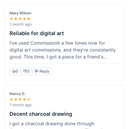
paid, especially for a custom piece of art.
Definitely a good option if you're watching your
Mary Wilson
budget.
★★★★★
1 month ago
Reliable for digital art
I've used CommissionIt a few times now for
digital art commissions, and they're consistently
good. This time, I got a piece for a friend's
birthday, and it was delivered on time and high
quality, just like my previous orders. They always
👍
0
👎
0
💬 Reply
make sure the artists are on point and the
payment process is really straightforward. It's
why I keep coming back.
Nancy G.
★★★★☆
1 month ago
Decent charcoal drawing
I got a charcoal drawing done through