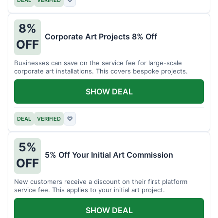
DEAL
VERIFIED
♡
8%
Corporate Art Projects 8% Off
OFF
Businesses can save on the service fee for large-scale
corporate art installations. This covers bespoke projects.
SHOW DEAL
DEAL
VERIFIED
♡
5%
5% Off Your Initial Art Commission
OFF
New customers receive a discount on their first platform
service fee. This applies to your initial art project.
SHOW DEAL