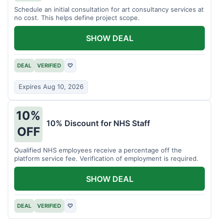
Schedule an initial consultation for art consultancy services at
no cost. This helps define project scope.
SHOW DEAL
DEAL
VERIFIED
♡
Expires Aug 10, 2026
10%
10% Discount for NHS Staff
OFF
Qualified NHS employees receive a percentage off the
platform service fee. Verification of employment is required.
SHOW DEAL
DEAL
VERIFIED
♡