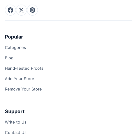
Popular
Categories
Blog
Hand-Tested Proofs
Add Your Store
Remove Your Store
Support
Write to Us
Contact Us