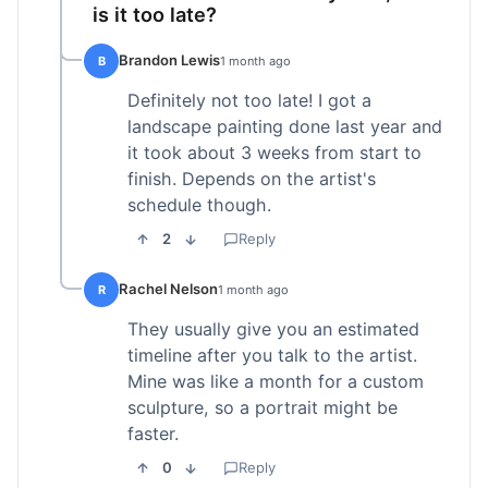
is it too late?
Brandon Lewis
B
1 month ago
Definitely not too late! I got a
landscape painting done last year and
it took about 3 weeks from start to
finish. Depends on the artist's
schedule though.
2
Reply
Rachel Nelson
R
1 month ago
They usually give you an estimated
timeline after you talk to the artist.
Mine was like a month for a custom
sculpture, so a portrait might be
faster.
0
Reply