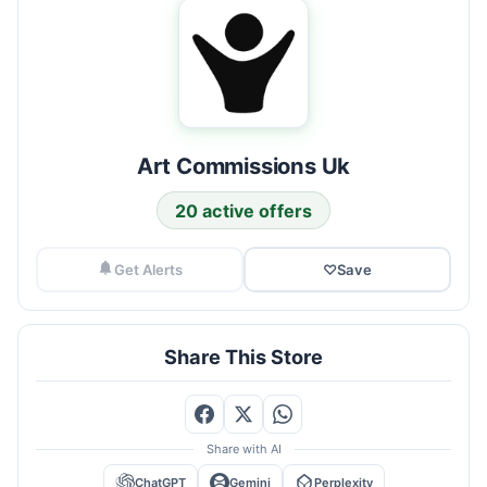
Art Commissions Uk
20 active offers
Get Alerts
♡
Save
Share This Store
Share with AI
ChatGPT
Gemini
Perplexity