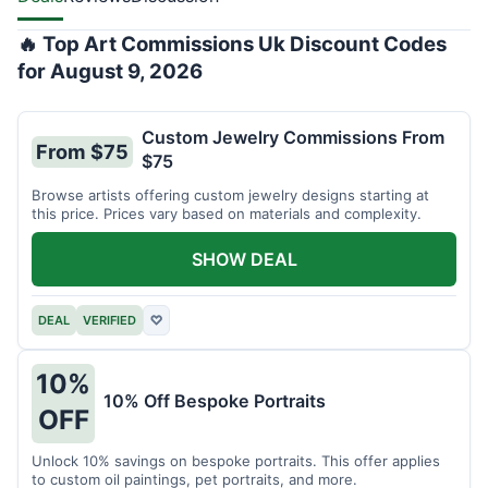
🔥 Top Art Commissions Uk Discount Codes
for August 9, 2026
Custom Jewelry Commissions From
From $75
$75
Browse artists offering custom jewelry designs starting at
this price. Prices vary based on materials and complexity.
SHOW DEAL
DEAL
VERIFIED
♡
10%
10% Off Bespoke Portraits
OFF
Unlock 10% savings on bespoke portraits. This offer applies
to custom oil paintings, pet portraits, and more.