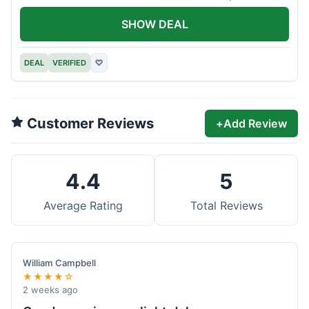
offer.
SHOW DEAL
DEAL
VERIFIED
♡
Customer Reviews
+
Add Review
4.4
5
Average Rating
Total Reviews
William Campbell
★★★★☆
2 weeks ago