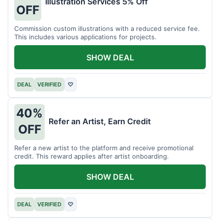
Illustration Services 5% Off
OFF
Commission custom illustrations with a reduced service fee.
This includes various applications for projects.
SHOW DEAL
DEAL
VERIFIED
♡
40%
Refer an Artist, Earn Credit
OFF
Refer a new artist to the platform and receive promotional
credit. This reward applies after artist onboarding.
SHOW DEAL
DEAL
VERIFIED
♡