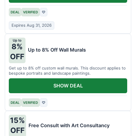
DEAL
VERIFIED
♡
Expires Aug 31, 2026
Up to
8%
Up to 8% Off Wall Murals
OFF
Get up to 8% off custom wall murals. This discount applies to
bespoke portraits and landscape paintings.
SHOW DEAL
DEAL
VERIFIED
♡
15%
Free Consult with Art Consultancy
OFF