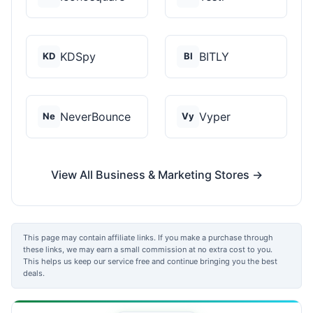
KDSpy
BITLY
KD
BI
NeverBounce
Vyper
Ne
Vy
View All Business & Marketing Stores →
This page may contain affiliate links. If you make a purchase through
these links, we may earn a small commission at no extra cost to you.
This helps us keep our service free and continue bringing you the best
deals.