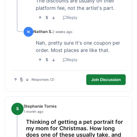
The discounts are usually on their
platform fee, not the artist's part.
5
Reply
Nathan S.
N
2 weeks ago
Nah, pretty sure it's one coupon per
order. Most places are like that.
5
Reply
5
Join Discussion
Responses (2)
Stephanie Torres
S
1 month ago
Thinking of getting a pet portrait for
my mom for Christmas. How long
does one of these usually take, and