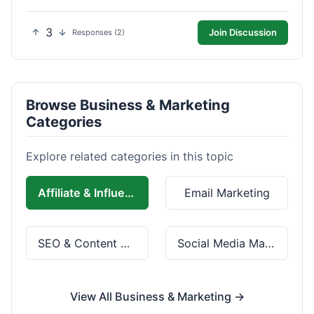
3
Join Discussion
Responses (2)
Browse Business & Marketing
Categories
Explore related categories in this topic
Affiliate & Influencer Marketing
Email Marketing
SEO & Content Marketing
Social Media Marketing
View All Business & Marketing →