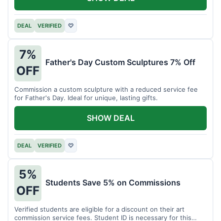
DEAL
VERIFIED
♡
7%
Father's Day Custom Sculptures 7% Off
OFF
Commission a custom sculpture with a reduced service fee
for Father's Day. Ideal for unique, lasting gifts.
SHOW DEAL
DEAL
VERIFIED
♡
5%
Students Save 5% on Commissions
OFF
Verified students are eligible for a discount on their art
commission service fees. Student ID is necessary for this