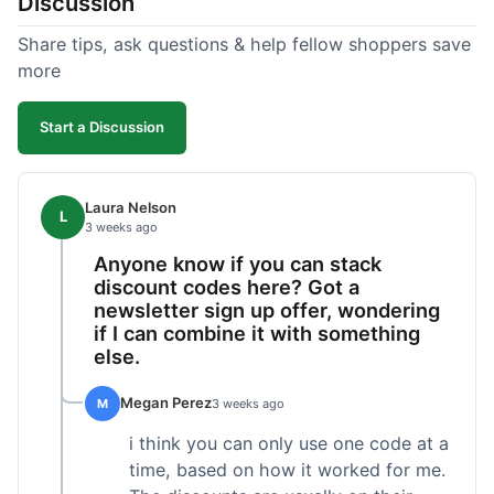
Discussion
Share tips, ask questions & help fellow shoppers save
more
Start a Discussion
Laura Nelson
L
3 weeks ago
Anyone know if you can stack
discount codes here? Got a
newsletter sign up offer, wondering
if I can combine it with something
else.
Megan Perez
M
3 weeks ago
i think you can only use one code at a
time, based on how it worked for me.