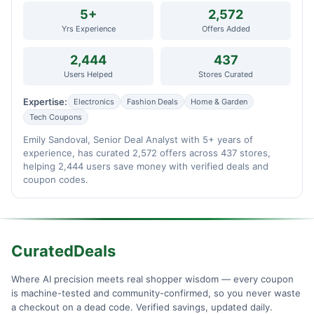
5+
2,572
Yrs Experience
Offers Added
2,444
437
Users Helped
Stores Curated
Expertise:
Electronics
Fashion Deals
Home & Garden
Tech Coupons
Emily Sandoval, Senior Deal Analyst with 5+ years of
experience, has curated 2,572 offers across 437 stores,
helping 2,444 users save money with verified deals and
coupon codes.
CuratedDeals
Where AI precision meets real shopper wisdom — every coupon
is machine-tested and community-confirmed, so you never waste
a checkout on a dead code. Verified savings, updated daily.