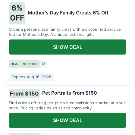
6%
Mother's Day Family Crests 6% Off
OFF
Order a personalized family crest with a discounted service
fee for Mother's Day. A unique historical gift.
SHOW DEAL
DEAL
VERIFIED
♡
Expires Aug 16, 2026
Pet Portraits From $150
From $150
Find artists offering pet portrait commissions starting at a set
price. Pricing varies by artist and complexity.
SHOW DEAL