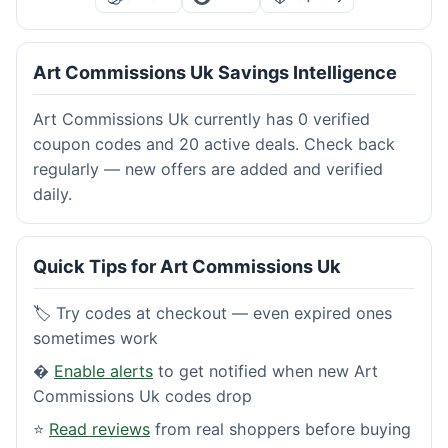
Art Commissions Uk Savings Intelligence
Art Commissions Uk currently has 0 verified
coupon codes and 20 active deals. Check back
regularly — new offers are added and verified
daily.
Quick Tips for Art Commissions Uk
🏷️ Try codes at checkout — even expired ones
sometimes work
�
Enable alerts
to get notified when new Art
Commissions Uk codes drop
⭐
Read reviews
from real shoppers before buying