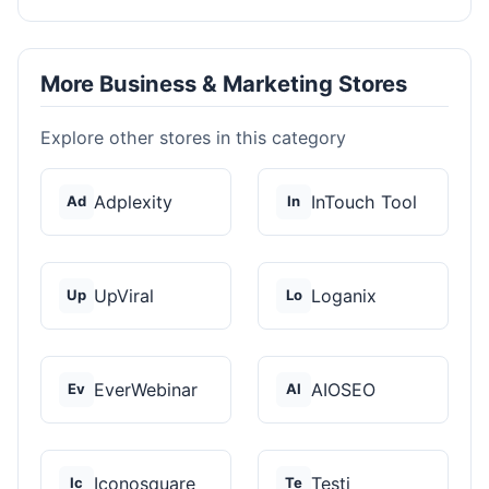
More Business & Marketing Stores
Explore other stores in this category
Adplexity
InTouch Tool
Ad
In
UpViral
Loganix
Up
Lo
EverWebinar
AIOSEO
Ev
AI
Iconosquare
Testi
Ic
Te