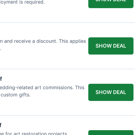
loyment is required.
n and receive a discount. This applies
SHOW DEAL
.
f
edding-related art commissions. This
SHOW DEAL
 custom gifts.
f
e for art restoration projects.