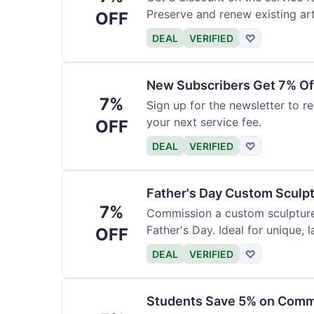
Preserve and renew existing ar
OFF
DEAL
VERIFIED
♡
New Subscribers Get 7% Of
7%
Sign up for the newsletter to re
your next service fee.
OFF
DEAL
VERIFIED
♡
Father's Day Custom Sculp
7%
Commission a custom sculpture 
Father's Day. Ideal for unique, la
OFF
DEAL
VERIFIED
♡
Students Save 5% on Comm