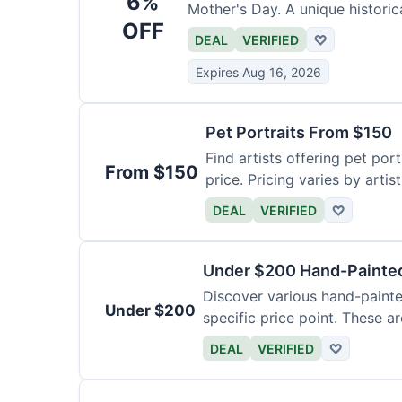
6%
Mother's Day. A unique historica
OFF
DEAL
VERIFIED
♡
Expires Aug 16, 2026
Pet Portraits From $150
Find artists offering pet por
From $150
price. Pricing varies by artis
DEAL
VERIFIED
♡
Under $200 Hand-Painted
Discover various hand-painte
Under $200
specific price point. These a
DEAL
VERIFIED
♡