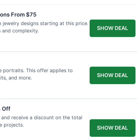
ons From $75
jewelry designs starting at this price.
SHOW DEAL
s and complexity.
ortraits. This offer applies to
SHOW DEAL
its, and more.
 Off
and receive a discount on the total
e projects.
SHOW DEAL