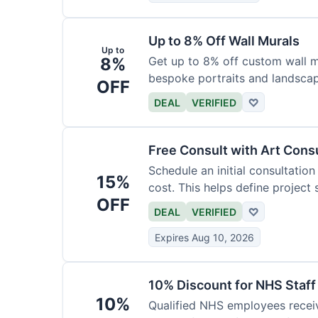
Up to 8% Off Wall Murals
Up to
8%
Get up to 8% off custom wall mu
bespoke portraits and landscap
OFF
DEAL
VERIFIED
♡
Free Consult with Art Cons
Schedule an initial consultation
15%
cost. This helps define project
OFF
DEAL
VERIFIED
♡
Expires Aug 10, 2026
10% Discount for NHS Staff
10%
Qualified NHS employees receiv