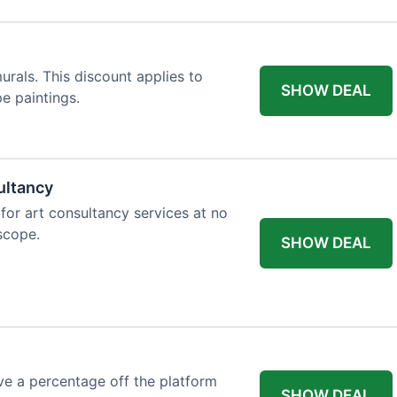
rals. This discount applies to
SHOW DEAL
e paintings.
ultancy
 for art consultancy services at no
 scope.
SHOW DEAL
e a percentage off the platform
SHOW DEAL