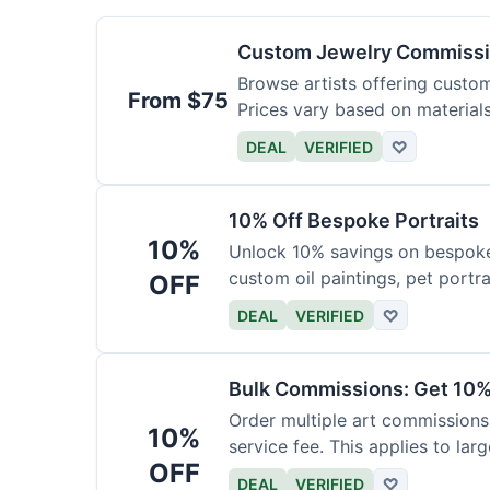
Custom Jewelry Commissi
Browse artists offering custom 
From $75
Prices vary based on material
DEAL
VERIFIED
♡
10% Off Bespoke Portraits
10%
Unlock 10% savings on bespoke p
custom oil paintings, pet portra
OFF
DEAL
VERIFIED
♡
Bulk Commissions: Get 10%
Order multiple art commissions 
10%
service fee. This applies to larg
OFF
DEAL
VERIFIED
♡