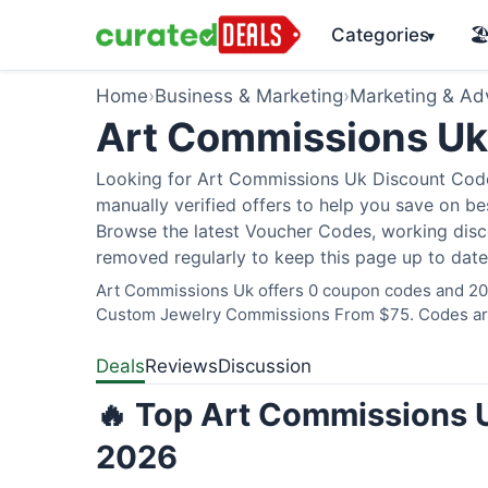
Categories
🏖
▾
Home
›
Business & Marketing
›
Marketing & Adv
Art Commissions U
Looking for Art Commissions Uk Discount Code
manually verified offers to help you save on bes
Browse the latest Voucher Codes, working disco
removed regularly to keep this page up to date
Art Commissions Uk offers 0 coupon codes and 20 d
Custom Jewelry Commissions From $75. Codes are 
Deals
Reviews
Discussion
🔥 Top Art Commissions U
2026