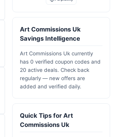
Art Commissions Uk
Savings Intelligence
Art Commissions Uk currently
has 0 verified coupon codes and
20 active deals. Check back
regularly — new offers are
added and verified daily.
Quick Tips for Art
Commissions Uk