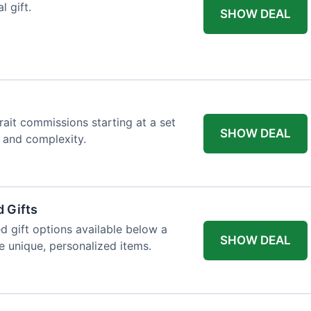
l gift.
SHOW DEAL
trait commissions starting at a set
SHOW DEAL
t and complexity.
 Gifts
d gift options available below a
SHOW DEAL
re unique, personalized items.