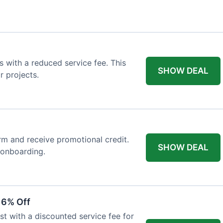
 with a reduced service fee. This
SHOW DEAL
r projects.
orm and receive promotional credit.
SHOW DEAL
t onboarding.
 6% Off
st with a discounted service fee for