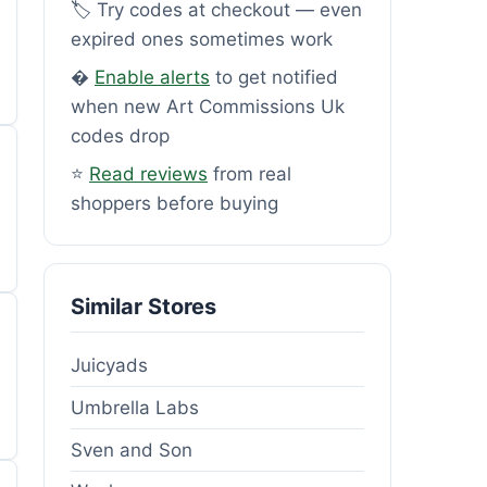
🏷️ Try codes at checkout — even
expired ones sometimes work
�
Enable alerts
to get notified
when new Art Commissions Uk
codes drop
⭐
Read reviews
from real
shoppers before buying
Similar Stores
Juicyads
Umbrella Labs
Sven and Son