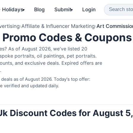
️ Holidays
Blog
Submit
Login
▾
▾
ertising
›
Affiliate & Influencer Marketing
›
Art Commissio
k Promo Codes & Coupons
s? As of August 2026, we've listed 20
poke portraits, oil paintings, pet portraits.
unts, and exclusive deals. Expired offers are
.
eals as of August 2026. Today's top offer:
verified and updated daily.
k Discount Codes for August 5,