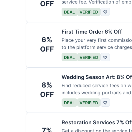
service fee. Verification of emp
OFF
DEAL
VERIFIED
♡
First Time Order 6% Off
6%
Place your very first commissio
to the platform service charges
OFF
DEAL
VERIFIED
♡
Wedding Season Art: 8% Of
8%
Find reduced service fees on w
includes wedding portraits and
OFF
DEAL
VERIFIED
♡
Restoration Services 7% Of
7%
Get a discount on the service fe