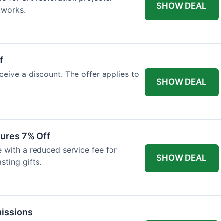
SHOW DEAL
tworks.
f
ceive a discount. The offer applies to
SHOW DEAL
tures 7% Off
with a reduced service fee for
SHOW DEAL
sting gifts.
issions