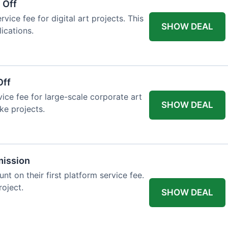
 Off
vice fee for digital art projects. This
SHOW DEAL
ications.
Off
ice fee for large-scale corporate art
SHOW DEAL
ke projects.
mission
t on their first platform service fee.
roject.
SHOW DEAL