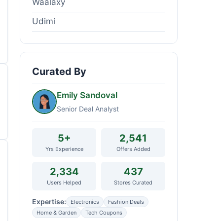
Waalaxy
Udimi
Curated By
Emily Sandoval
Senior Deal Analyst
5+
2,541
Yrs Experience
Offers Added
2,334
437
Users Helped
Stores Curated
Expertise:
Electronics
Fashion Deals
Home & Garden
Tech Coupons