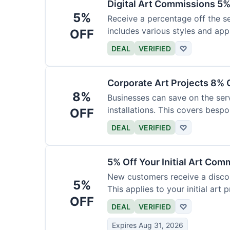
Digital Art Commissions 5%
5%
Receive a percentage off the ser
includes various styles and appl
OFF
DEAL
VERIFIED
♡
Corporate Art Projects 8% 
8%
Businesses can save on the serv
installations. This covers bespo
OFF
DEAL
VERIFIED
♡
5% Off Your Initial Art Com
New customers receive a discoun
5%
This applies to your initial art p
OFF
DEAL
VERIFIED
♡
Expires Aug 31, 2026