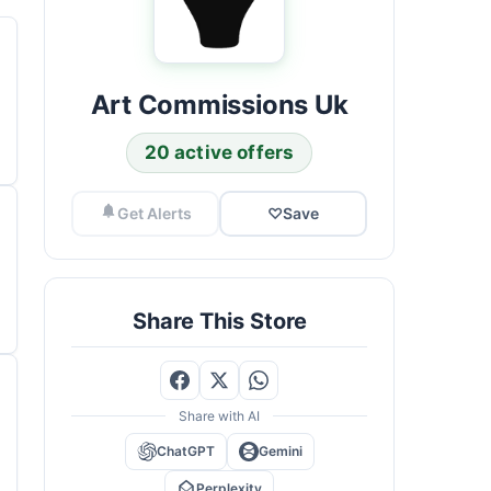
Art Commissions Uk
20 active offers
Get Alerts
♡
Save
Share This Store
Share with AI
ChatGPT
Gemini
Perplexity