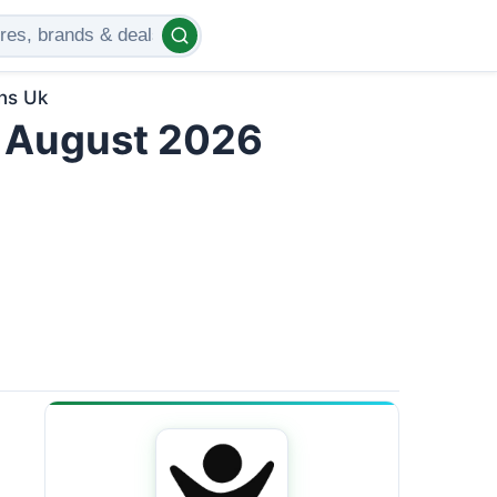
ns Uk
 August 2026