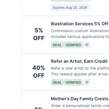
Expires Aug 25, 2026
Illustration Services 5% Off
5%
Commission custom illustrations
includes various applications fo
OFF
DEAL
VERIFIED
♡
Refer an Artist, Earn Credit
40%
Refer a new artist to the platf
This reward applies after artis
OFF
DEAL
VERIFIED
♡
Mother's Day Family Crests
Order a personalized family cre