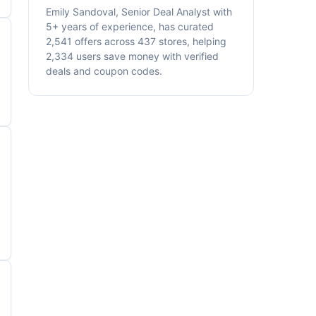
Emily Sandoval, Senior Deal Analyst with
5+ years of experience, has curated
2,541 offers across 437 stores, helping
2,334 users save money with verified
deals and coupon codes.