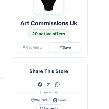
Art Commissions Uk
20 active offers
Get Alerts
♡
Save
Share This Store
Share with AI
ChatGPT
Gemini
Perplexity