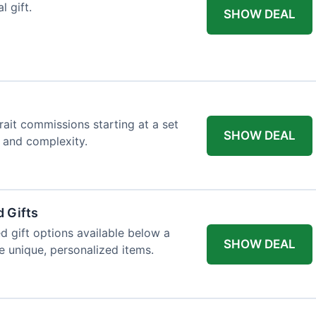
l gift.
SHOW DEAL
trait commissions starting at a set
SHOW DEAL
t and complexity.
 Gifts
d gift options available below a
SHOW DEAL
re unique, personalized items.