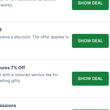
SHOW DEAL
tworks.
f
ceive a discount. The offer applies to
SHOW DEAL
tures 7% Off
with a reduced service fee for
SHOW DEAL
sting gifts.
issions