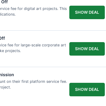
 Off
vice fee for digital art projects. This
SHOW DEAL
ications.
Off
ice fee for large-scale corporate art
SHOW DEAL
ke projects.
mission
t on their first platform service fee.
roject.
SHOW DEAL