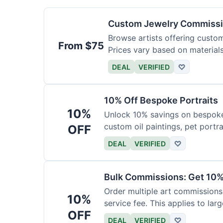
Custom Jewelry Commissi
Browse artists offering custom 
From $75
Prices vary based on material
DEAL
VERIFIED
♡
10% Off Bespoke Portraits
10%
Unlock 10% savings on bespoke p
custom oil paintings, pet portra
OFF
DEAL
VERIFIED
♡
Bulk Commissions: Get 10%
Order multiple art commissions 
10%
service fee. This applies to larg
OFF
DEAL
VERIFIED
♡