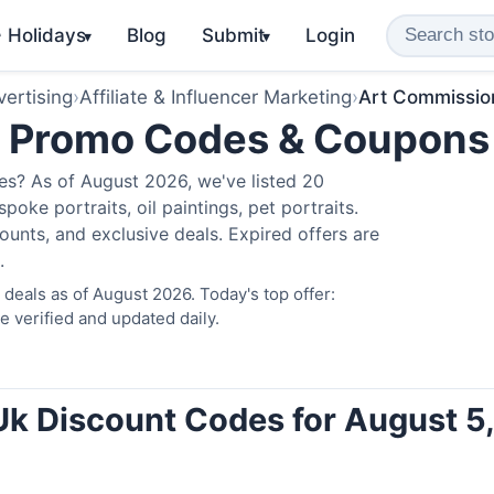
️ Holidays
Blog
Submit
Login
▾
▾
ertising
›
Affiliate & Influencer Marketing
›
Art Commissio
k Promo Codes & Coupons
s? As of August 2026, we've listed 20
poke portraits, oil paintings, pet portraits.
unts, and exclusive deals. Expired offers are
.
eals as of August 2026. Today's top offer:
verified and updated daily.
k Discount Codes for August 5,