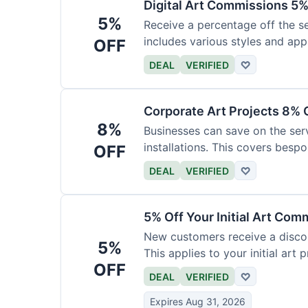
Digital Art Commissions 5%
5%
Receive a percentage off the ser
includes various styles and appl
OFF
DEAL
VERIFIED
♡
Corporate Art Projects 8% 
8%
Businesses can save on the serv
installations. This covers bespo
OFF
DEAL
VERIFIED
♡
5% Off Your Initial Art Com
New customers receive a discoun
5%
This applies to your initial art p
OFF
DEAL
VERIFIED
♡
Expires Aug 31, 2026