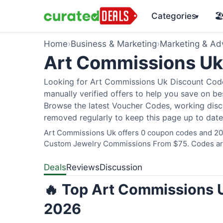
Categories
🏖
▾
Home
›
Business & Marketing
›
Marketing & Adv
Art Commissions U
Looking for Art Commissions Uk Discount Code
manually verified offers to help you save on bes
Browse the latest Voucher Codes, working disco
removed regularly to keep this page up to date
Art Commissions Uk offers 0 coupon codes and 20 d
Custom Jewelry Commissions From $75. Codes are 
Deals
Reviews
Discussion
🔥 Top Art Commissions U
2026