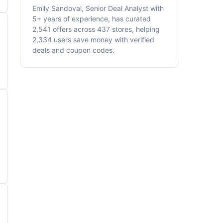
Emily Sandoval, Senior Deal Analyst with
5+ years of experience, has curated
2,541 offers across 437 stores, helping
2,334 users save money with verified
deals and coupon codes.