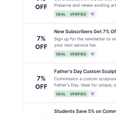
Preserve and renew existing ar
OFF
DEAL
VERIFIED
♡
New Subscribers Get 7% Of
7%
Sign up for the newsletter to re
your next service fee.
OFF
DEAL
VERIFIED
♡
Father's Day Custom Sculp
7%
Commission a custom sculpture 
Father's Day. Ideal for unique, la
OFF
DEAL
VERIFIED
♡
Students Save 5% on Comm