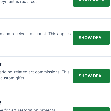
loyment is required.
n and receive a discount. This applies
SHOW DEAL
.
f
edding-related art commissions. This
SHOW DEAL
 custom gifts.
f
e for art restoration projects.