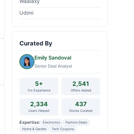
Waalaxy
Udimi
Curated By
Emily Sandoval
Senior Deal Analyst
5+
2,541
Yrs Experience
Offers Added
2,334
437
Users Helped
Stores Curated
Expertise:
Electronics
Fashion Deals
Home & Garden
Tech Coupons