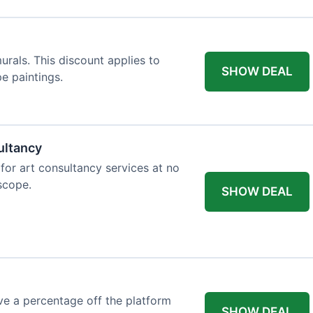
rals. This discount applies to
SHOW DEAL
e paintings.
ultancy
 for art consultancy services at no
 scope.
SHOW DEAL
e a percentage off the platform
SHOW DEAL