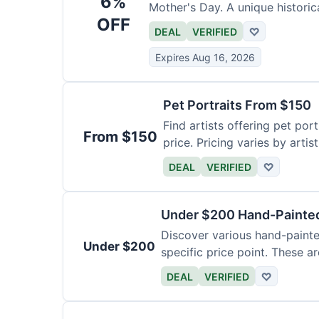
6%
Mother's Day. A unique historica
OFF
DEAL
VERIFIED
♡
Expires Aug 16, 2026
Pet Portraits From $150
Find artists offering pet por
From $150
price. Pricing varies by artis
DEAL
VERIFIED
♡
Under $200 Hand-Painted
Discover various hand-painte
Under $200
specific price point. These a
DEAL
VERIFIED
♡