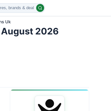
ns Uk
 August 2026