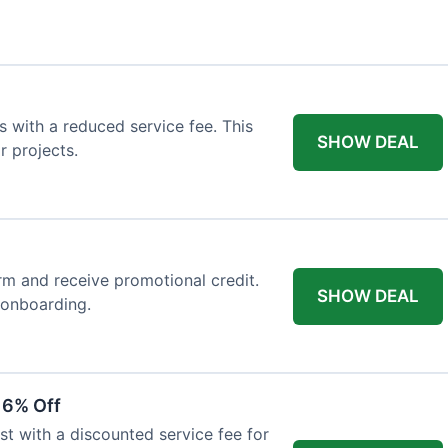
 with a reduced service fee. This
SHOW DEAL
r projects.
orm and receive promotional credit.
SHOW DEAL
t onboarding.
 6% Off
st with a discounted service fee for