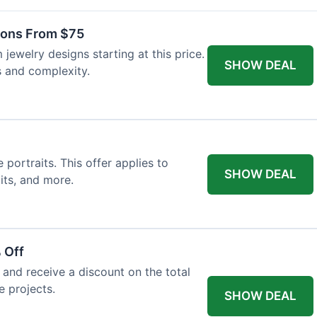
ons From $75
jewelry designs starting at this price.
SHOW DEAL
s and complexity.
ortraits. This offer applies to
SHOW DEAL
its, and more.
 Off
and receive a discount on the total
e projects.
SHOW DEAL