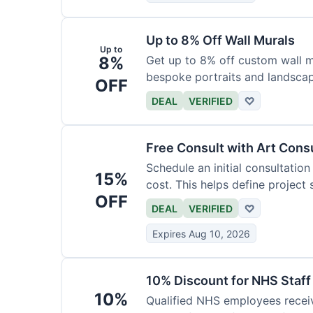
Up to 8% Off Wall Murals
Up to
8%
Get up to 8% off custom wall mu
bespoke portraits and landscap
OFF
DEAL
VERIFIED
♡
Free Consult with Art Cons
Schedule an initial consultation
15%
cost. This helps define project
OFF
DEAL
VERIFIED
♡
Expires Aug 10, 2026
10% Discount for NHS Staff
10%
Qualified NHS employees receiv