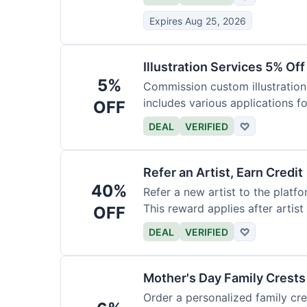
Expires Aug 25, 2026
Illustration Services 5% Off
5%
Commission custom illustrations
includes various applications fo
OFF
DEAL
VERIFIED
♡
Refer an Artist, Earn Credit
40%
Refer a new artist to the platf
This reward applies after artis
OFF
DEAL
VERIFIED
♡
Mother's Day Family Crests
Order a personalized family cre