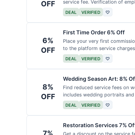
service fee. Verification of emp
OFF
DEAL
VERIFIED
♡
First Time Order 6% Off
6%
Place your very first commissio
to the platform service charges
OFF
DEAL
VERIFIED
♡
Wedding Season Art: 8% Of
8%
Find reduced service fees on w
includes wedding portraits and
OFF
DEAL
VERIFIED
♡
Restoration Services 7% Of
7%
Get a discount on the service fe