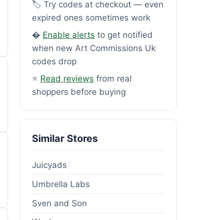
🏷️ Try codes at checkout — even
expired ones sometimes work
�
Enable alerts
to get notified
when new Art Commissions Uk
codes drop
⭐
Read reviews
from real
shoppers before buying
Similar Stores
Juicyads
Umbrella Labs
Sven and Son