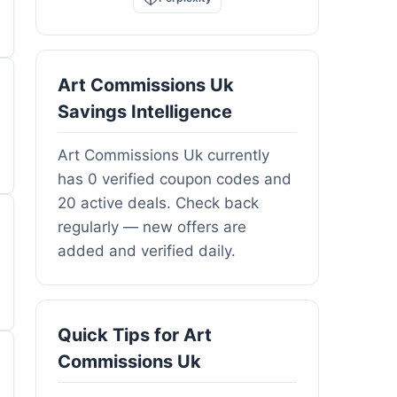
Art Commissions Uk
Savings Intelligence
Art Commissions Uk currently
has 0 verified coupon codes and
20 active deals. Check back
regularly — new offers are
added and verified daily.
Quick Tips for Art
Commissions Uk